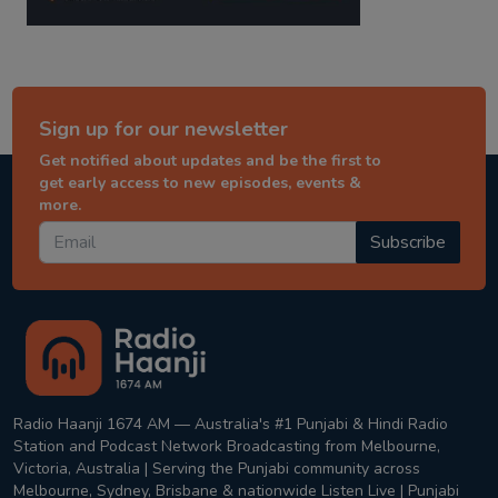
Sign up for our newsletter
Get notified about updates and be the first to
get early access to new episodes, events &
more.
Subscribe
Radio Haanji 1674 AM — Australia's #1 Punjabi & Hindi Radio
Station and Podcast Network Broadcasting from Melbourne,
Victoria, Australia | Serving the Punjabi community across
Melbourne, Sydney, Brisbane & nationwide Listen Live | Punjabi