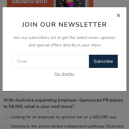
JOIN OUR NEWSLETTER
Join our subscribers list to get the latest news, updates
and special offers directly in your inbox
Best Wishes
Subscribe
No, thanks
Voting Poll
With Australia expanding Employer-Sponsored PR places
to 58,040, what is your next move?
Looking for an employer to sponsor me on a 482/186 visa.
Sticking to the points-tested independent pathway (Subclass