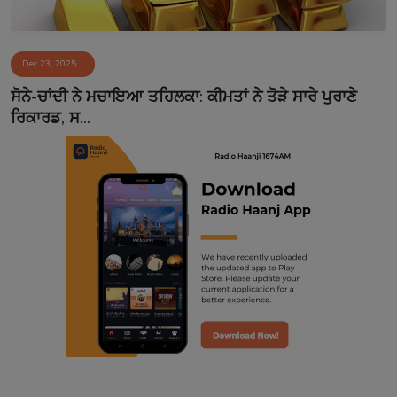
Dec 23, 2025
ਸੋਨੇ-ਚਾਂਦੀ ਨੇ ਮਚਾਇਆ ਤਹਿਲਕਾ: ਕੀਮਤਾਂ ਨੇ ਤੋੜੇ ਸਾਰੇ ਪੁਰਾਣੇ
ਰਿਕਾਰਡ, ਸ...