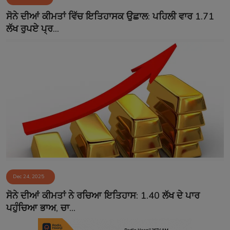
Contact
ਸੋਨੇ ਦੀਆਂ ਕੀਮਤਾਂ ਵਿੱਚ ਇਤਿਹਾਸਕ ਉਛਾਲ: ਪਹਿਲੀ ਵਾਰ 1.71
ਲੱਖ ਰੁਪਏ ਪ੍ਰ...
Dec 24, 2025
ਸੋਨੇ ਦੀਆਂ ਕੀਮਤਾਂ ਨੇ ਰਚਿਆ ਇਤਿਹਾਸ: 1.40 ਲੱਖ ਦੇ ਪਾਰ
ਪਹੁੰਚਿਆ ਭਾਅ, ਚਾ...