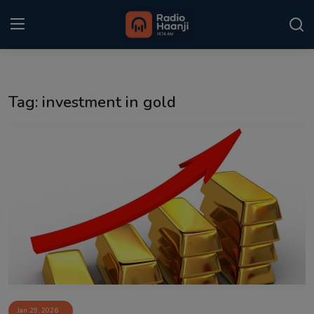
Login
Register
Tag: investment in gold
Home
Punjabi Podcast
Kitaab Kahani
Gallery
Sponsors
Matrimonial
Event
Jan 29, 2026