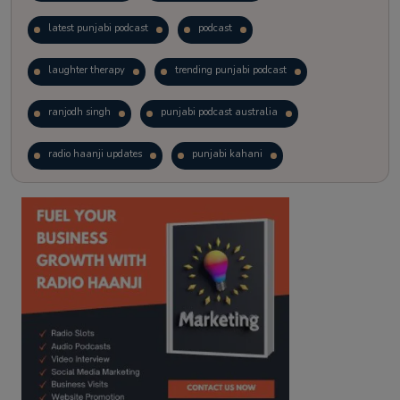
latest punjabi podcast
podcast
laughter therapy
trending punjabi podcast
ranjodh singh
punjabi podcast australia
radio haanji updates
punjabi kahani
kitaab kahani
punjabi story