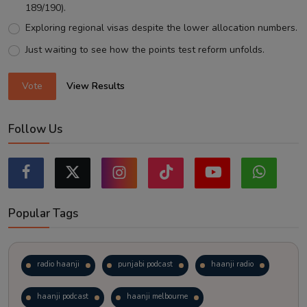
189/190).
Exploring regional visas despite the lower allocation numbers.
Just waiting to see how the points test reform unfolds.
Vote
View Results
Follow Us
Popular Tags
radio haanji
punjabi podcast
haanji radio
haanji podcast
haanji melbourne