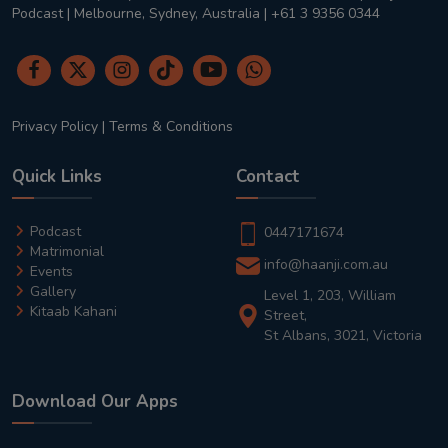
Podcast | Melbourne, Sydney, Australia | +61 3 9356 0344
Privacy Policy
|
Terms & Conditions
Quick Links
Contact
Podcast
0447171674
Matrimonial
info@haanji.com.au
Events
Gallery
Level 1, 203, William
Kitaab Kahani
Street,
St Albans, 3021, Victoria
Download Our Apps