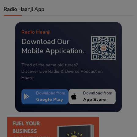
Radio Haanji App
Radio Haanji
Download Our
Mobile Application.
Tired of the same old tunes?
Discover Live Radio & Diverse Podcast on
Haanji!
Download from
Download from
Google Play
App Store