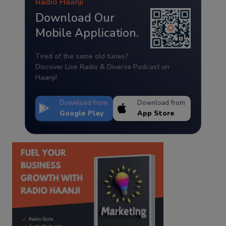
Radio Haanji
Download Our
Mobile Application.
Tired of the same old tunes?
Discover Live Radio & Diverse Podcast on
Haanji!
Download from
Download from
Google Play
App Store