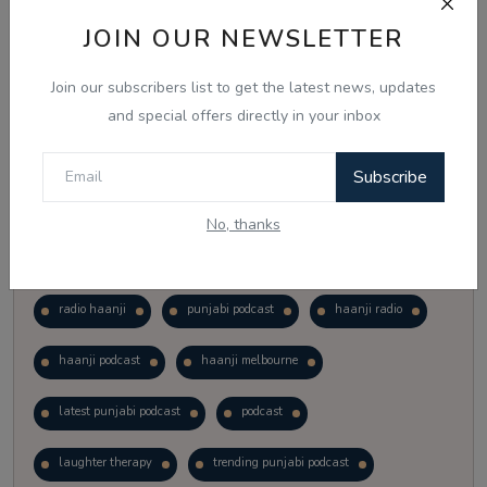
Vote
View Results
JOIN OUR NEWSLETTER
Join our subscribers list to get the latest news, updates
Follow Us
and special offers directly in your inbox
Subscribe
No, thanks
Popular Tags
radio haanji
punjabi podcast
haanji radio
haanji podcast
haanji melbourne
latest punjabi podcast
podcast
laughter therapy
trending punjabi podcast