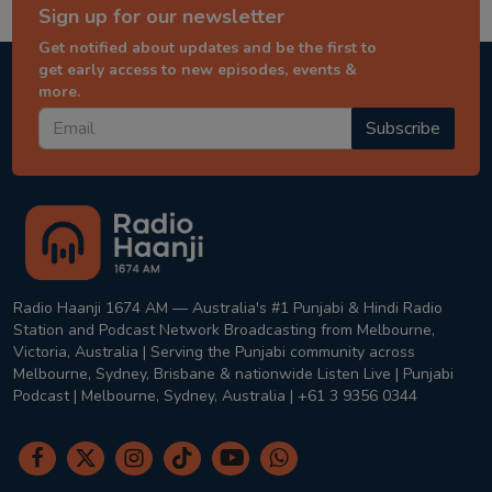
Sign up for our newsletter
Get notified about updates and be the first to
get early access to new episodes, events &
more.
Subscribe
Radio Haanji 1674 AM — Australia's #1 Punjabi & Hindi Radio
Station and Podcast Network Broadcasting from Melbourne,
Victoria, Australia | Serving the Punjabi community across
Melbourne, Sydney, Brisbane & nationwide Listen Live | Punjabi
Podcast | Melbourne, Sydney, Australia | +61 3 9356 0344