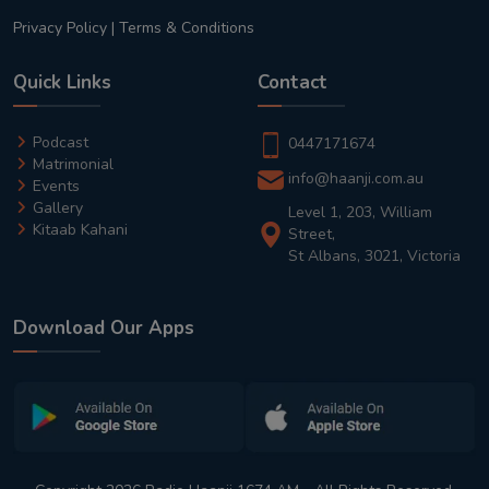
Privacy Policy
|
Terms & Conditions
Quick Links
Contact
Podcast
0447171674
Matrimonial
info@haanji.com.au
Events
Gallery
Level 1, 203, William
Kitaab Kahani
Street,
St Albans, 3021, Victoria
Download Our Apps