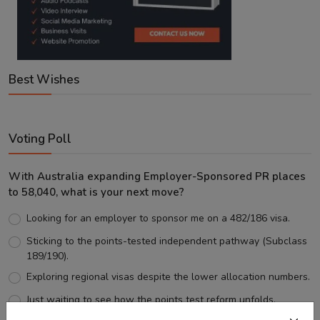
Best Wishes
Voting Poll
With Australia expanding Employer-Sponsored PR places
to 58,040, what is your next move?
Looking for an employer to sponsor me on a 482/186 visa.
Sticking to the points-tested independent pathway (Subclass
189/190).
Exploring regional visas despite the lower allocation numbers.
Just waiting to see how the points test reform unfolds.