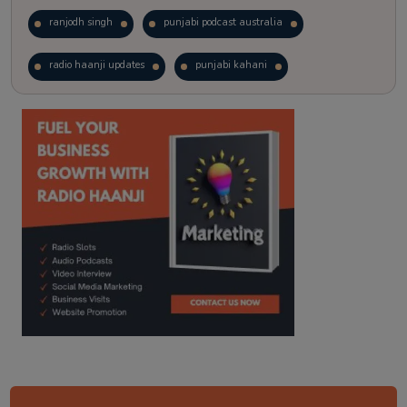
ranjodh singh
punjabi podcast australia
radio haanji updates
punjabi kahani
kitaab kahani
punjabi story