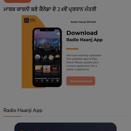
Contact
ਮਾਰਕ ਕਾਰਨੀ ਬਣੇ ਕੈਨੇਡਾ ਦੇ 24ਵੇਂ ਪ੍ਰਧਾਨ ਮੰਤਰੀ
Radio Haanji App