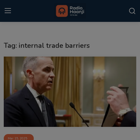
Login
Register
Tag: internal trade barriers
Home
Punjabi Podcast
Kitaab Kahani
Gallery
Sponsors
Matrimonial
Event
Mar 15, 2025