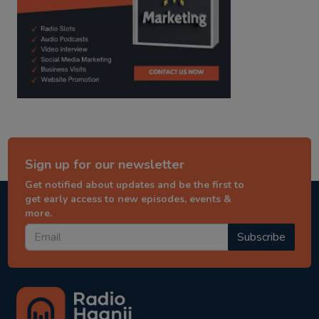
Sign up for our newsletter
Get notified about updates and be the first to
get early access to new episodes, events &
more.
Subscribe