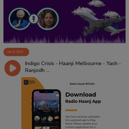
Contact
Dec 8, 2025
Indigo Crisis - Haanji Melbourne - Yash -
Ranjodh ...