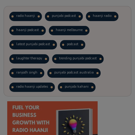
radio haanji
punjabi podcast
haanji radio
haanji podcast
haanji melbourne
latest punjabi podcast
podcast
laughter therapy
trending punjabi podcast
ranjodh singh
punjabi podcast australia
radio haanji updates
punjabi kahani
kitaab kahani
punjabi story