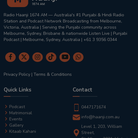
Radio Haanji 1674 AM — Australia's #1 Punjabi & Hindi Radio
Station and Podcast Network Broadcasting from Melbourne,
Victoria, Australia | Serving the Punjabi community across
Melbourne, Sydney, Brisbane & nationwide Listen Live | Punjabi
Podcast | Melbourne, Sydney, Australia | +61 3 9356 0344
Privacy Policy
|
Terms & Conditions
Quick Links
Contact
Podcast
0447171674
Matrimonial
info@haanji.com.au
Events
Gallery
Level 1, 203, William
Kitaab Kahani
Street,