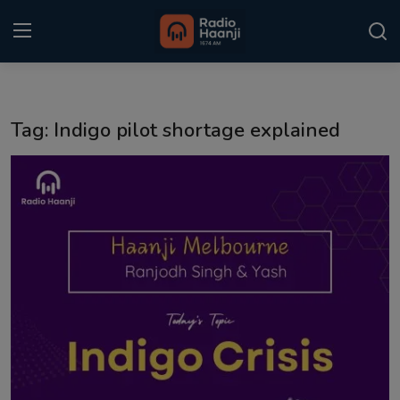
Login
Register
Tag: Indigo pilot shortage explained
Home
Punjabi Podcast
Kitaab Kahani
Gallery
Sponsors
Matrimonial
Event