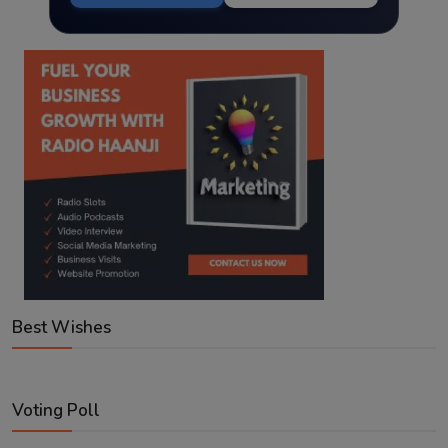
Best Wishes
Voting Poll