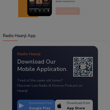
Radio Haanji App
Radio Haanji
Download Our
Mobile Application.
Tired of the same old tunes?
Discover Live Radio & Diverse Podcast on
Haanji!
Download from
Download from
Google Play
App Store