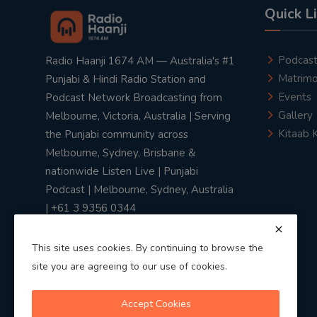
Quick L
Podcas
Radio Haanji 1674 AM — Australia's #1
Matrimo
Punjabi & Hindi Radio Station and
Events
Podcast Network Broadcasting from
Gallery
Melbourne, Victoria, Australia | Serving
Kitaab 
the Punjabi community across
Melbourne, Sydney, Brisbane &
nationwide Listen Live | Punjabi
Podcast | Melbourne, Sydney, Australia
| +61 3 9356 0344
This site uses cookies. By continuing to browse the
site you are agreeing to our use of cookies.
Privacy Policy
|
Terms & Conditions
Accept Cookies