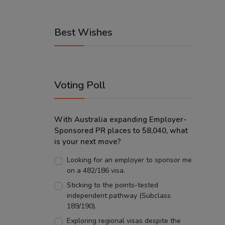
Best Wishes
Voting Poll
With Australia expanding Employer-
Sponsored PR places to 58,040, what
is your next move?
Looking for an employer to sponsor me
on a 482/186 visa.
Sticking to the points-tested
independent pathway (Subclass
189/190).
Exploring regional visas despite the