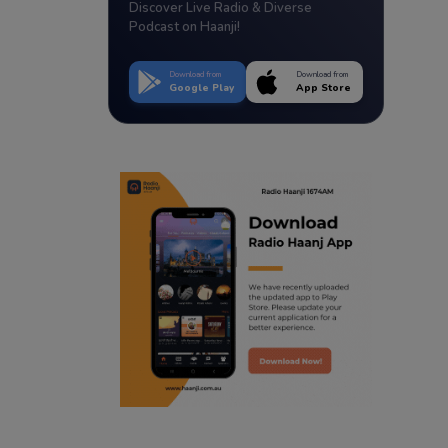
Discover Live Radio & Diverse
Podcast on Haanji!
Download from
Download from
Google Play
App Store