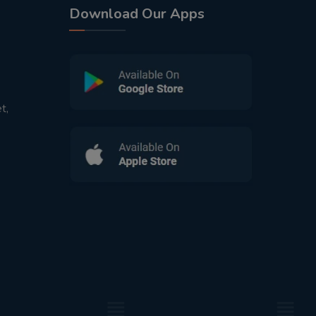
Download Our Apps
t,