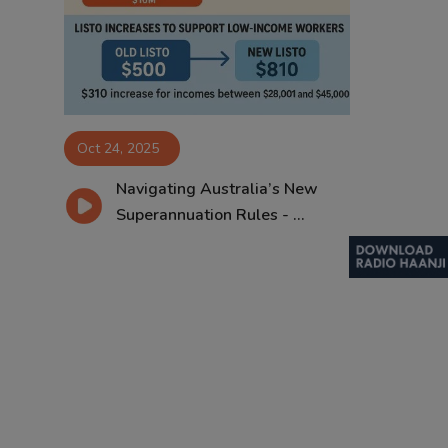
Contact
Oct 24, 2025
Navigating Australia’s New
Superannuation Rules - ...