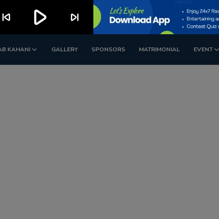
play_arrow
kip_previous
skip_next
AB KAHANI
GALLERY
SPONSORS
MATRIMONIAL
EVENT