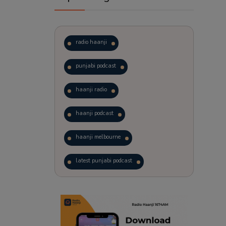
radio haanji
punjabi podcast
haanji radio
haanji podcast
haanji melbourne
latest punjabi podcast
podcast
laughter therapy
trending punjabi podcast