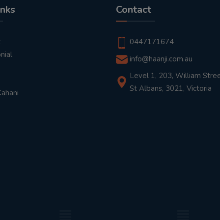
inks
Contact
t
0447171674
nial
info@haanji.com.au
Level 1, 203, William Stree
St Albans, 3021, Victoria
Kahani