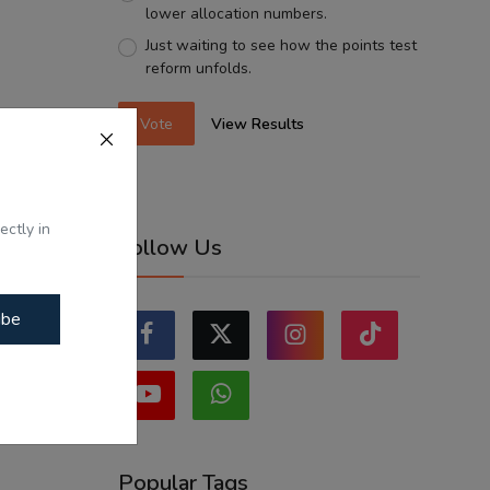
lower allocation numbers.
Just waiting to see how the points test
reform unfolds.
Vote
View Results
ectly in
Follow Us
ibe
Popular Tags