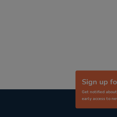
Sign up fo
Get notified about
early access to n