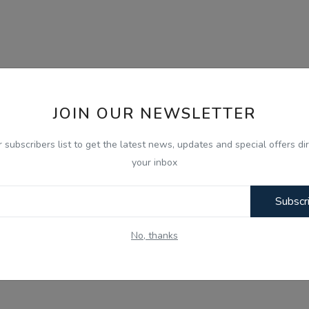
JOIN OUR NEWSLETTER
r subscribers list to get the latest news, updates and special offers dir
your inbox
Subscr
No, thanks