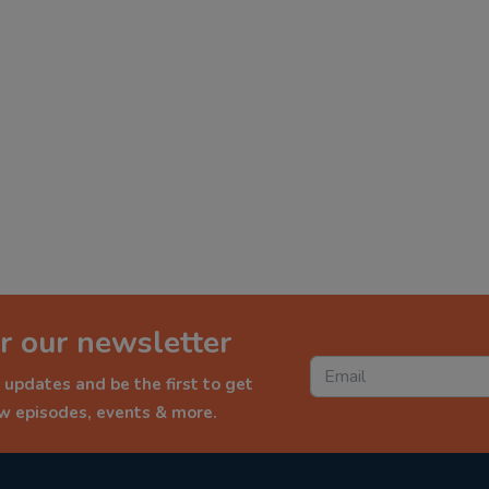
r our newsletter
 updates and be the first to get
ew episodes, events & more.