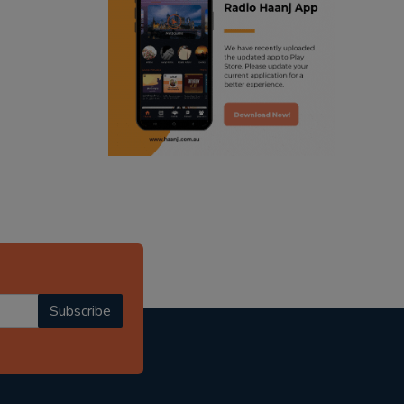
ranjodh singh
punjabi podcast australia
radio haanji updates
punjabi kahani
kitaab kahani
punjabi story
Subscribe