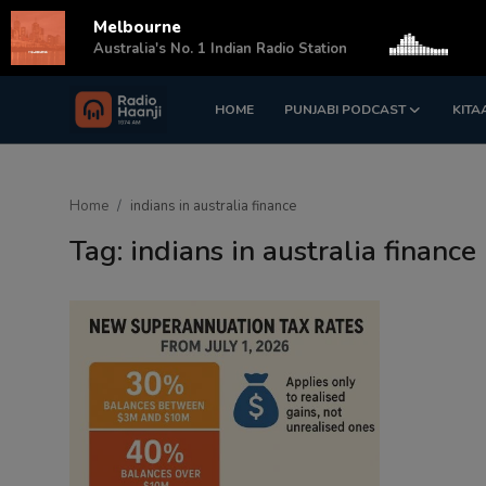
Melbourne
s
Australia's No. 1 Indian Radio Station
HOME
PUNJABI PODCAST
KITA
Login
Register
Home
Home
indians in australia finance
Punjabi Podcast
Tag: indians in australia finance
Kitaab Kahani
Gallery
Sponsors
Matrimonial
Event