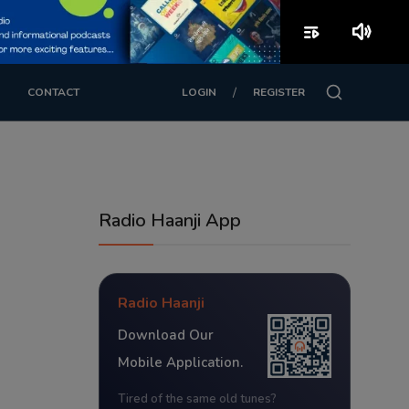
playlist_play
volume_up
/
CONTACT
LOGIN
REGISTER
Radio Haanji App
Radio Haanji
Download Our
Mobile Application.
Tired of the same old tunes?