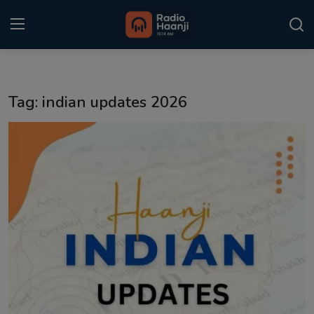
Login
Register
Tag: indian updates 2026
Home
Punjabi Podcast
Kitaab Kahani
Gallery
Sponsors
Matrimonial
Event