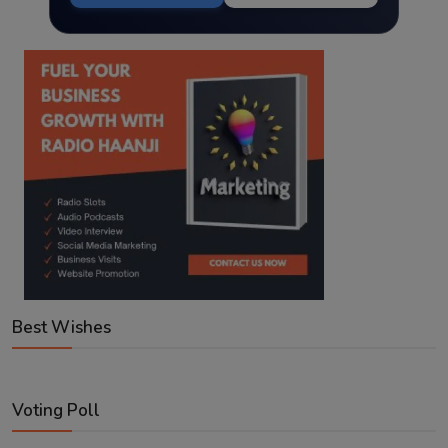
Best Wishes
Voting Poll