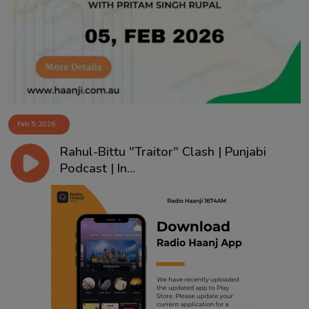
Contact
Feb 5, 2026
Rahul-Bittu "Traitor" Clash | Punjabi
Podcast | In...