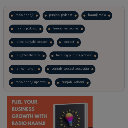
radio haanji
punjabi podcast
haanji radio
haanji podcast
haanji melbourne
latest punjabi podcast
podcast
laughter therapy
trending punjabi podcast
ranjodh singh
punjabi podcast australia
radio haanji updates
punjabi kahani
kitaab kahani
punjabi story