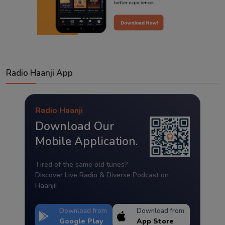
Radio Haanji App
Radio Haanji
Download Our
Mobile Application.
Tired of the same old tunes?
Discover Live Radio & Diverse Podcast on
Haanji!
Download from
Download from
Google Play
App Store