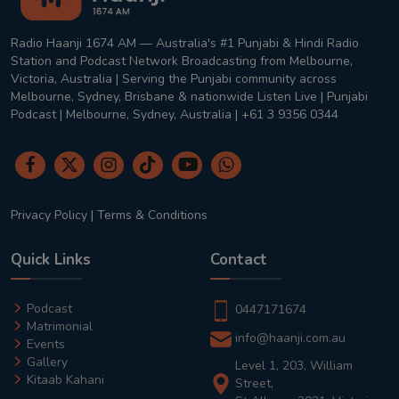
Radio Haanji 1674 AM — Australia's #1 Punjabi & Hindi Radio
Station and Podcast Network Broadcasting from Melbourne,
Victoria, Australia | Serving the Punjabi community across
Melbourne, Sydney, Brisbane & nationwide Listen Live | Punjabi
Podcast | Melbourne, Sydney, Australia | +61 3 9356 0344
Privacy Policy
|
Terms & Conditions
Quick Links
Contact
Podcast
0447171674
Matrimonial
info@haanji.com.au
Events
Gallery
Level 1, 203, William
Kitaab Kahani
Street,