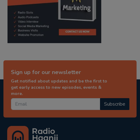
Sign up for our newsletter
Get notified about updates and be the first to
get early access to new episodes, events &
more.
Subscribe