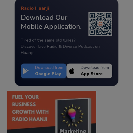
Radio Haanji
Download Our
Mobile Application.
Tired of the same old tunes?
Discover Live Radio & Diverse Podcast on
Haanji!
Download from
Download from
Google Play
App Store