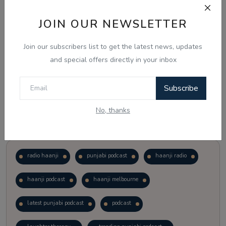
JOIN OUR NEWSLETTER
Vote
View Results
Join our subscribers list to get the latest news, updates
Follow Us
and special offers directly in your inbox
Subscribe
No, thanks
Popular Tags
radio haanji
punjabi podcast
haanji radio
haanji podcast
haanji melbourne
latest punjabi podcast
podcast