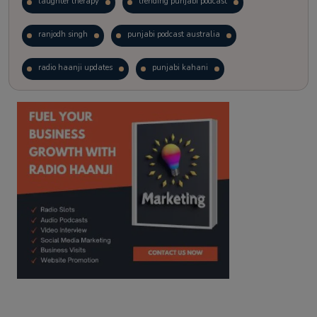
laughter therapy
trending punjabi podcast
ranjodh singh
punjabi podcast australia
radio haanji updates
punjabi kahani
kitaab kahani
punjabi story