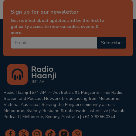
Sign up for our newsletter
Get notified about updates and be the first to
get early access to new episodes, events &
more.
Subscribe
Radio Haanji 1674 AM — Australia's #1 Punjabi & Hindi Radio
Station and Podcast Network Broadcasting from Melbourne,
Victoria, Australia | Serving the Punjabi community across
Melbourne, Sydney, Brisbane & nationwide Listen Live | Punjabi
Podcast | Melbourne, Sydney, Australia | +61 3 9356 0344