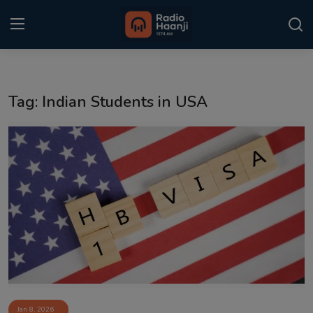
Login
Register
Tag: Indian Students in USA
Home
Punjabi Podcast
Kitaab Kahani
Gallery
Sponsors
Matrimonial
Event
Jan 8, 2026