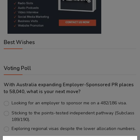
Best Wishes
Voting Poll
With Australia expanding Employer-Sponsored PR places
to 58,040, what is your next move?
Looking for an employer to sponsor me on a 482/186 visa.
Sticking to the points-tested independent pathway (Subclass
189/190).
Exploring regional visas despite the lower allocation numbers.
Just waiting to see how the points test reform unfolds.