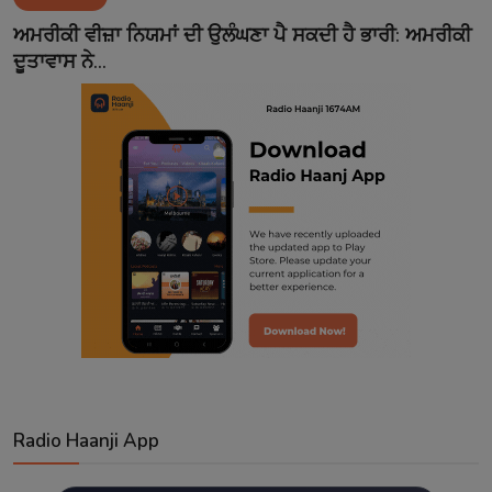
Contact
ਅਮਰੀਕੀ ਵੀਜ਼ਾ ਨਿਯਮਾਂ ਦੀ ਉਲੰਘਣਾ ਪੈ ਸਕਦੀ ਹੈ ਭਾਰੀ: ਅਮਰੀਕੀ
ਦੂਤਾਵਾਸ ਨੇ...
Radio Haanji App