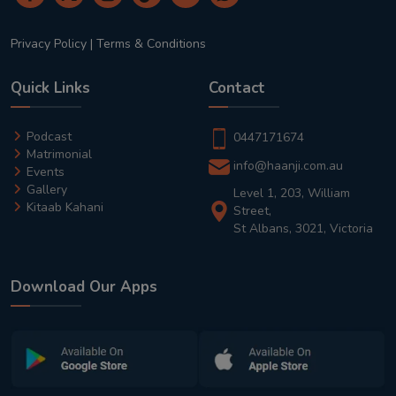
Privacy Policy
|
Terms & Conditions
Quick Links
Contact
Podcast
0447171674
Matrimonial
info@haanji.com.au
Events
Gallery
Level 1, 203, William
Kitaab Kahani
Street,
St Albans, 3021, Victoria
Download Our Apps