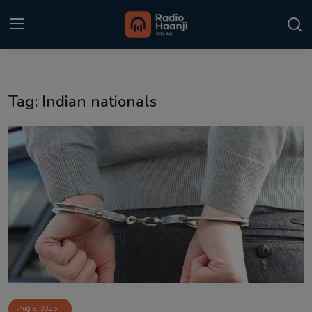
Login
Register
Tag: Indian nationals
Home
Punjabi Podcast
Kitaab Kahani
Gallery
Sponsors
Matrimonial
Event
Aug 8, 2025