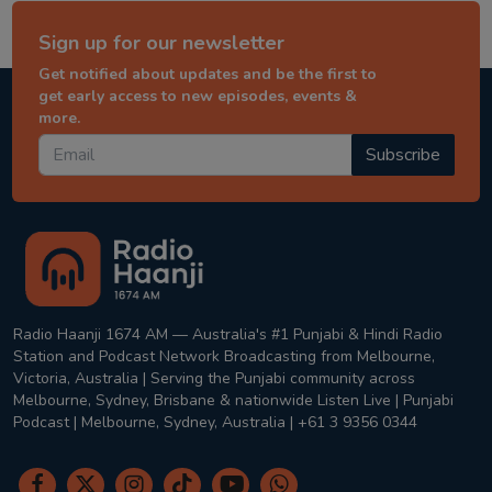
Sign up for our newsletter
Get notified about updates and be the first to
get early access to new episodes, events &
more.
Subscribe
Radio Haanji 1674 AM — Australia's #1 Punjabi & Hindi Radio
Station and Podcast Network Broadcasting from Melbourne,
Victoria, Australia | Serving the Punjabi community across
Melbourne, Sydney, Brisbane & nationwide Listen Live | Punjabi
Podcast | Melbourne, Sydney, Australia | +61 3 9356 0344