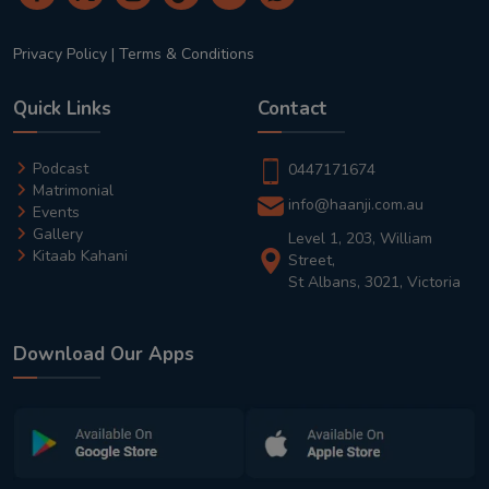
Privacy Policy
|
Terms & Conditions
Quick Links
Contact
Podcast
0447171674
Matrimonial
info@haanji.com.au
Events
Gallery
Level 1, 203, William
Kitaab Kahani
Street,
St Albans, 3021, Victoria
Download Our Apps