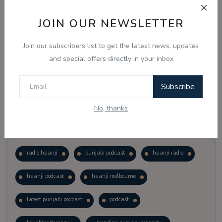
JOIN OUR NEWSLETTER
Vote
View Results
Join our subscribers list to get the latest news, updates
Follow Us
and special offers directly in your inbox
Subscribe
No, thanks
Popular Tags
radio haanji
punjabi podcast
haanji radio
haanji podcast
haanji melbourne
latest punjabi podcast
podcast