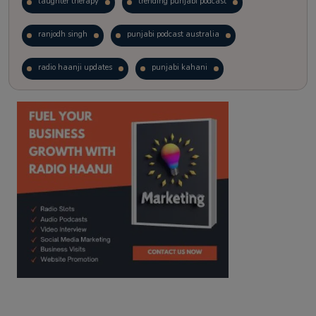
laughter therapy
trending punjabi podcast
ranjodh singh
punjabi podcast australia
radio haanji updates
punjabi kahani
kitaab kahani
punjabi story