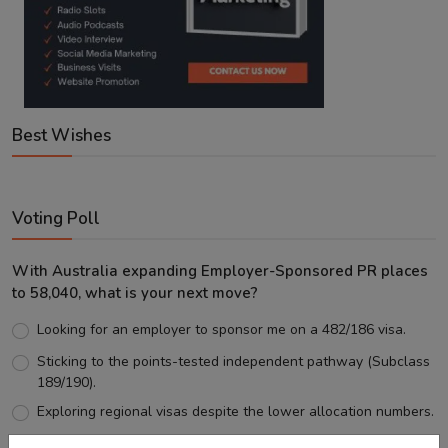
Best Wishes
Voting Poll
With Australia expanding Employer-Sponsored PR places
to 58,040, what is your next move?
Looking for an employer to sponsor me on a 482/186 visa.
Sticking to the points-tested independent pathway (Subclass
189/190).
Exploring regional visas despite the lower allocation numbers.
Just waiting to see how the points test reform unfolds.