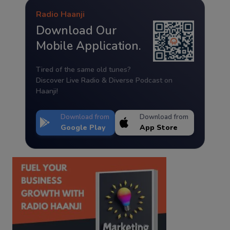
Radio Haanji
Download Our
Mobile Application.
Tired of the same old tunes?
Discover Live Radio & Diverse Podcast on
Haanji!
Download from
Download from
Google Play
App Store