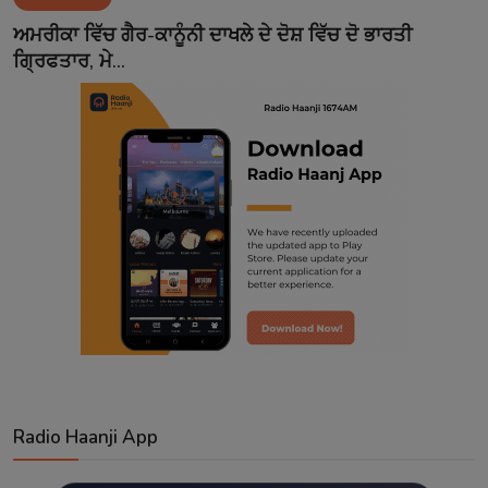
Contact
ਅਮਰੀਕਾ ਵਿੱਚ ਗੈਰ-ਕਾਨੂੰਨੀ ਦਾਖਲੇ ਦੇ ਦੋਸ਼ ਵਿੱਚ ਦੋ ਭਾਰਤੀ
ਗ੍ਰਿਫਤਾਰ, ਮੇ...
Radio Haanji App