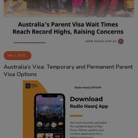
Contact
Mar 1, 2025
Australia’s Visa: Temporary and Permanent Parent
Visa Options