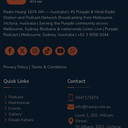
Radio Haanji 1674 AM — Australia's #1 Punjabi & Hindi Radio
Station and Podcast Network Broadcasting from Melbourne,
Victoria, Australia | Serving the Punjabi community across
Melbourne, Sydney, Brisbane & nationwide Listen Live | Punjabi
Podcast | Melbourne, Sydney, Australia | +61 3 9356 0344
Privacy Policy
|
Terms & Conditions
Quick Links
Contact
Podcast
0447171674
Matrimonial
info@haanji.com.au
Events
Gallery
Level 1, 203, William
Kitaab Kahani
Street,
St Albans, 3021, Victoria