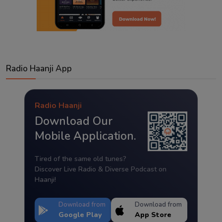
Radio Haanji App
Radio Haanji
Download Our
Mobile Application.
Tired of the same old tunes?
Discover Live Radio & Diverse Podcast on
Haanji!
Download from
Download from
Google Play
App Store