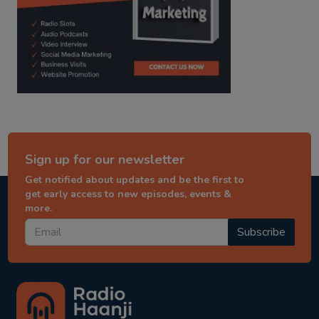
Sign up for our newsletter
Get notified about updates and be the first to
get early access to new episodes, events &
more.
Subscribe