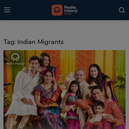
Login
Register
Tag: Indian Migrants
Home
Punjabi Podcast
Kitaab Kahani
Gallery
Sponsors
Matrimonial
Event