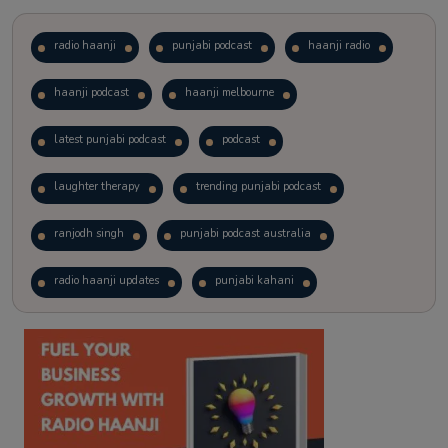
radio haanji
punjabi podcast
haanji radio
haanji podcast
haanji melbourne
latest punjabi podcast
podcast
laughter therapy
trending punjabi podcast
ranjodh singh
punjabi podcast australia
radio haanji updates
punjabi kahani
kitaab kahani
punjabi story