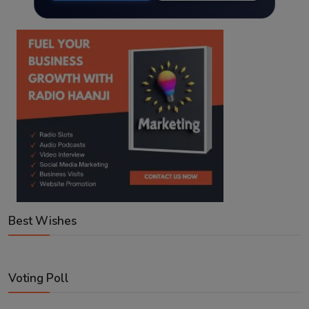
Best Wishes
Voting Poll