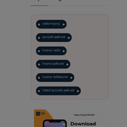
radio haanji
punjabi podcast
haanji radio
haanji podcast
haanji melbourne
latest punjabi podcast
podcast
laughter therapy
trending punjabi podcast