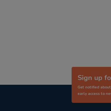
Sign up fo
Get notified about
early access to n