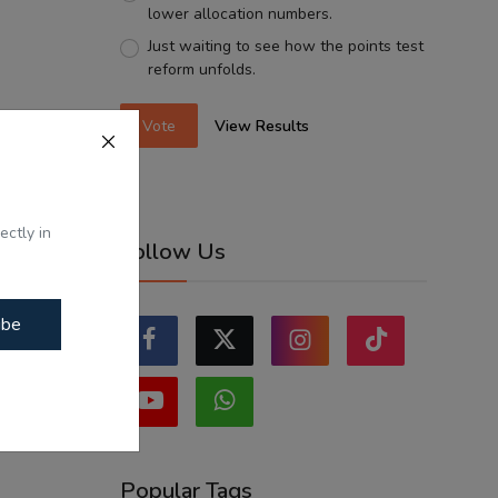
lower allocation numbers.
Just waiting to see how the points test
reform unfolds.
Vote
View Results
ectly in
Follow Us
ibe
Popular Tags