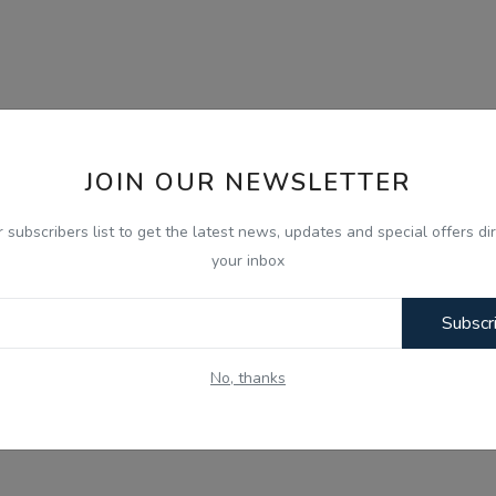
JOIN OUR NEWSLETTER
r subscribers list to get the latest news, updates and special offers dir
your inbox
Subscr
No, thanks