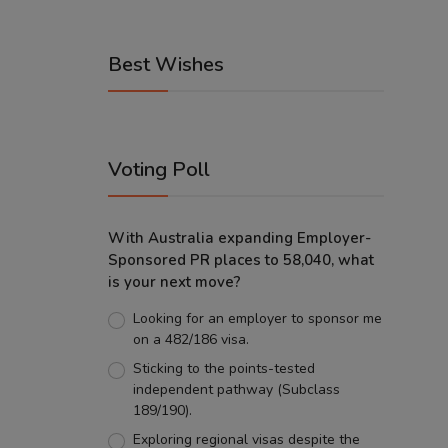
Best Wishes
Voting Poll
With Australia expanding Employer-
Sponsored PR places to 58,040, what
is your next move?
Looking for an employer to sponsor me
on a 482/186 visa.
Sticking to the points-tested
independent pathway (Subclass
189/190).
Exploring regional visas despite the