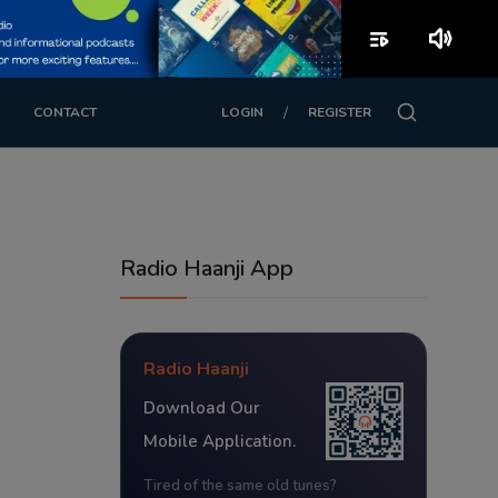
playlist_play
volume_up
/
CONTACT
LOGIN
REGISTER
Radio Haanji App
Radio Haanji
Download Our
Mobile Application.
Tired of the same old tunes?