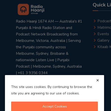
Quick L
Podcas
Radio Haanji 1674 AM — Australia's #1
Matrimo
Punjabi & Hindi Radio Station and
Events
Podcast Network Broadcasting from
Gallery
Melbourne, Victoria, Australia | Serving
Kitaab 
the Punjabi community across
Melbourne, Sydney, Brisbane &
nationwide Listen Live | Punjabi
Podcast | Melbourne, Sydney, Australia
| +61 3 9356 0344
This site uses cookies. By continuing to browse the
site you are agreeing to our use of cookies.
Privacy Policy
|
Terms & Conditions
Accept Cookies