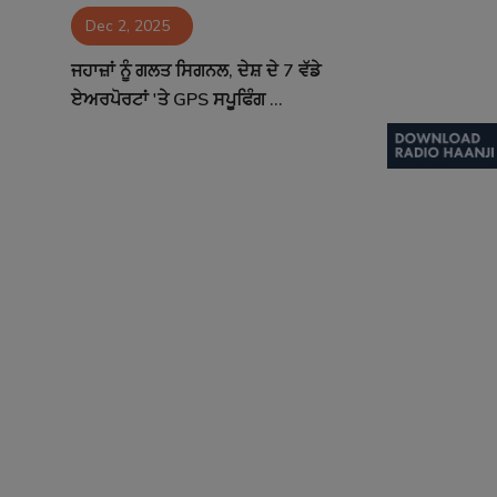
Dec 2, 2025
Contact
ਜਹਾਜ਼ਾਂ ਨੂੰ ਗਲਤ ਸਿਗਨਲ, ਦੇਸ਼ ਦੇ 7 ਵੱਡੇ
ਏਅਰਪੋਰਟਾਂ 'ਤੇ GPS ਸਪੂਫਿੰਗ ...