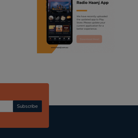
ranjodh singh
punjabi podcast australia
radio haanji updates
punjabi kahani
kitaab kahani
punjabi story
Subscribe