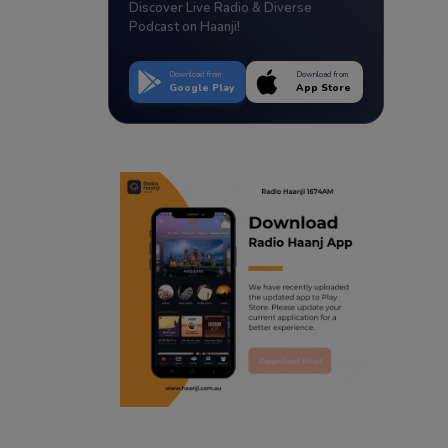
Discover Live Radio & Diverse
Podcast on Haanji!
Download from
Download from
Google Play
App Store