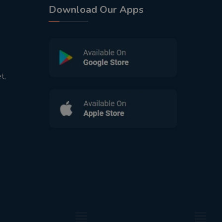
Download Our Apps
t,