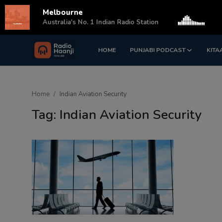
Melbourne
s
Australia's No. 1 Indian Radio Station
HOME
PUNJABI PODCAST
KITA
Login
Register
Home
Home
Indian Aviation Security
Punjabi Podcast
Tag: Indian Aviation Security
Kitaab Kahani
Gallery
Sponsors
Matrimonial
Event