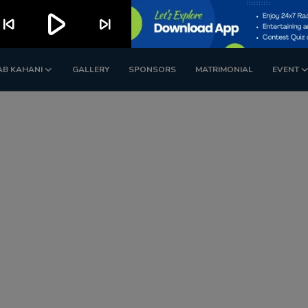
play_arrow
kip_previous
skip_next
AB KAHANI
GALLERY
SPONSORS
MATRIMONIAL
EVENT