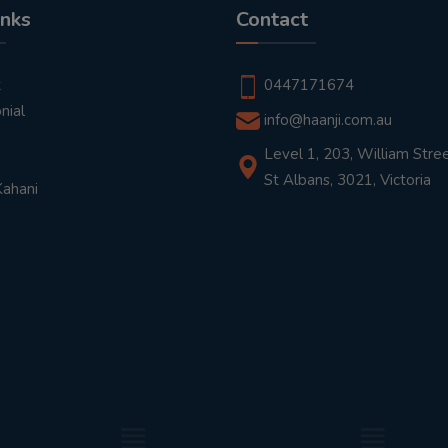
inks
Contact
t
0447171674
nial
info@haanji.com.au
Level 1, 203, William Stree
St Albans, 3021, Victoria
Kahani