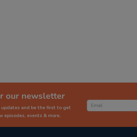
r our newsletter
 updates and be the first to get
ew episodes, events & more.