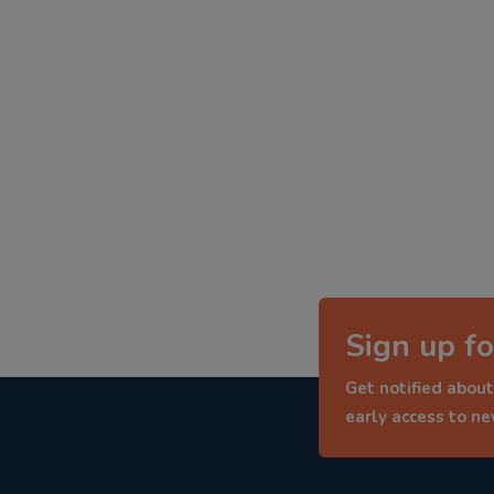
Sign up fo
Get notified about
early access to n