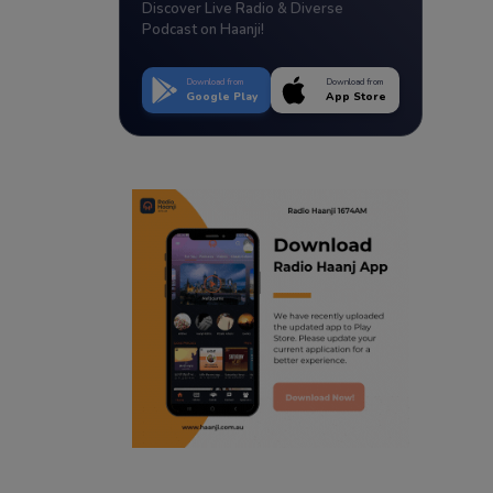
Discover Live Radio & Diverse
Podcast on Haanji!
Download from
Download from
Google Play
App Store