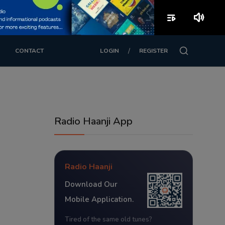
playlist_play
volume_up
/
CONTACT
LOGIN
REGISTER
Radio Haanji App
Radio Haanji
Download Our
Mobile Application.
Tired of the same old tunes?