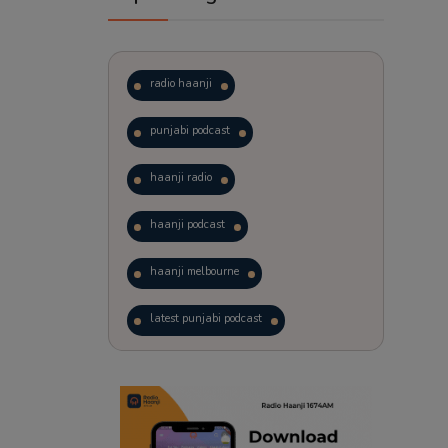
radio haanji
punjabi podcast
haanji radio
haanji podcast
haanji melbourne
latest punjabi podcast
podcast
laughter therapy
trending punjabi podcast