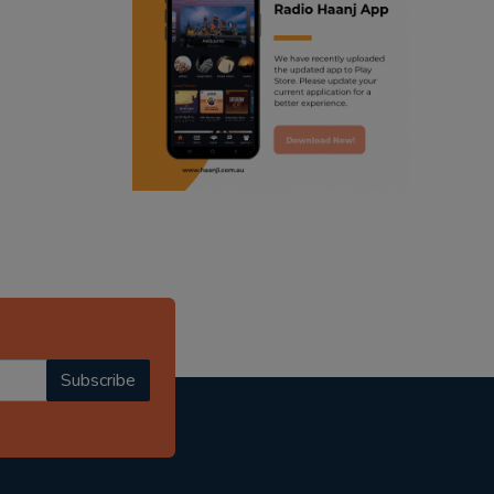
ranjodh singh
radio haanji updates
punjabi podcast australia
punjabi kahani
kitaab kahani
punjabi story
Subscribe