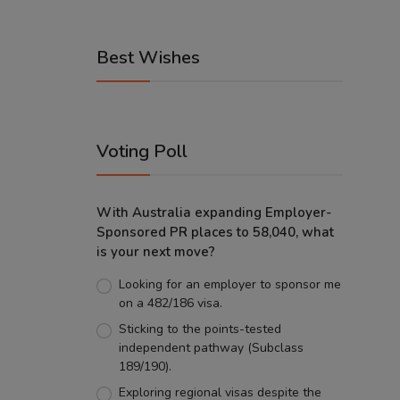
Best Wishes
Voting Poll
With Australia expanding Employer-
Sponsored PR places to 58,040, what
is your next move?
Looking for an employer to sponsor me
on a 482/186 visa.
Sticking to the points-tested
independent pathway (Subclass
189/190).
Exploring regional visas despite the