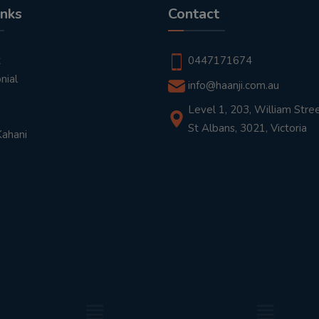
inks
Contact
t
0447171674
nial
info@haanji.com.au
Level 1, 203, William Stree
St Albans, 3021, Victoria
Kahani