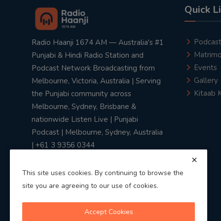
Quick L
Podcas
Radio Haanji 1674 AM — Australia's #1
Matrimo
Punjabi & Hindi Radio Station and
Events
Podcast Network Broadcasting from
Gallery
Melbourne, Victoria, Australia | Serving
Kitaab 
the Punjabi community across
Melbourne, Sydney, Brisbane &
nationwide Listen Live | Punjabi
Podcast | Melbourne, Sydney, Australia
| +61 3 9356 0344
This site uses cookies. By continuing to browse the
site you are agreeing to our use of cookies.
Privacy Policy
|
Terms & Conditions
Accept Cookies