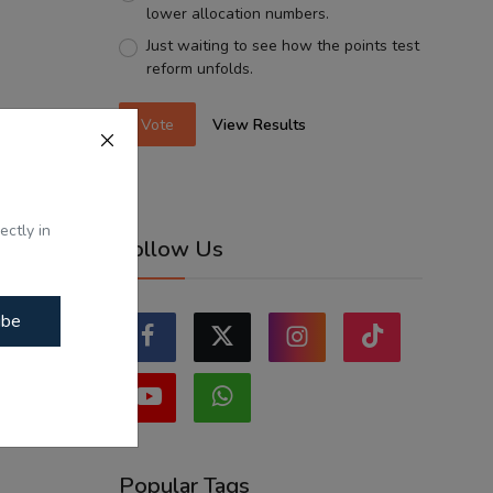
lower allocation numbers.
Just waiting to see how the points test
reform unfolds.
Vote
View Results
ectly in
Follow Us
ibe
Popular Tags