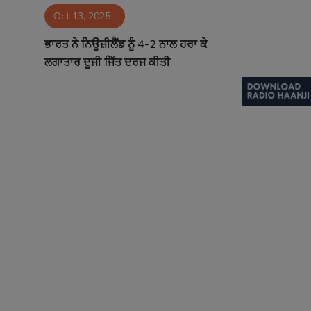
Oct 13, 2025
Contact
ਭਾਰਤ ਨੇ ਨਿਊਜ਼ੀਲੈਂਡ ਨੂੰ 4-2 ਨਾਲ ਹਰਾ ਕੇ
ਲਗਾਤਾਰ ਦੂਜੀ ਜਿੱਤ ਦਰਜ ਕੀਤੀ