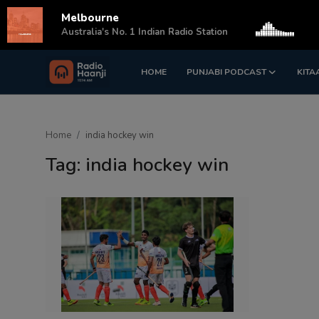
Melbourne
s
Australia's No. 1 Indian Radio Station
HOME
PUNJABI PODCAST
KITA
Login
Register
Home
Home
india hockey win
Punjabi Podcast
Tag: india hockey win
Kitaab Kahani
Gallery
Sponsors
Matrimonial
Event