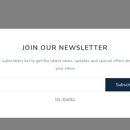
JOIN OUR NEWSLETTER
r subscribers list to get the latest news, updates and special offers dir
your inbox
Subscr
No, thanks