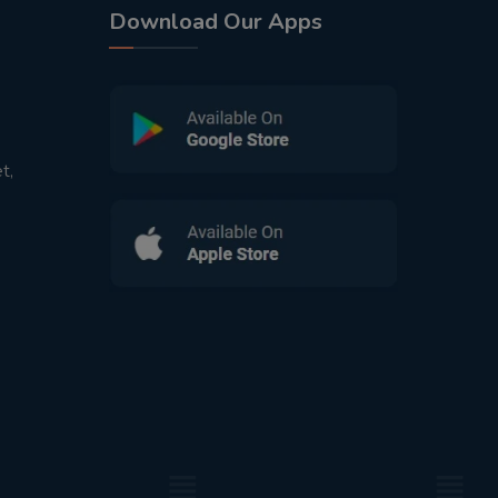
Download Our Apps
t,