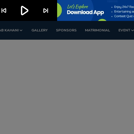
play_arrow
kip_previous
skip_next
AB KAHANI
GALLERY
SPONSORS
MATRIMONIAL
EVENT