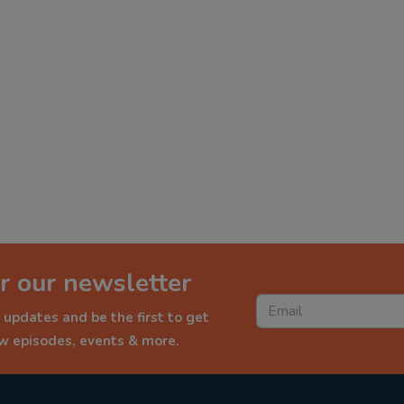
r our newsletter
 updates and be the first to get
ew episodes, events & more.