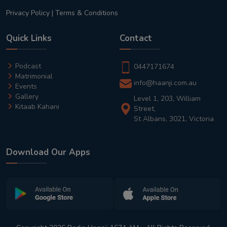
Privacy Policy
|
Terms & Conditions
Quick Links
Contact
Podcast
0447171674
Matrimonial
info@haanji.com.au
Events
Gallery
Level 1, 203, William
Kitaab Kahani
Street,
St Albans, 3021, Victoria
Download Our Apps