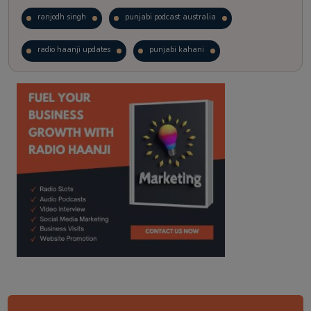
ranjodh singh
punjabi podcast australia
radio haanji updates
punjabi kahani
kitaab kahani
punjabi story