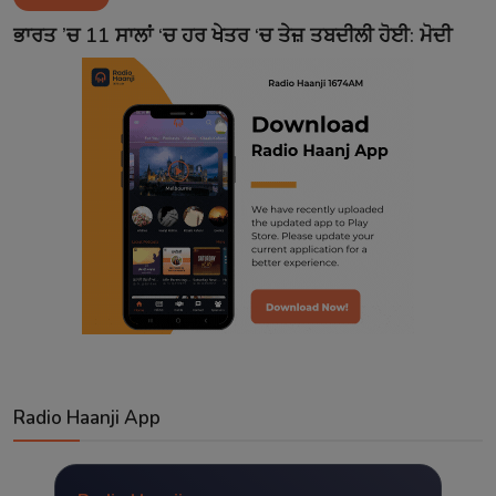
Contact
ਭਾਰਤ ’ਚ 11 ਸਾਲਾਂ ‘ਚ ਹਰ ਖੇਤਰ ‘ਚ ਤੇਜ਼ ਤਬਦੀਲੀ ਹੋਈ: ਮੋਦੀ
Radio Haanji App