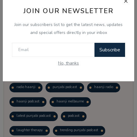
Vote
View Results
JOIN OUR NEWSLETTER
Join our subscribers list to get the latest news, updates
Follow Us
and special offers directly in your inbox
Subscribe
No, thanks
Popular Tags
radio haanji
punjabi podcast
haanji radio
haanji podcast
haanji melbourne
latest punjabi podcast
podcast
laughter therapy
trending punjabi podcast