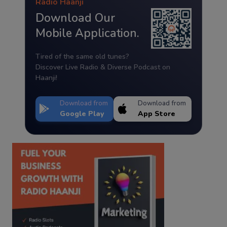
Radio Haanji
Download Our
Mobile Application.
Tired of the same old tunes?
Discover Live Radio & Diverse Podcast on
Haanji!
Download from
Download from
Google Play
App Store