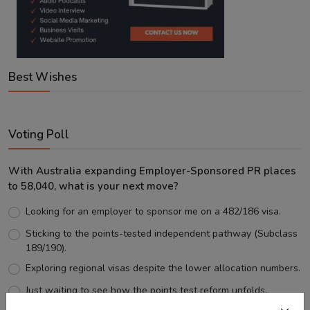
Best Wishes
Voting Poll
With Australia expanding Employer-Sponsored PR places
to 58,040, what is your next move?
Looking for an employer to sponsor me on a 482/186 visa.
Sticking to the points-tested independent pathway (Subclass
189/190).
Exploring regional visas despite the lower allocation numbers.
Just waiting to see how the points test reform unfolds.