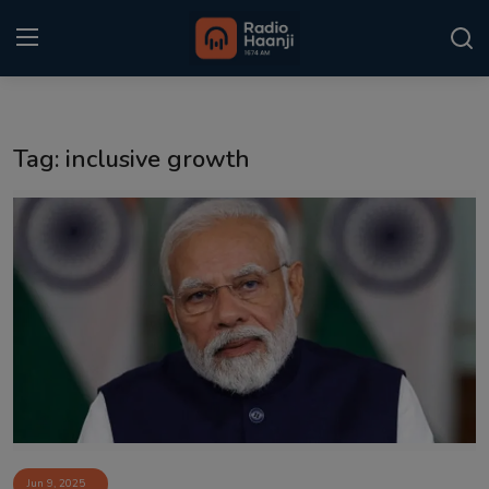
Login
Register
Tag: inclusive growth
Home
Punjabi Podcast
Kitaab Kahani
Gallery
Sponsors
Matrimonial
Event
Jun 9, 2025