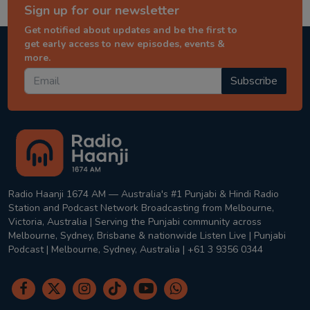
Sign up for our newsletter
Get notified about updates and be the first to
get early access to new episodes, events &
more.
Subscribe
Radio Haanji 1674 AM — Australia's #1 Punjabi & Hindi Radio
Station and Podcast Network Broadcasting from Melbourne,
Victoria, Australia | Serving the Punjabi community across
Melbourne, Sydney, Brisbane & nationwide Listen Live | Punjabi
Podcast | Melbourne, Sydney, Australia | +61 3 9356 0344