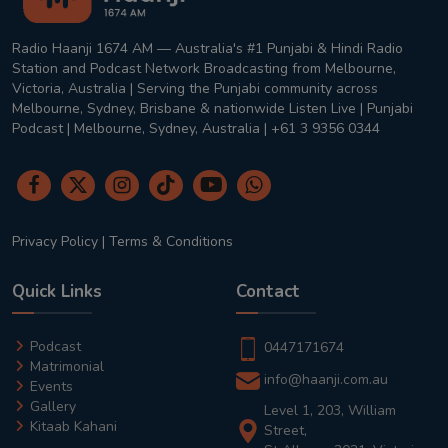
Radio Haanji 1674 AM — Australia's #1 Punjabi & Hindi Radio
Station and Podcast Network Broadcasting from Melbourne,
Victoria, Australia | Serving the Punjabi community across
Melbourne, Sydney, Brisbane & nationwide Listen Live | Punjabi
Podcast | Melbourne, Sydney, Australia | +61 3 9356 0344
Privacy Policy
|
Terms & Conditions
Quick Links
Contact
Podcast
0447171674
Matrimonial
info@haanji.com.au
Events
Gallery
Level 1, 203, William
Kitaab Kahani
Street,