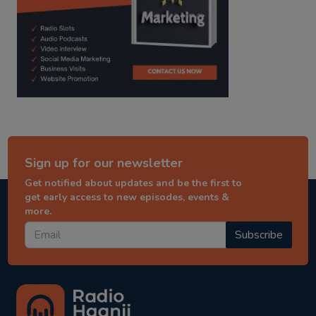
Sign up for our newsletter
Get notified about updates and be the first to
get early access to new episodes, events &
more.
Subscribe