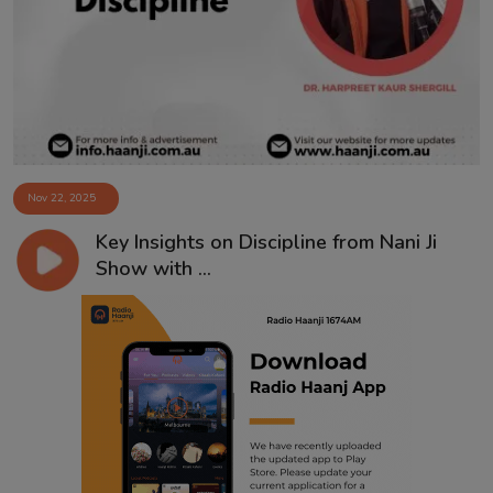
Contact
Nov 22, 2025
Key Insights on Discipline from Nani Ji
Show with ...