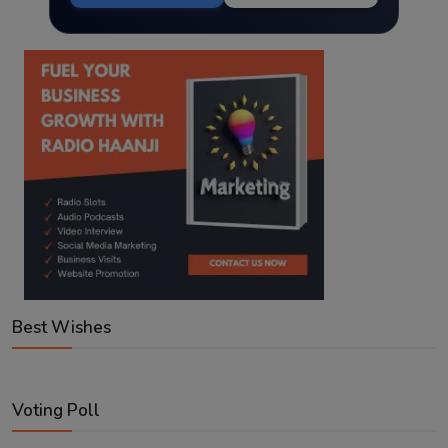
Best Wishes
Voting Poll