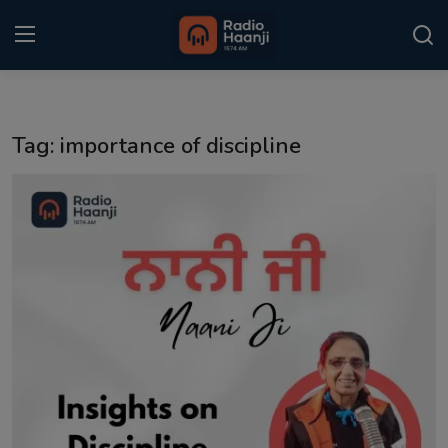
Login
Register
Tag: importance of discipline
Home
Punjabi Podcast
Kitaab Kahani
Gallery
Sponsors
Matrimonial
Event