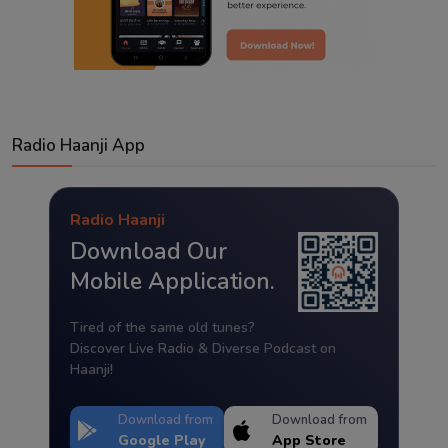
Radio Haanji App
Radio Haanji
Download Our
Mobile Application.
Tired of the same old tunes?
Discover Live Radio & Diverse Podcast on
Haanji!
Download from
Download from
Google Play
App Store