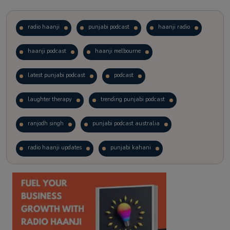
radio haanji
punjabi podcast
haanji radio
haanji podcast
haanji melbourne
latest punjabi podcast
podcast
laughter therapy
trending punjabi podcast
ranjodh singh
punjabi podcast australia
radio haanji updates
punjabi kahani
kitaab kahani
punjabi story