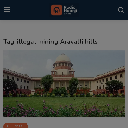
Login
Register
Tag: illegal mining Aravalli hills
Home
Punjabi Podcast
Kitaab Kahani
Gallery
Sponsors
Matrimonial
Event
Jan 1, 2026