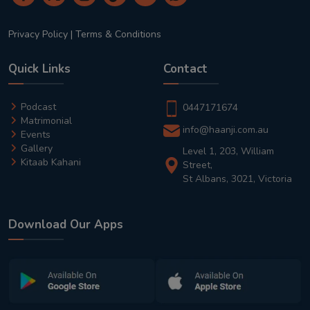
Privacy Policy
|
Terms & Conditions
Quick Links
Contact
Podcast
0447171674
Matrimonial
info@haanji.com.au
Events
Gallery
Level 1, 203, William
Kitaab Kahani
Street,
St Albans, 3021, Victoria
Download Our Apps