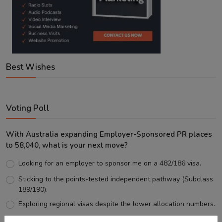
Best Wishes
Voting Poll
With Australia expanding Employer-Sponsored PR places
to 58,040, what is your next move?
Looking for an employer to sponsor me on a 482/186 visa.
Sticking to the points-tested independent pathway (Subclass
189/190).
Exploring regional visas despite the lower allocation numbers.
Just waiting to see how the points test reform unfolds.