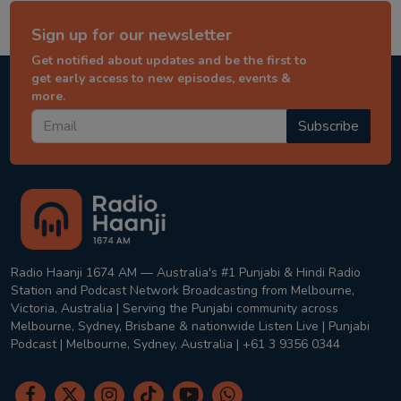
Sign up for our newsletter
Get notified about updates and be the first to
get early access to new episodes, events &
more.
Subscribe
Radio Haanji 1674 AM — Australia's #1 Punjabi & Hindi Radio
Station and Podcast Network Broadcasting from Melbourne,
Victoria, Australia | Serving the Punjabi community across
Melbourne, Sydney, Brisbane & nationwide Listen Live | Punjabi
Podcast | Melbourne, Sydney, Australia | +61 3 9356 0344