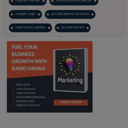
laughter therapy
trending punjabi podcast
ranjodh singh
punjabi podcast australia
radio haanji updates
punjabi kahani
kitaab kahani
punjabi story