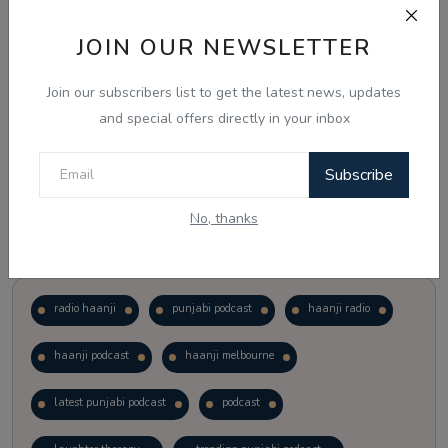
JOIN OUR NEWSLETTER
Vote
View Results
Join our subscribers list to get the latest news, updates
Follow Us
and special offers directly in your inbox
Subscribe
No, thanks
Popular Tags
radio haanji
punjabi podcast
haanji radio
haanji podcast
haanji melbourne
latest punjabi podcast
podcast