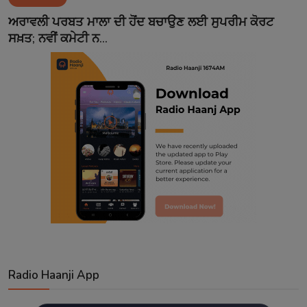
Contact
ਅਰਾਵਲੀ ਪਰਬਤ ਮਾਲਾ ਦੀ ਹੋਂਦ ਬਚਾਉਣ ਲਈ ਸੁਪਰੀਮ ਕੋਰਟ
ਸਖ਼ਤ; ਨਵੀਂ ਕਮੇਟੀ ਨ...
Radio Haanji App