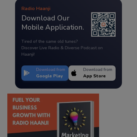
Radio Haanji
Download Our
Mobile Application.
Tired of the same old tunes?
Discover Live Radio & Diverse Podcast on
Haanji!
Download from
Download from
Google Play
App Store