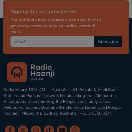
Sign up for our newsletter
Get notified about updates and be the first to
get early access to new episodes, events &
more.
Subscribe
Radio Haanji 1674 AM — Australia's #1 Punjabi & Hindi Radio
Station and Podcast Network Broadcasting from Melbourne,
Victoria, Australia | Serving the Punjabi community across
Melbourne, Sydney, Brisbane & nationwide Listen Live | Punjabi
Podcast | Melbourne, Sydney, Australia | +61 3 9356 0344