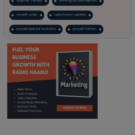
laughter therapy
trending punjabi podcast
ranjodh singh
radio haanji updates
punjabi podcast australia
punjabi kahani
kitaab kahani
punjabi story