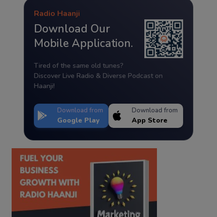
Radio Haanji
Download Our
Mobile Application.
Tired of the same old tunes?
Discover Live Radio & Diverse Podcast on
Haanji!
Download from
Download from
Google Play
App Store