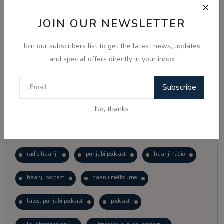
JOIN OUR NEWSLETTER
Vote
View Results
Join our subscribers list to get the latest news, updates
Follow Us
and special offers directly in your inbox
Subscribe
No, thanks
Popular Tags
radio haanji
punjabi podcast
haanji radio
haanji podcast
haanji melbourne
latest punjabi podcast
podcast