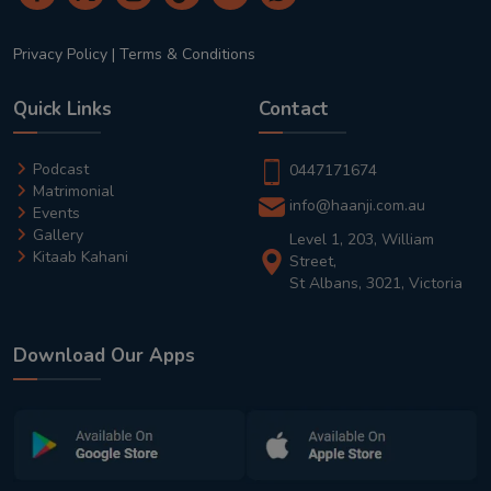
Privacy Policy
|
Terms & Conditions
Quick Links
Contact
Podcast
0447171674
Matrimonial
info@haanji.com.au
Events
Gallery
Level 1, 203, William
Kitaab Kahani
Street,
St Albans, 3021, Victoria
Download Our Apps