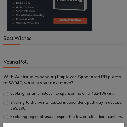
Best Wishes
Voting Poll
With Australia expanding Employer-Sponsored PR places
to 58,040, what is your next move?
Looking for an employer to sponsor me on a 482/186 visa.
Sticking to the points-tested independent pathway (Subclass
189/190).
Exploring regional visas despite the lower allocation numbers.
Just waiting to see how the points test reform unfolds.