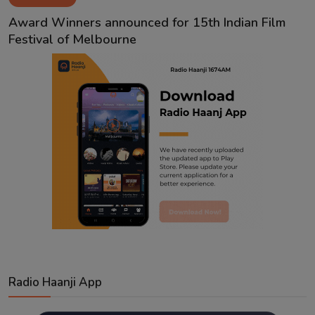
Contact
Award Winners announced for 15th Indian Film
Festival of Melbourne
Radio Haanji App