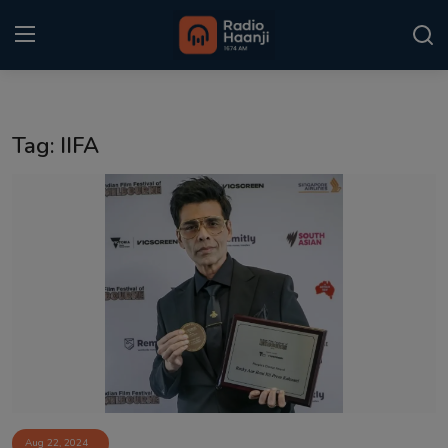
Login
Register
Tag: IIFA
Home
Punjabi Podcast
Kitaab Kahani
Gallery
Sponsors
Matrimonial
Event
Aug 22, 2024