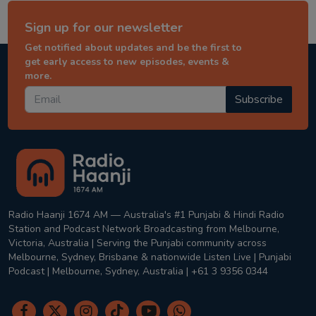
Sign up for our newsletter
Get notified about updates and be the first to
get early access to new episodes, events &
more.
Subscribe
Radio Haanji 1674 AM — Australia's #1 Punjabi & Hindi Radio
Station and Podcast Network Broadcasting from Melbourne,
Victoria, Australia | Serving the Punjabi community across
Melbourne, Sydney, Brisbane & nationwide Listen Live | Punjabi
Podcast | Melbourne, Sydney, Australia | +61 3 9356 0344