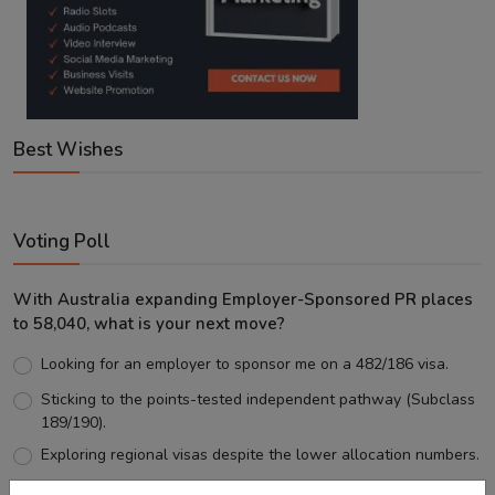
Best Wishes
Voting Poll
With Australia expanding Employer-Sponsored PR places
to 58,040, what is your next move?
Looking for an employer to sponsor me on a 482/186 visa.
Sticking to the points-tested independent pathway (Subclass
189/190).
Exploring regional visas despite the lower allocation numbers.
Just waiting to see how the points test reform unfolds.