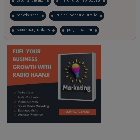
laughter therapy
trending punjabi podcast
ranjodh singh
punjabi podcast australia
radio haanji updates
punjabi kahani
kitaab kahani
punjabi story