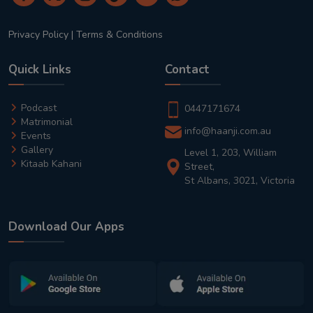
Privacy Policy
|
Terms & Conditions
Quick Links
Contact
Podcast
0447171674
Matrimonial
info@haanji.com.au
Events
Gallery
Level 1, 203, William
Kitaab Kahani
Street,
St Albans, 3021, Victoria
Download Our Apps