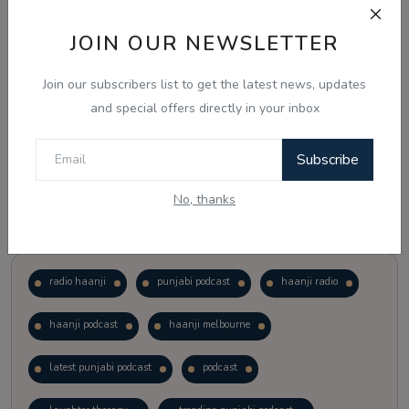
JOIN OUR NEWSLETTER
Vote
View Results
Join our subscribers list to get the latest news, updates
Follow Us
and special offers directly in your inbox
Subscribe
No, thanks
Popular Tags
radio haanji
punjabi podcast
haanji radio
haanji podcast
haanji melbourne
latest punjabi podcast
podcast