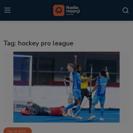
Login
Register
Tag: hockey pro league
Home
Punjabi Podcast
Kitaab Kahani
Gallery
Sponsors
Matrimonial
Event
Feb 20, 2025