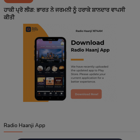
Contact
ਹਾਕੀ ਪ੍ਰੋ ਲੀਗ: ਭਾਰਤ ਨੇ ਜਰਮਨੀ ਨੂੰ ਹਰਾਕੇ ਸ਼ਾਨਦਾਰ ਵਾਪਸੀ
ਕੀਤੀ
Radio Haanji App