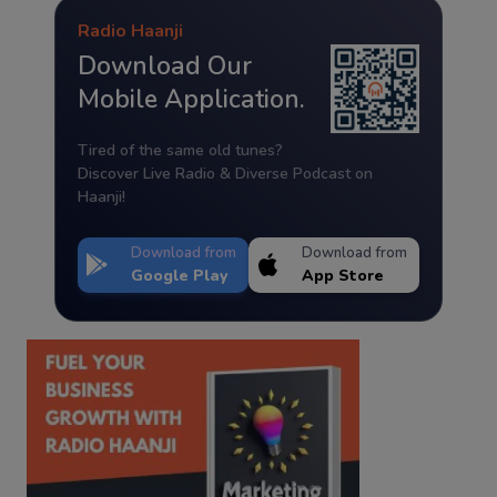
Radio Haanji
Download Our
Mobile Application.
Tired of the same old tunes?
Discover Live Radio & Diverse Podcast on
Haanji!
Download from
Download from
Google Play
App Store