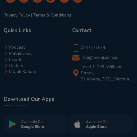
Privacy Policy
|
Terms & Conditions
Quick Links
Contact
Podcast
0447171674
Matrimonial
info@haanji.com.au
Events
Gallery
Level 1, 203, William
Kitaab Kahani
Street,
St Albans, 3021, Victoria
Download Our Apps