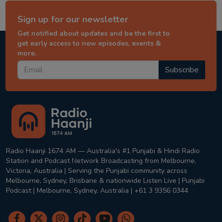
Sign up for our newsletter
Get notified about updates and be the first to
get early access to new episodes, events &
more.
Subscribe
Radio Haanji 1674 AM — Australia's #1 Punjabi & Hindi Radio
Station and Podcast Network Broadcasting from Melbourne,
Victoria, Australia | Serving the Punjabi community across
Melbourne, Sydney, Brisbane & nationwide Listen Live | Punjabi
Podcast | Melbourne, Sydney, Australia | +61 3 9356 0344