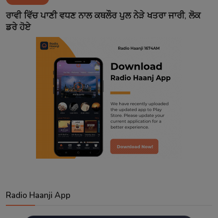
Contact
ਰਾਵੀ ਵਿੱਚ ਪਾਣੀ ਵਧਣ ਨਾਲ ਕਥਲੌਰ ਪੁਲ ਨੇੜੇ ਖਤਰਾ ਜਾਰੀ, ਲੋਕ
ਡਰੇ ਹੋਏ
Radio Haanji App