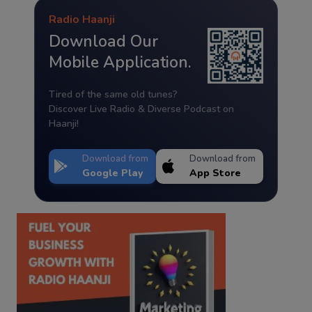
Radio Haanji
Download Our
Mobile Application.
Tired of the same old tunes?
Discover Live Radio & Diverse Podcast on
Haanji!
Download from
Download from
Google Play
App Store