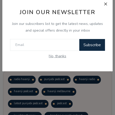
JOIN OUR NEWSLETTER
Vote
View Results
Join our subscribers list to get the latest news, updates
Follow Us
and special offers directly in your inbox
Subscribe
No, thanks
Popular Tags
radio haanji
punjabi podcast
haanji radio
haanji podcast
haanji melbourne
latest punjabi podcast
podcast