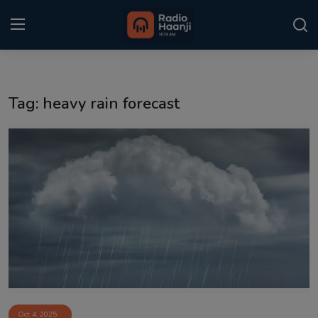
Login
Register
Tag: heavy rain forecast
Home
Punjabi Podcast
Kitaab Kahani
Gallery
Sponsors
Matrimonial
Event
Oct 4, 2025