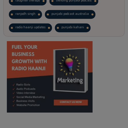
laughter therapy
trending punjabi podcast
ranjodh singh
punjabi podcast australia
radio haanji updates
punjabi kahani
kitaab kahani
punjabi story