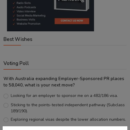
Best Wishes
Voting Poll
With Australia expanding Employer-Sponsored PR places
to 58,040, what is your next move?
Looking for an employer to sponsor me on a 482/186 visa.
Sticking to the points-tested independent pathway (Subclass
189/190).
Exploring regional visas despite the lower allocation numbers.
Just waiting to see how the points test reform unfolds.