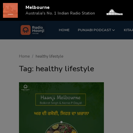
Melbourne
s
Australia's No. 1 Indian Radio Station
HOME
PUNJABI PODCAST
KITA
Login
Register
Home
Home
healthy lifestyle
Punjabi Podcast
Tag: healthy lifestyle
Kitaab Kahani
Gallery
Sponsors
Matrimonial
Event