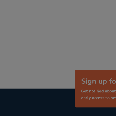
Sign up fo
Get notified about
early access to n