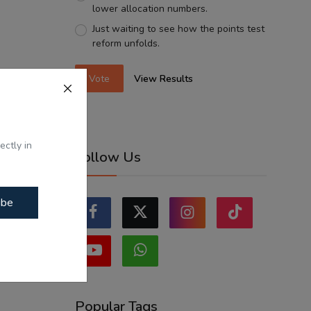
lower allocation numbers.
Just waiting to see how the points test
reform unfolds.
Vote
View Results
ectly in
Follow Us
ibe
Popular Tags