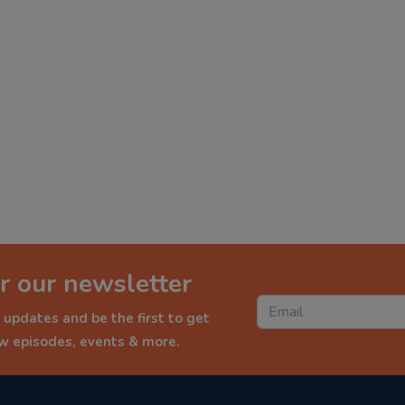
r our newsletter
 updates and be the first to get
ew episodes, events & more.