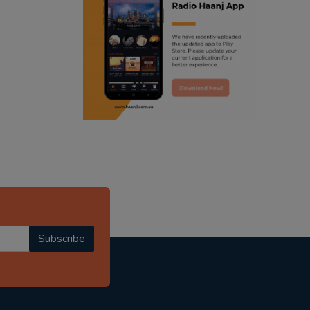
ranjodh singh
punjabi podcast australia
radio haanji updates
punjabi kahani
kitaab kahani
punjabi story
Subscribe