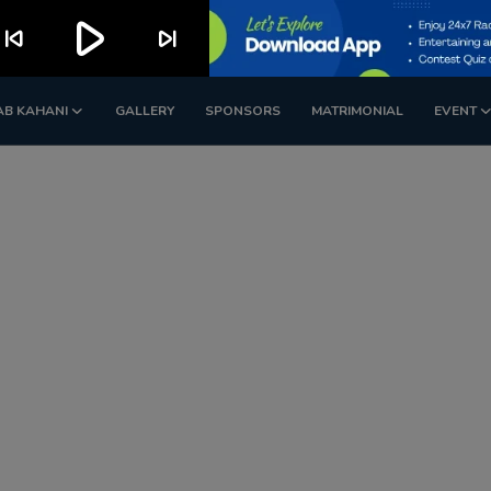
play_arrow
kip_previous
skip_next
AB KAHANI
GALLERY
SPONSORS
MATRIMONIAL
EVENT