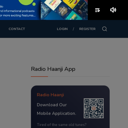
playlist_play
volume_up
/
CONTACT
LOGIN
REGISTER
Radio Haanji App
Radio Haanji
Download Our
Mobile Application.
Tired of the same old tunes?