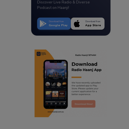
Discover Live Radio & Diverse
Podcast on Haanji!
Download from
Download from
Google Play
App Store