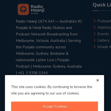
Quick L
Podcas
Radio Haanji 1674 AM — Australia's #1
Matrimo
Punjabi & Hindi Radio Station and
Events
Podcast Network Broadcasting from
Gallery
Melbourne, Victoria, Australia | Serving
Kitaab 
the Punjabi community across
Melbourne, Sydney, Brisbane &
nationwide Listen Live | Punjabi
Podcast | Melbourne, Sydney, Australia
| +61 3 9356 0344
This site uses cookies. By continuing to browse the
site you are agreeing to our use of cookies.
Privacy Policy
|
Terms & Conditions
Accept Cookies