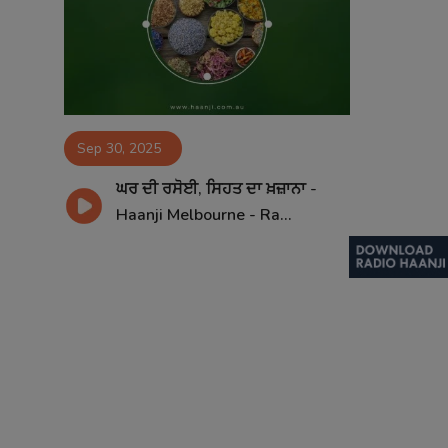
Contact
Sep 30, 2025
ਘਰ ਦੀ ਰਸੋਈ, ਸਿਹਤ ਦਾ ਖ਼ਜ਼ਾਨਾ -
Haanji Melbourne - Ra...