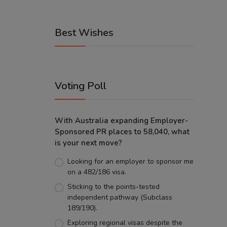
Best Wishes
Voting Poll
With Australia expanding Employer-
Sponsored PR places to 58,040, what
is your next move?
Looking for an employer to sponsor me
on a 482/186 visa.
Sticking to the points-tested
independent pathway (Subclass
189/190).
Exploring regional visas despite the