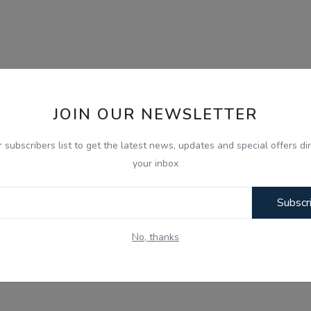
JOIN OUR NEWSLETTER
r subscribers list to get the latest news, updates and special offers dir
your inbox
Subscr
No, thanks