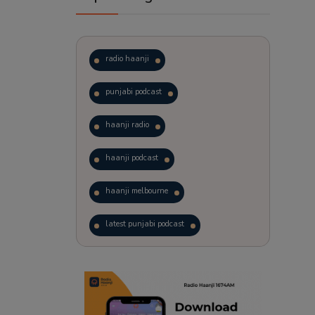
radio haanji
punjabi podcast
haanji radio
haanji podcast
haanji melbourne
latest punjabi podcast
podcast
laughter therapy
trending punjabi podcast