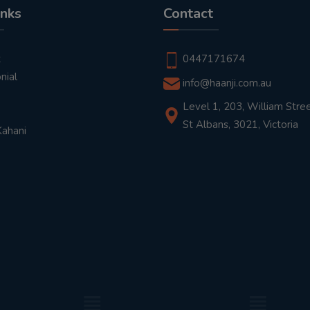
inks
Contact
t
0447171674
nial
info@haanji.com.au
Level 1, 203, William Stree
St Albans, 3021, Victoria
Kahani