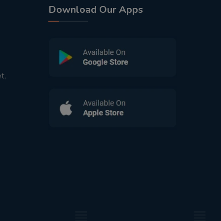
Download Our Apps
t,