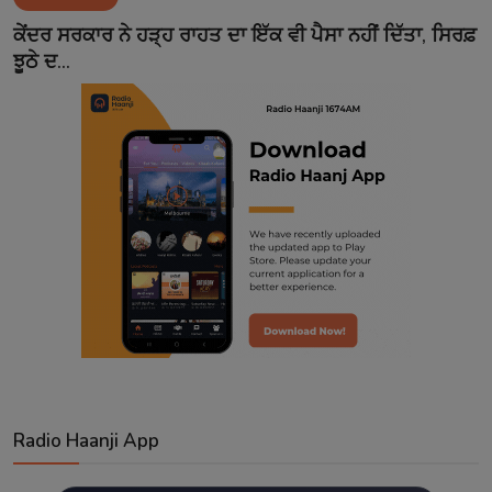
Contact
ਕੇਂਦਰ ਸਰਕਾਰ ਨੇ ਹੜ੍ਹ ਰਾਹਤ ਦਾ ਇੱਕ ਵੀ ਪੈਸਾ ਨਹੀਂ ਦਿੱਤਾ, ਸਿਰਫ਼
ਝੂਠੇ ਦ...
Radio Haanji App