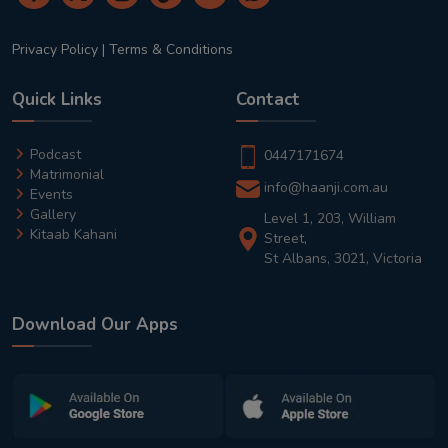
Privacy Policy
|
Terms & Conditions
Quick Links
Contact
Podcast
0447171674
Matrimonial
info@haanji.com.au
Events
Gallery
Level 1, 203, William
Kitaab Kahani
Street,
St Albans, 3021, Victoria
Download Our Apps