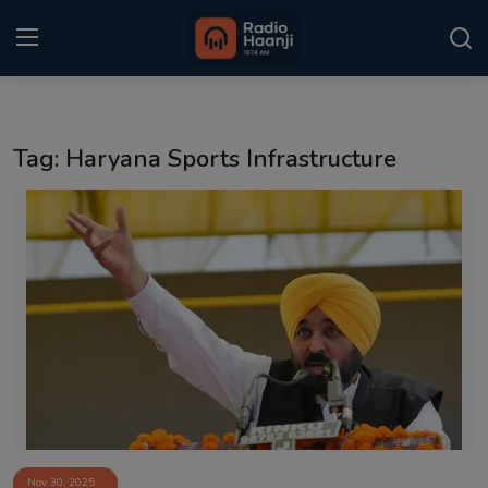
Login
Register
Tag: Haryana Sports Infrastructure
Home
Punjabi Podcast
Kitaab Kahani
Gallery
Sponsors
Matrimonial
Event
Nov 30, 2025