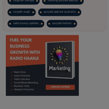
laughter therapy
trending punjabi podcast
ranjodh singh
punjabi podcast australia
radio haanji updates
punjabi kahani
kitaab kahani
punjabi story