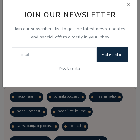
JOIN OUR NEWSLETTER
Vote
View Results
Join our subscribers list to get the latest news, updates
Follow Us
and special offers directly in your inbox
Subscribe
No, thanks
Popular Tags
radio haanji
punjabi podcast
haanji radio
haanji podcast
haanji melbourne
latest punjabi podcast
podcast