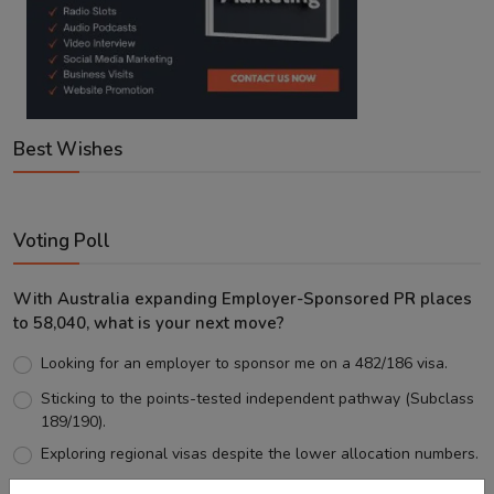
Best Wishes
Voting Poll
With Australia expanding Employer-Sponsored PR places
to 58,040, what is your next move?
Looking for an employer to sponsor me on a 482/186 visa.
Sticking to the points-tested independent pathway (Subclass
189/190).
Exploring regional visas despite the lower allocation numbers.
Just waiting to see how the points test reform unfolds.