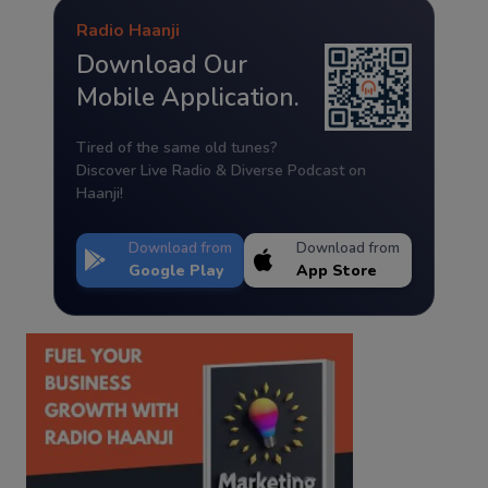
Radio Haanji
Download Our
Mobile Application.
Tired of the same old tunes?
Discover Live Radio & Diverse Podcast on
Haanji!
Download from
Download from
Google Play
App Store