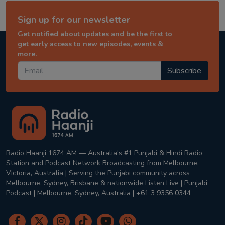
Sign up for our newsletter
Get notified about updates and be the first to
get early access to new episodes, events &
more.
Subscribe
Radio Haanji 1674 AM — Australia's #1 Punjabi & Hindi Radio
Station and Podcast Network Broadcasting from Melbourne,
Victoria, Australia | Serving the Punjabi community across
Melbourne, Sydney, Brisbane & nationwide Listen Live | Punjabi
Podcast | Melbourne, Sydney, Australia | +61 3 9356 0344