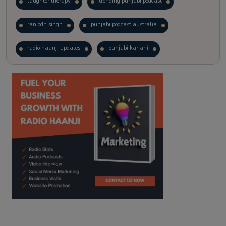
laughter therapy
trending punjabi podcast
ranjodh singh
punjabi podcast australia
radio haanji updates
punjabi kahani
kitaab kahani
punjabi story