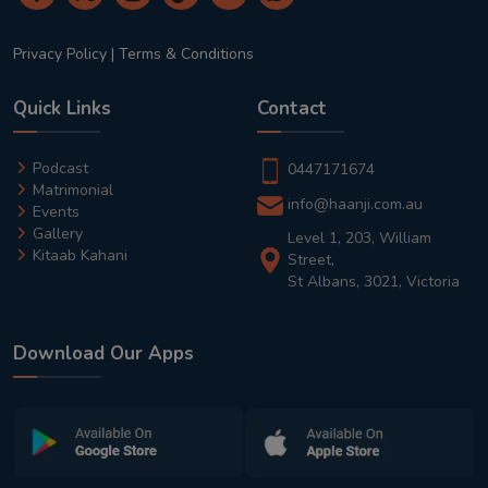
Privacy Policy
|
Terms & Conditions
Quick Links
Contact
Podcast
0447171674
Matrimonial
info@haanji.com.au
Events
Gallery
Level 1, 203, William
Kitaab Kahani
Street,
St Albans, 3021, Victoria
Download Our Apps