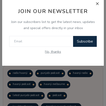
JOIN OUR NEWSLETTER
Vote
View Results
Join our subscribers list to get the latest news, updates
Follow Us
and special offers directly in your inbox
Subscribe
No, thanks
Popular Tags
radio haanji
punjabi podcast
haanji radio
haanji podcast
haanji melbourne
latest punjabi podcast
podcast