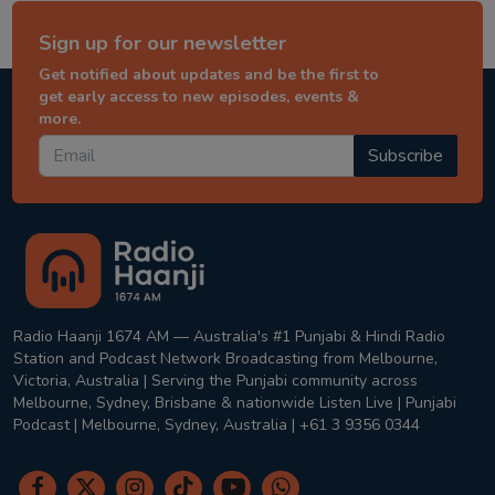
Sign up for our newsletter
Get notified about updates and be the first to
get early access to new episodes, events &
more.
Subscribe
Radio Haanji 1674 AM — Australia's #1 Punjabi & Hindi Radio
Station and Podcast Network Broadcasting from Melbourne,
Victoria, Australia | Serving the Punjabi community across
Melbourne, Sydney, Brisbane & nationwide Listen Live | Punjabi
Podcast | Melbourne, Sydney, Australia | +61 3 9356 0344