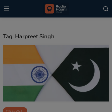
Login
Register
Tag: Harpreet Singh
Home
Punjabi Podcast
Kitaab Kahani
Gallery
Sponsors
Matrimonial
Event
May 21, 2025