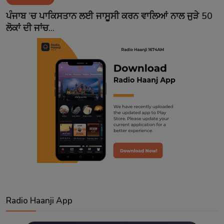
Contact
ਪੰਜਾਬ ’ਚ ਪਾਕਿਸਤਾਨ ਲਈ ਜਾਸੂਸੀ ਕਰਨ ਵਾਲਿਆਂ ਨਾਲ ਜੁੜੇ 50
ਲੋਕਾਂ ਦੀ ਜਾਂਚ...
Radio Haanji App