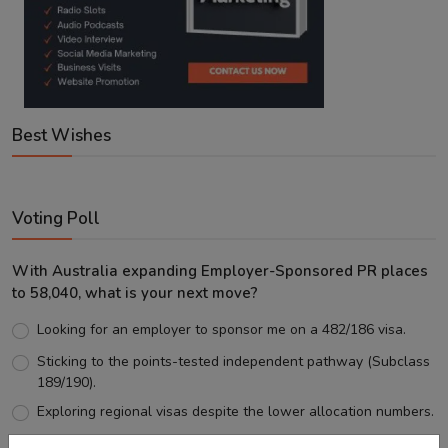
Best Wishes
Voting Poll
With Australia expanding Employer-Sponsored PR places
to 58,040, what is your next move?
Looking for an employer to sponsor me on a 482/186 visa.
Sticking to the points-tested independent pathway (Subclass
189/190).
Exploring regional visas despite the lower allocation numbers.
Just waiting to see how the points test reform unfolds.