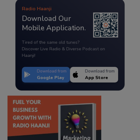
Radio Haanji
Download Our
Mobile Application.
Tired of the same old tunes?
Discover Live Radio & Diverse Podcast on
Haanji!
Download from
Download from
Google Play
App Store