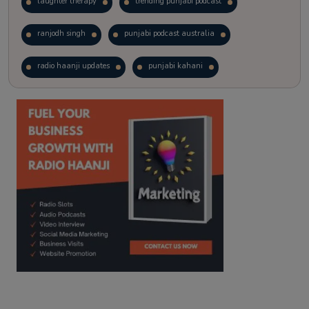
laughter therapy
trending punjabi podcast
ranjodh singh
punjabi podcast australia
radio haanji updates
punjabi kahani
kitaab kahani
punjabi story