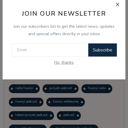
JOIN OUR NEWSLETTER
Vote
View Results
Join our subscribers list to get the latest news, updates
Follow Us
and special offers directly in your inbox
Subscribe
No, thanks
Popular Tags
radio haanji
punjabi podcast
haanji radio
haanji podcast
haanji melbourne
latest punjabi podcast
podcast