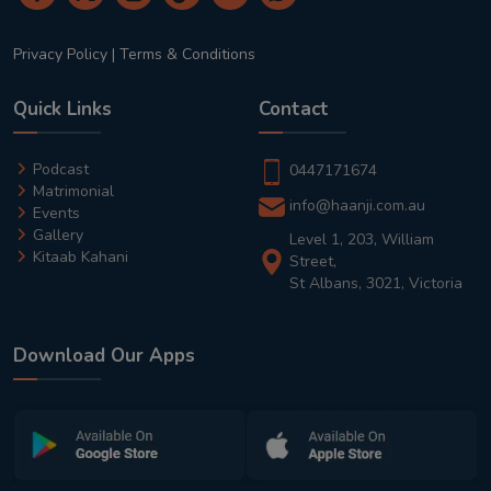
Privacy Policy
|
Terms & Conditions
Quick Links
Contact
Podcast
0447171674
Matrimonial
info@haanji.com.au
Events
Gallery
Level 1, 203, William
Kitaab Kahani
Street,
St Albans, 3021, Victoria
Download Our Apps