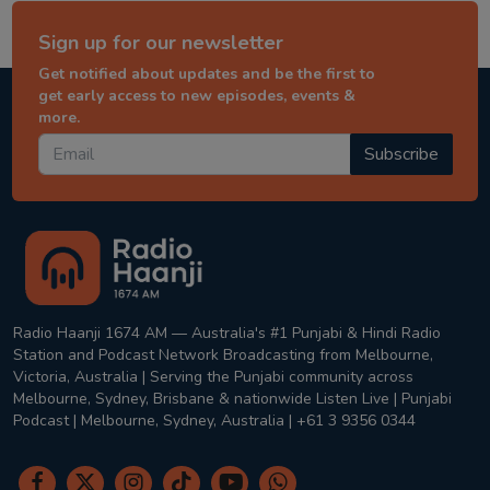
Sign up for our newsletter
Get notified about updates and be the first to
get early access to new episodes, events &
more.
Subscribe
Radio Haanji 1674 AM — Australia's #1 Punjabi & Hindi Radio
Station and Podcast Network Broadcasting from Melbourne,
Victoria, Australia | Serving the Punjabi community across
Melbourne, Sydney, Brisbane & nationwide Listen Live | Punjabi
Podcast | Melbourne, Sydney, Australia | +61 3 9356 0344