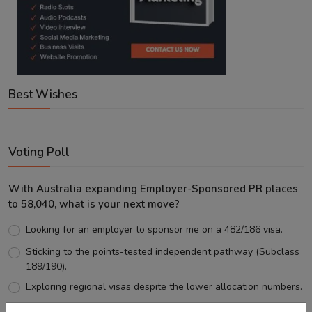
Best Wishes
Voting Poll
With Australia expanding Employer-Sponsored PR places
to 58,040, what is your next move?
Looking for an employer to sponsor me on a 482/186 visa.
Sticking to the points-tested independent pathway (Subclass
189/190).
Exploring regional visas despite the lower allocation numbers.
Just waiting to see how the points test reform unfolds.