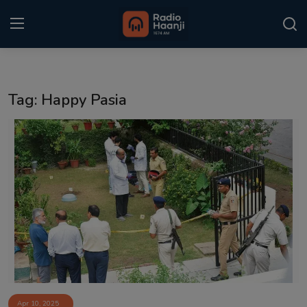
Login
Register
Tag: Happy Pasia
Home
Punjabi Podcast
Kitaab Kahani
Gallery
Sponsors
Matrimonial
Event
Apr 10, 2025