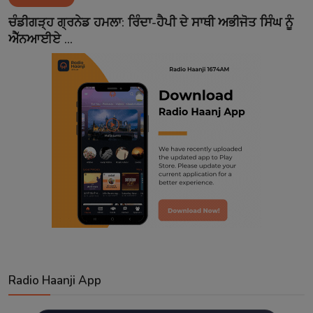
Contact
ਚੰਡੀਗੜ੍ਹ ਗ੍ਰਨੇਡ ਹਮਲਾ: ਰਿੰਦਾ-ਹੈਪੀ ਦੇ ਸਾਥੀ ਅਭੀਜੋਤ ਸਿੰਘ ਨੂੰ
ਐੱਨਆਈਏ ...
Radio Haanji App