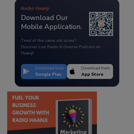
Radio Haanji
Download Our
Mobile Application.
Tired of the same old tunes?
Discover Live Radio & Diverse Podcast on
Haanji!
Download from
Download from
Google Play
App Store