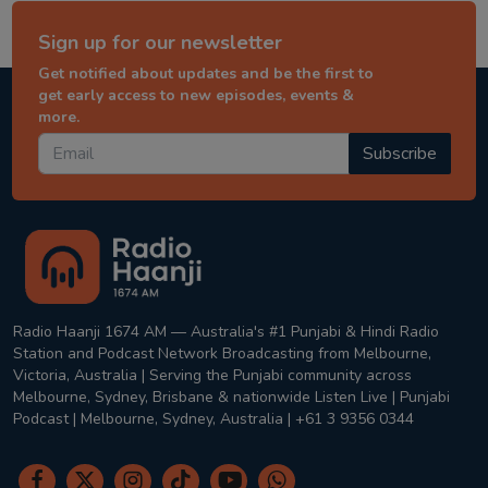
Sign up for our newsletter
Get notified about updates and be the first to
get early access to new episodes, events &
more.
Subscribe
Radio Haanji 1674 AM — Australia's #1 Punjabi & Hindi Radio
Station and Podcast Network Broadcasting from Melbourne,
Victoria, Australia | Serving the Punjabi community across
Melbourne, Sydney, Brisbane & nationwide Listen Live | Punjabi
Podcast | Melbourne, Sydney, Australia | +61 3 9356 0344