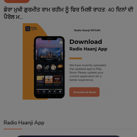
Contact
ਡੇਰਾ ਮੁਖੀ ਗੁਰਮੀਤ ਰਾਮ ਰਹੀਮ ਨੂੰ ਫਿਰ ਮਿਲੀ ਰਾਹਤ: 40 ਦਿਨਾਂ ਦੀ
ਪੈਰੋਲ ਮ...
Radio Haanji App