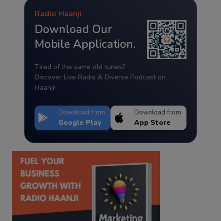
Radio Haanji
Download Our
Mobile Application.
Tired of the same old tunes?
Discover Live Radio & Diverse Podcast on
Haanji!
Download from
Download from
Google Play
App Store