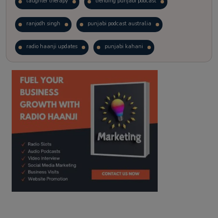
laughter therapy
trending punjabi podcast
ranjodh singh
punjabi podcast australia
radio haanji updates
punjabi kahani
kitaab kahani
punjabi story