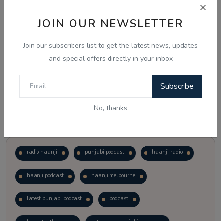
JOIN OUR NEWSLETTER
Vote
View Results
Join our subscribers list to get the latest news, updates
Follow Us
and special offers directly in your inbox
Subscribe
No, thanks
Popular Tags
radio haanji
punjabi podcast
haanji radio
haanji podcast
haanji melbourne
latest punjabi podcast
podcast