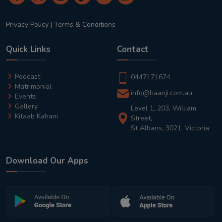
Privacy Policy
|
Terms & Conditions
Quick Links
Contact
Podcast
0447171674
Matrimonial
info@haanji.com.au
Events
Gallery
Level 1, 203, William
Kitaab Kahani
Street,
St Albans, 3021, Victoria
Download Our Apps