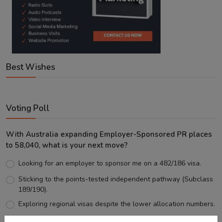
Best Wishes
Voting Poll
With Australia expanding Employer-Sponsored PR places
to 58,040, what is your next move?
Looking for an employer to sponsor me on a 482/186 visa.
Sticking to the points-tested independent pathway (Subclass
189/190).
Exploring regional visas despite the lower allocation numbers.
Just waiting to see how the points test reform unfolds.