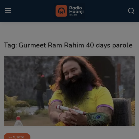
Login
Register
Tag: Gurmeet Ram Rahim 40 days parole
Home
Punjabi Podcast
Kitaab Kahani
Gallery
Sponsors
Matrimonial
Event
Jan 5, 2026