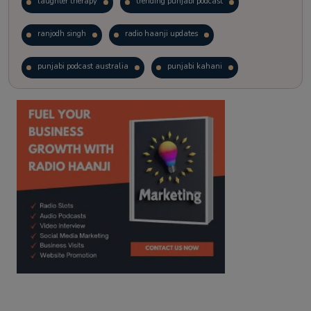
laughter therapy
trending punjabi podcast
ranjodh singh
radio haanji updates
punjabi podcast australia
punjabi kahani
kitaab kahani
punjabi story