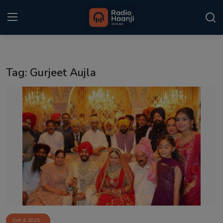
Login
Register
Tag: Gurjeet Aujla
Home
Punjabi Podcast
Kitaab Kahani
Gallery
Sponsors
Matrimonial
Event
Oct 4, 2025