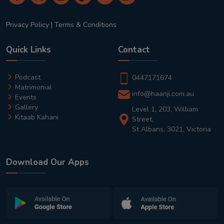
Privacy Policy
|
Terms & Conditions
Quick Links
Contact
Podcast
0447171674
Matrimonial
info@haanji.com.au
Events
Gallery
Level 1, 203, William
Kitaab Kahani
Street,
St Albans, 3021, Victoria
Download Our Apps