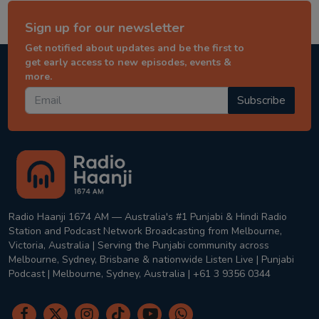
Sign up for our newsletter
Get notified about updates and be the first to
get early access to new episodes, events &
more.
Subscribe
Radio Haanji 1674 AM — Australia's #1 Punjabi & Hindi Radio
Station and Podcast Network Broadcasting from Melbourne,
Victoria, Australia | Serving the Punjabi community across
Melbourne, Sydney, Brisbane & nationwide Listen Live | Punjabi
Podcast | Melbourne, Sydney, Australia | +61 3 9356 0344