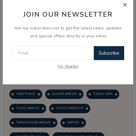
JOIN OUR NEWSLETTER
Vote
View Results
Join our subscribers list to get the latest news, updates
Follow Us
and special offers directly in your inbox
Subscribe
No, thanks
Popular Tags
radio haanji
punjabi podcast
haanji radio
haanji podcast
haanji melbourne
latest punjabi podcast
podcast