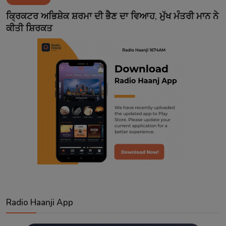
Contact
ਕ੍ਰਿਕਟਰ ਅਭਿਸ਼ੇਕ ਸ਼ਰਮਾ ਦੀ ਭੈਣ ਦਾ ਵਿਆਹ, ਮੁੱਖ ਮੰਤਰੀ ਮਾਨ ਨੇ
ਕੀਤੀ ਸ਼ਿਰਕਤ
Radio Haanji App