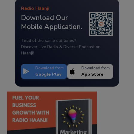
Radio Haanji
Download Our
Mobile Application.
Tired of the same old tunes?
Discover Live Radio & Diverse Podcast on
Haanji!
Download from
Download from
Google Play
App Store