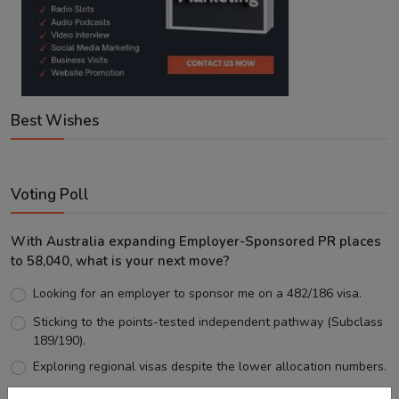
Best Wishes
Voting Poll
With Australia expanding Employer-Sponsored PR places
to 58,040, what is your next move?
Looking for an employer to sponsor me on a 482/186 visa.
Sticking to the points-tested independent pathway (Subclass
189/190).
Exploring regional visas despite the lower allocation numbers.
Just waiting to see how the points test reform unfolds.