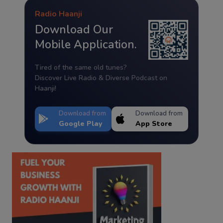
Radio Haanji
Download Our
Mobile Application.
Tired of the same old tunes?
Discover Live Radio & Diverse Podcast on
Haanji!
Download from
Download from
Google Play
App Store