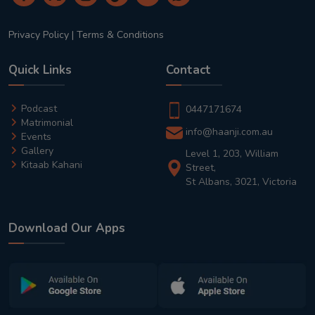
Privacy Policy
|
Terms & Conditions
Quick Links
Contact
Podcast
0447171674
Matrimonial
info@haanji.com.au
Events
Gallery
Level 1, 203, William
Kitaab Kahani
Street,
St Albans, 3021, Victoria
Download Our Apps