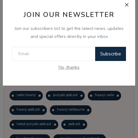
JOIN OUR NEWSLETTER
Vote
View Results
Join our subscribers list to get the latest news, updates
Follow Us
and special offers directly in your inbox
Subscribe
No, thanks
Popular Tags
radio haanji
punjabi podcast
haanji radio
haanji podcast
haanji melbourne
latest punjabi podcast
podcast