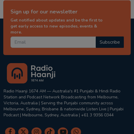
Sign up for our newsletter
Get notified about updates and be the first to
get early access to new episodes, events &
more.
Subscribe
Radio Haanji 1674 AM — Australia's #1 Punjabi & Hindi Radio
Station and Podcast Network Broadcasting from Melbourne,
Victoria, Australia | Serving the Punjabi community across
Melbourne, Sydney, Brisbane & nationwide Listen Live | Punjabi
Podcast | Melbourne, Sydney, Australia | +61 3 9356 0344