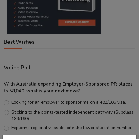
Best Wishes
Voting Poll
With Australia expanding Employer-Sponsored PR places
to 58,040, what is your next move?
Looking for an employer to sponsor me on a 482/186 visa.
Sticking to the points-tested independent pathway (Subclass
189/190).
Exploring regional visas despite the lower allocation numbers.
Just waiting to see how the points test reform unfolds.