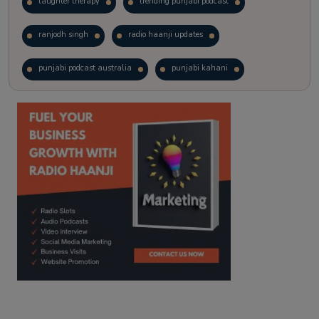
laughter therapy
trending punjabi podcast
ranjodh singh
radio haanji updates
punjabi podcast australia
punjabi kahani
kitaab kahani
punjabi story