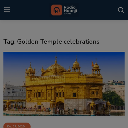
Login
Register
Tag: Golden Temple celebrations
Home
Punjabi Podcast
Kitaab Kahani
Gallery
Sponsors
Matrimonial
Event
Dec 27, 2025