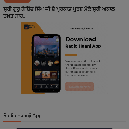
Contact
ਸ੍ਰੀ ਗੁਰੂ ਗੋਬਿੰਦ ਸਿੰਘ ਜੀ ਦੇ ਪ੍ਰਕਾਸ਼ ਪੁਰਬ ਮੌਕੇ ਸ੍ਰੀ ਅਕਾਲ
ਤਖ਼ਤ ਸਾਹ...
Radio Haanji App