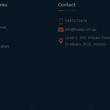
inks
Contact
t
0447171674
nial
info@haanji.com.au
Level 1, 203, William Stree
St Albans, 3021, Victoria
Kahani