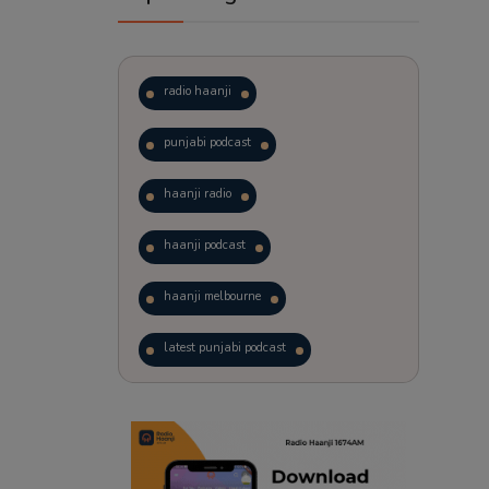
radio haanji
punjabi podcast
haanji radio
haanji podcast
haanji melbourne
latest punjabi podcast
podcast
laughter therapy
trending punjabi podcast