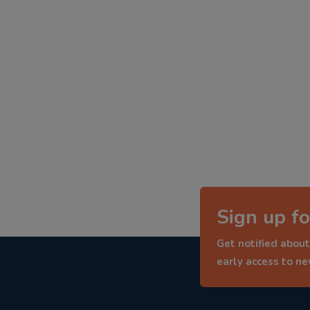
Sign up fo
Get notified about
early access to n