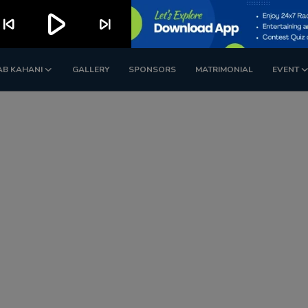
play_arrow
kip_previous
skip_next
AB KAHANI
GALLERY
SPONSORS
MATRIMONIAL
EVENT