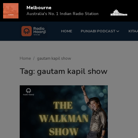
Melbourne
s
Australia's No. 1 Indian Radio Station
HOME
PUNJABI PODCAST
KITA
Login
Register
Home
Home
gautam kapil show
Punjabi Podcast
Tag: gautam kapil show
Kitaab Kahani
Gallery
Sponsors
Matrimonial
Event