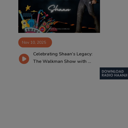
Contact
Nov 10, 2025
Celebrating Shaan’s Legacy:
The Walkman Show with ...