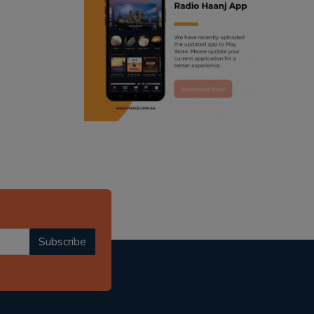
ranjodh singh
radio haanji updates
punjabi podcast australia
punjabi kahani
kitaab kahani
punjabi story
Subscribe