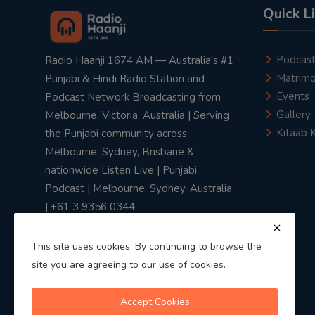
Quick L
Podcas
Radio Haanji 1674 AM — Australia's #1
Matrimo
Punjabi & Hindi Radio Station and
Events
Podcast Network Broadcasting from
Gallery
Melbourne, Victoria, Australia | Serving
Kitaab 
the Punjabi community across
Melbourne, Sydney, Brisbane &
nationwide Listen Live | Punjabi
Podcast | Melbourne, Sydney, Australia
| +61 3 9356 0344
This site uses cookies. By continuing to browse the
site you are agreeing to our use of cookies.
Privacy Policy
|
Terms & Conditions
Accept Cookies