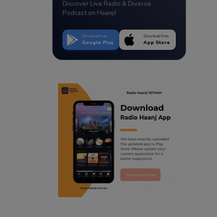
Discover Live Radio & Diverse
Podcast on Haanji!
Download from
Download from
Google Play
App Store