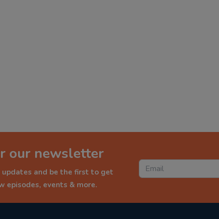
r our newsletter
 updates and be the first to get
ew episodes, events & more.