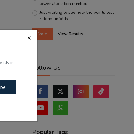
lower allocation numbers.
Just waiting to see how the points test
reform unfolds.
Vote
View Results
ectly in
Follow Us
ibe
Popular Tags