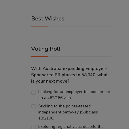
Best Wishes
Voting Poll
With Australia expanding Employer-
Sponsored PR places to 58,040, what
is your next move?
Looking for an employer to sponsor me
on a 482/186 visa.
Sticking to the points-tested
independent pathway (Subclass
189/190).
Exploring regional visas despite the