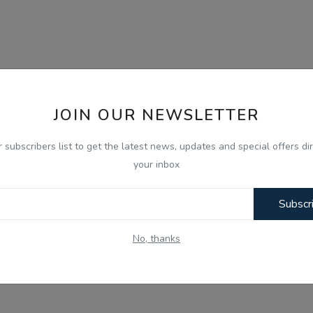
JOIN OUR NEWSLETTER
r subscribers list to get the latest news, updates and special offers dir
your inbox
Subscr
No, thanks