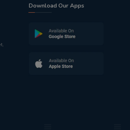
Download Our Apps
t,