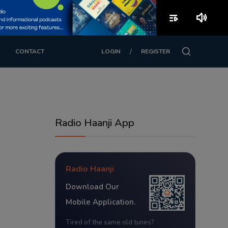
playlist_play
volume_up
/
CONTACT
LOGIN
REGISTER
Radio Haanji App
Radio Haanji
Download Our
Mobile Application.
Tired of the same old tunes?