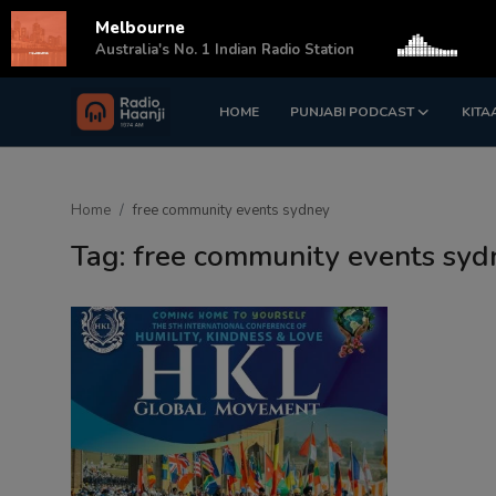
Melbourne
s
Australia's No. 1 Indian Radio Station
HOME
PUNJABI PODCAST
KITA
Login
Register
Home
Home
free community events sydney
Punjabi Podcast
Tag: free community events syd
Kitaab Kahani
Gallery
Sponsors
Matrimonial
Event