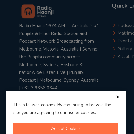
Quick L
Podcas
Radio Haanji 1674 AM — Australia's #1
Matrimo
Punjabi & Hindi Radio Station and
Events
Podcast Network Broadcasting from
Gallery
Melbourne, Victoria, Australia | Serving
Kitaab 
the Punjabi community across
Melbourne, Sydney, Brisbane &
nationwide Listen Live | Punjabi
Podcast | Melbourne, Sydney, Australia
| +61 3 9356 0344
This site uses cookies. By continuing to browse the
site you are agreeing to our use of cookies.
Privacy Policy
|
Terms & Conditions
Accept Cookies