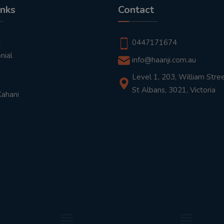
inks
Contact
t
0447171674
nial
info@haanji.com.au
Level 1, 203, William Stree
St Albans, 3021, Victoria
Kahani