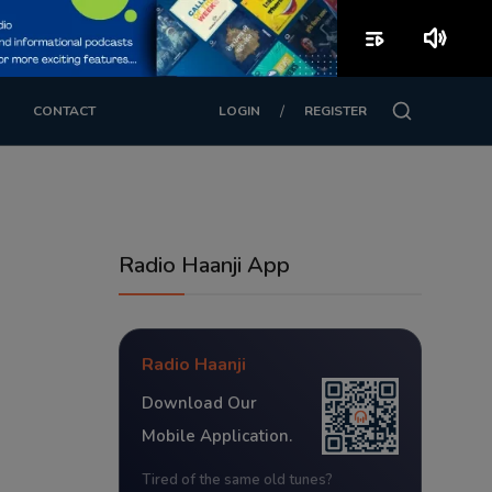
playlist_play
volume_up
/
CONTACT
LOGIN
REGISTER
Radio Haanji App
Radio Haanji
Download Our
Mobile Application.
Tired of the same old tunes?