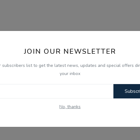
JOIN OUR NEWSLETTER
r subscribers list to get the latest news, updates and special offers dir
your inbox
Subscr
No, thanks