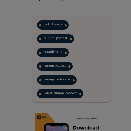
radio haanji
punjabi podcast
haanji radio
haanji podcast
haanji melbourne
latest punjabi podcast
podcast
laughter therapy
trending punjabi podcast