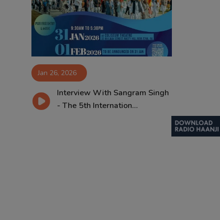
Contact
Jan 26, 2026
Interview With Sangram Singh
- The 5th Internation...