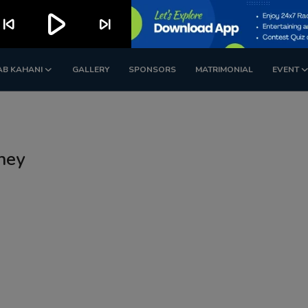
play_arrow
kip_previous
skip_next
AB KAHANI
GALLERY
SPONSORS
MATRIMONIAL
EVENT
ney