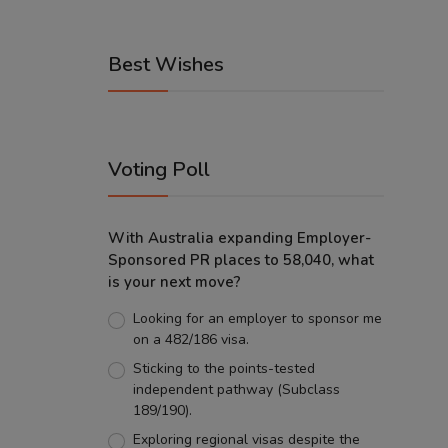
Best Wishes
Voting Poll
With Australia expanding Employer-
Sponsored PR places to 58,040, what
is your next move?
Looking for an employer to sponsor me
on a 482/186 visa.
Sticking to the points-tested
independent pathway (Subclass
189/190).
Exploring regional visas despite the