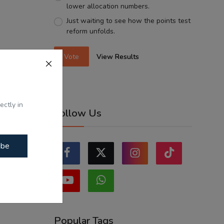
lower allocation numbers.
Just waiting to see how the points test
reform unfolds.
Vote
View Results
ectly in
Follow Us
ibe
Popular Tags