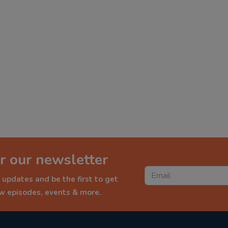
r our newsletter
 updates and be the first to get
ew episodes, events & more.