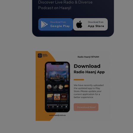
Discover Live Radio & Diverse
Podcast on Haanji!
Download from
Download from
Google Play
App Store