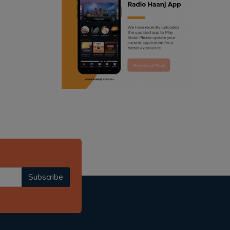
ranjodh singh
punjabi podcast australia
radio haanji updates
punjabi kahani
kitaab kahani
punjabi story
Subscribe