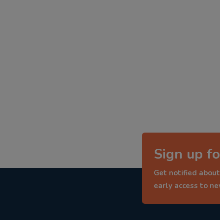
Sign up fo
Get notified about
early access to n