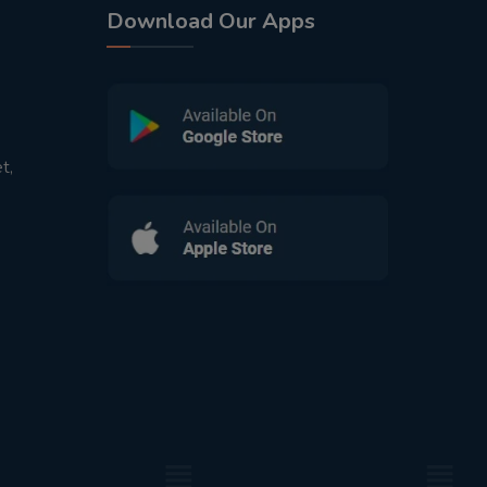
Download Our Apps
t,