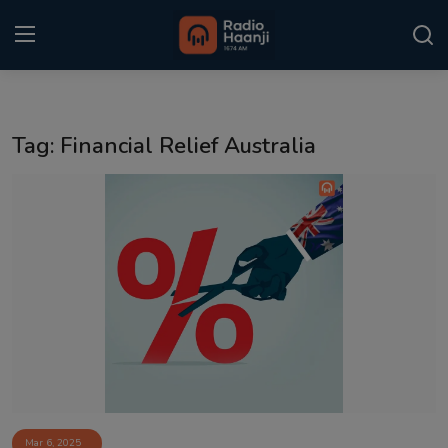
Login
Register
Tag: Financial Relief Australia
Home
Punjabi Podcast
Kitaab Kahani
Gallery
Sponsors
Matrimonial
Event
Mar 6, 2025