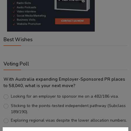
Best Wishes
Voting Poll
With Australia expanding Employer-Sponsored PR places
to 58,040, what is your next move?
Looking for an employer to sponsor me on a 482/186 visa.
Sticking to the points-tested independent pathway (Subclass
189/190).
Exploring regional visas despite the lower allocation numbers.
Just waiting to see how the points test reform unfolds.