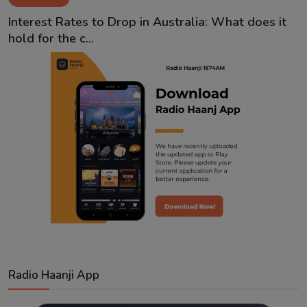
Contact
Interest Rates to Drop in Australia: What does it
hold for the c...
Radio Haanji App