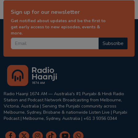
Sign up for our newsletter
Get notified about updates and be the first to
get early access to new episodes, events &
more.
Subscribe
Radio Haanji 1674 AM — Australia's #1 Punjabi & Hindi Radio
Station and Podcast Network Broadcasting from Melbourne,
Victoria, Australia | Serving the Punjabi community across
Melbourne, Sydney, Brisbane & nationwide Listen Live | Punjabi
Podcast | Melbourne, Sydney, Australia | +61 3 9356 0344