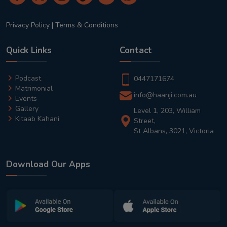
Privacy Policy
|
Terms & Conditions
Quick Links
Contact
Podcast
0447171674
Matrimonial
info@haanji.com.au
Events
Gallery
Level 1, 203, William
Kitaab Kahani
Street,
St Albans, 3021, Victoria
Download Our Apps