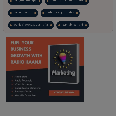
laughter therapy
trending punjabi podcast
ranjodh singh
radio haanji updates
punjabi podcast australia
punjabi kahani
kitaab kahani
punjabi story