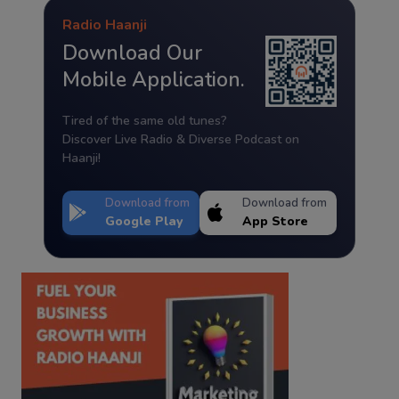
Radio Haanji
Download Our
Mobile Application.
Tired of the same old tunes?
Discover Live Radio & Diverse Podcast on
Haanji!
Download from
Download from
Google Play
App Store