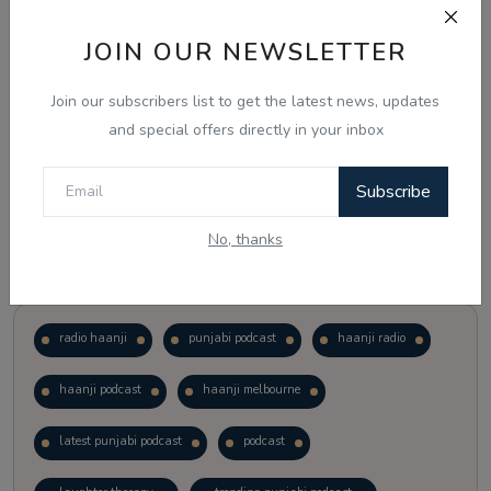
JOIN OUR NEWSLETTER
Vote
View Results
Join our subscribers list to get the latest news, updates
Follow Us
and special offers directly in your inbox
Subscribe
No, thanks
Popular Tags
radio haanji
punjabi podcast
haanji radio
haanji podcast
haanji melbourne
latest punjabi podcast
podcast