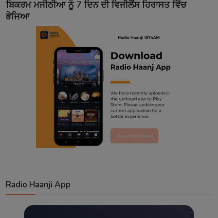
ਬਿਕਰਮ ਮਜੀਠੀਆ ਨੂੰ 7 ਦਿਨ ਦੀ ਵਿਜੀਲੈਂਸ ਹਿਰਾਸਤ ਵਿੱਚ
ਭੇਜਿਆ
Radio Haanji App