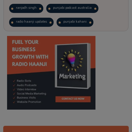
ranjodh singh
punjabi podcast australia
radio haanji updates
punjabi kahani
kitaab kahani
punjabi story