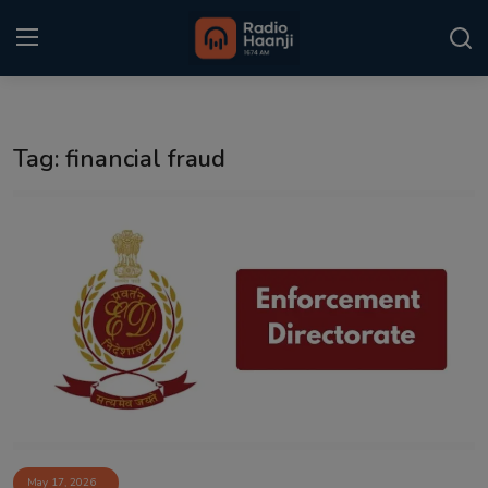
Login
Register
Tag: financial fraud
Home
Punjabi Podcast
Kitaab Kahani
Gallery
Sponsors
Matrimonial
Event
May 17, 2026