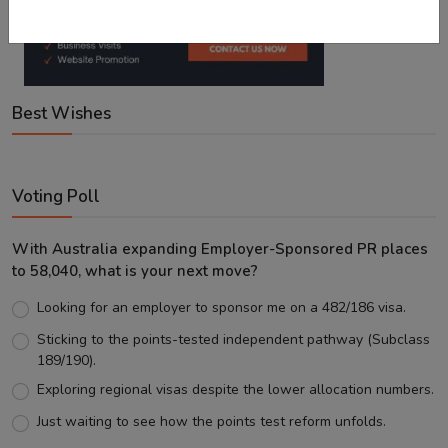
Best Wishes
Voting Poll
With Australia expanding Employer-Sponsored PR places
to 58,040, what is your next move?
Looking for an employer to sponsor me on a 482/186 visa.
Sticking to the points-tested independent pathway (Subclass
189/190).
Exploring regional visas despite the lower allocation numbers.
Just waiting to see how the points test reform unfolds.