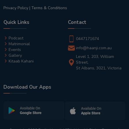
Privacy Policy
|
Terms & Conditions
Quick Links
Contact
Podcast
0447171674
Matrimonial
info@haanji.com.au
Events
Gallery
Level 1, 203, William
Kitaab Kahani
Street,
St Albans, 3021, Victoria
Download Our Apps