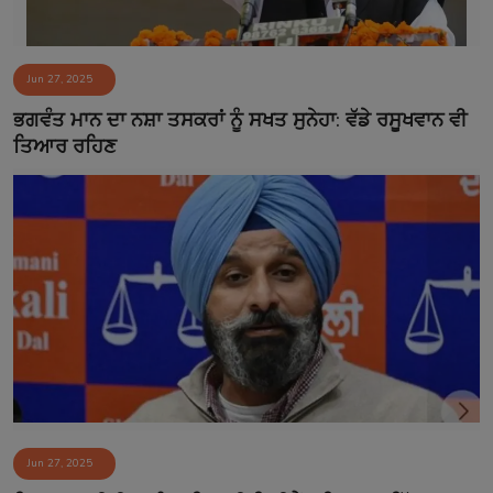
Jun 27, 2025
ਭਗਵੰਤ ਮਾਨ ਦਾ ਨਸ਼ਾ ਤਸਕਰਾਂ ਨੂੰ ਸਖਤ ਸੁਨੇਹਾ: ਵੱਡੇ ਰਸੂਖਵਾਨ ਵੀ
ਤਿਆਰ ਰਹਿਣ
Jun 27, 2025