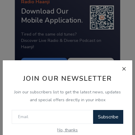
Radio Haanji
Download Our
Mobile Application.
Tired of the same old tunes?
Discover Live Radio & Diverse Podcast on
Haanji!
Download from
Download from
Google Play
App Store
JOIN OUR NEWSLETTER
Join our subscribers list to get the latest news, updates
and special offers directly in your inbox
Subscribe
No, thanks