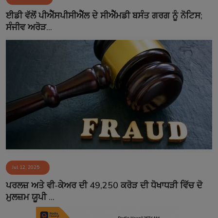
Contact
ਈਡੀ ਵੱਲੋਂ ਪੀਐੱਸਪੀਸੀਐੱਲ ਦੇ ਸੀਐੱਮਡੀ ਬਸੰਤ ਗਰਗ ਨੂੰ ਨੋਟਿਸ;
ਸੰਜੀਵ ਅਰੋੜ...
Jul 12, 2025
ਪਰਲਜ਼ ਅਤੇ ਵੀ-ਕੇਅਰ ਦੀ 49,250 ਕਰੋੜ ਦੀ ਧੋਖਾਧੜੀ ਵਿੱਚ ਦੋ
ਮੁਲਜ਼ਮ ਯੂਪੀ ...