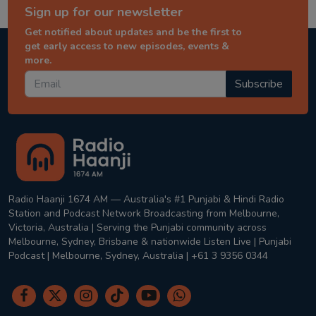
Sign up for our newsletter
Get notified about updates and be the first to
get early access to new episodes, events &
more.
Subscribe
Radio Haanji 1674 AM — Australia's #1 Punjabi & Hindi Radio
Station and Podcast Network Broadcasting from Melbourne,
Victoria, Australia | Serving the Punjabi community across
Melbourne, Sydney, Brisbane & nationwide Listen Live | Punjabi
Podcast | Melbourne, Sydney, Australia | +61 3 9356 0344