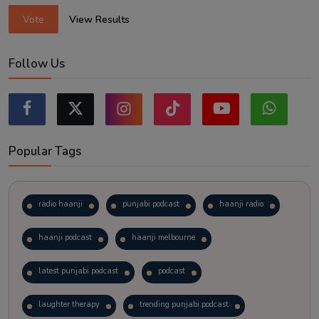
Vote
View Results
Follow Us
Popular Tags
radio haanji
punjabi podcast
haanji radio
haanji podcast
haanji melbourne
latest punjabi podcast
podcast
laughter therapy
trending punjabi podcast