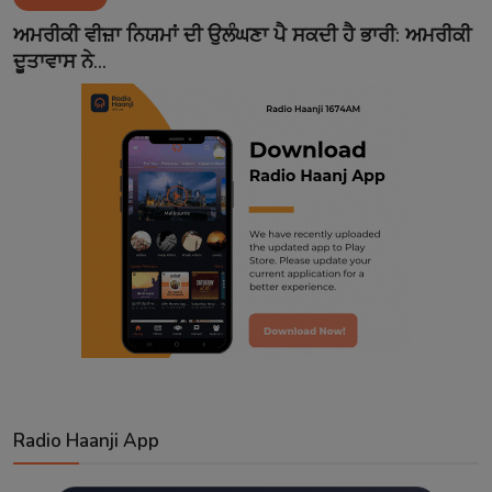
Contact
ਅਮਰੀਕੀ ਵੀਜ਼ਾ ਨਿਯਮਾਂ ਦੀ ਉਲੰਘਣਾ ਪੈ ਸਕਦੀ ਹੈ ਭਾਰੀ: ਅਮਰੀਕੀ
ਦੂਤਾਵਾਸ ਨੇ...
Radio Haanji App