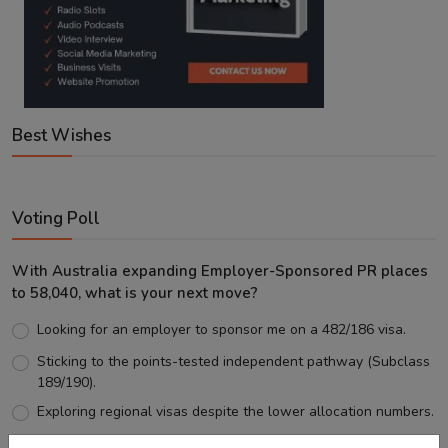
Best Wishes
Voting Poll
With Australia expanding Employer-Sponsored PR places
to 58,040, what is your next move?
Looking for an employer to sponsor me on a 482/186 visa.
Sticking to the points-tested independent pathway (Subclass
189/190).
Exploring regional visas despite the lower allocation numbers.
Just waiting to see how the points test reform unfolds.