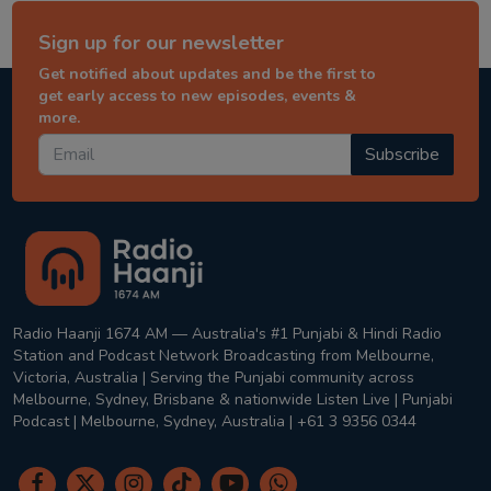
Sign up for our newsletter
Get notified about updates and be the first to
get early access to new episodes, events &
more.
Subscribe
Radio Haanji 1674 AM — Australia's #1 Punjabi & Hindi Radio
Station and Podcast Network Broadcasting from Melbourne,
Victoria, Australia | Serving the Punjabi community across
Melbourne, Sydney, Brisbane & nationwide Listen Live | Punjabi
Podcast | Melbourne, Sydney, Australia | +61 3 9356 0344