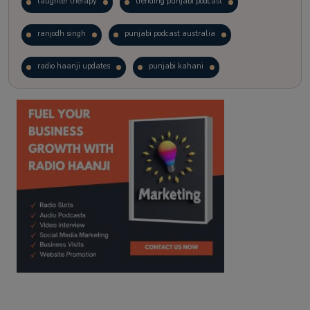
laughter therapy
trending punjabi podcast
ranjodh singh
punjabi podcast australia
radio haanji updates
punjabi kahani
kitaab kahani
punjabi story