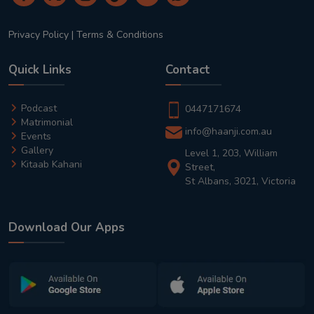
Privacy Policy
|
Terms & Conditions
Quick Links
Contact
Podcast
0447171674
Matrimonial
info@haanji.com.au
Events
Gallery
Level 1, 203, William
Kitaab Kahani
Street,
St Albans, 3021, Victoria
Download Our Apps