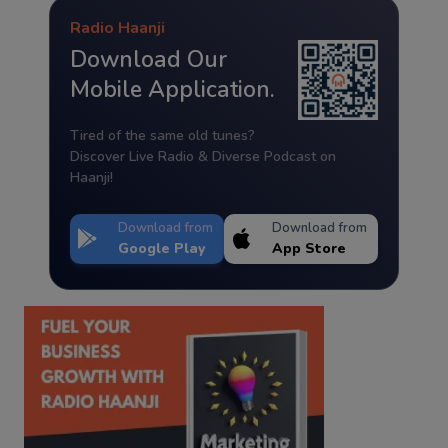
Radio Haanji
Download Our
Mobile Application.
Tired of the same old tunes?
Discover Live Radio & Diverse Podcast on
Haanji!
Download from
Download from
Google Play
App Store