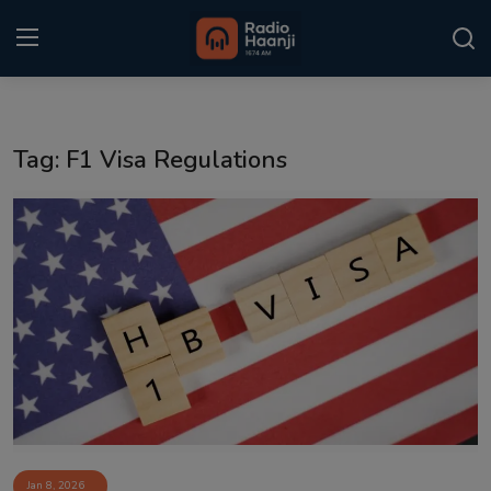
Login
Register
Tag: F1 Visa Regulations
Home
Punjabi Podcast
Kitaab Kahani
Gallery
Sponsors
Matrimonial
Event
Jan 8, 2026