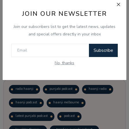
JOIN OUR NEWSLETTER
Vote
View Results
Join our subscribers list to get the latest news, updates
Follow Us
and special offers directly in your inbox
Subscribe
No, thanks
Popular Tags
radio haanji
punjabi podcast
haanji radio
haanji podcast
haanji melbourne
latest punjabi podcast
podcast