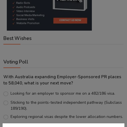
Best Wishes
Voting Poll
With Australia expanding Employer-Sponsored PR places
to 58,040, what is your next move?
Looking for an employer to sponsor me on a 482/186 visa.
Sticking to the points-tested independent pathway (Subclass
189/190).
Exploring regional visas despite the lower allocation numbers.
Just waiting to see how the points test reform unfolds.