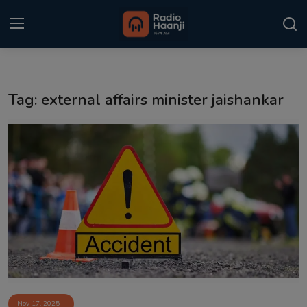
Login
Register
Tag: external affairs minister jaishankar
Home
Punjabi Podcast
Kitaab Kahani
Gallery
Sponsors
Matrimonial
Event
Nov 17, 2025