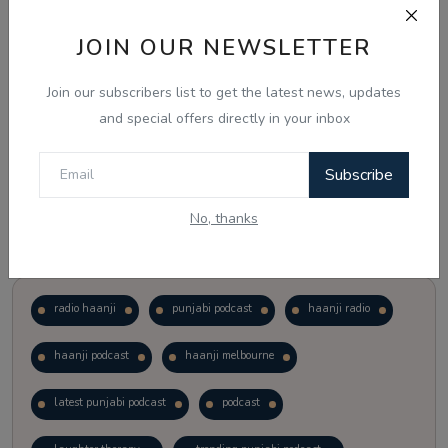
JOIN OUR NEWSLETTER
Vote
View Results
Join our subscribers list to get the latest news, updates
Follow Us
and special offers directly in your inbox
Subscribe
No, thanks
Popular Tags
radio haanji
punjabi podcast
haanji radio
haanji podcast
haanji melbourne
latest punjabi podcast
podcast