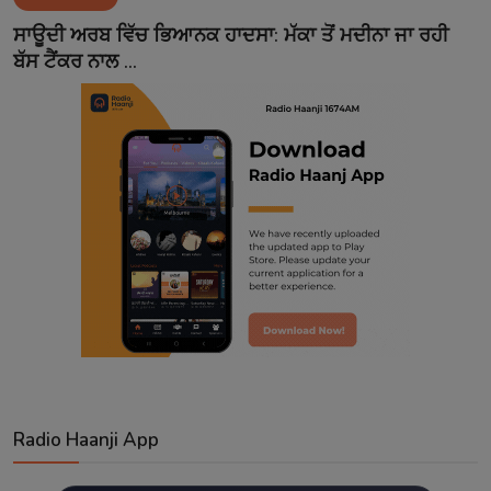
Contact
ਸਾਊਦੀ ਅਰਬ ਵਿੱਚ ਭਿਆਨਕ ਹਾਦਸਾ: ਮੱਕਾ ਤੋਂ ਮਦੀਨਾ ਜਾ ਰਹੀ
ਬੱਸ ਟੈਂਕਰ ਨਾਲ ...
Radio Haanji App