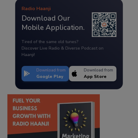
Radio Haanji
Download Our
Mobile Application.
Tired of the same old tunes?
Discover Live Radio & Diverse Podcast on
Haanji!
Download from
Download from
Google Play
App Store