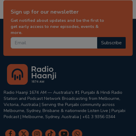
Sign up for our newsletter
Get notified about updates and be the first to
get early access to new episodes, events &
more.
Subscribe
Radio Haanji 1674 AM — Australia's #1 Punjabi & Hindi Radio
Station and Podcast Network Broadcasting from Melbourne,
Victoria, Australia | Serving the Punjabi community across
Melbourne, Sydney, Brisbane & nationwide Listen Live | Punjabi
Podcast | Melbourne, Sydney, Australia | +61 3 9356 0344