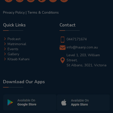
Privacy Policy
|
Terms & Conditions
Quick Links
Contact
Podcast
0447171674
Matrimonial
info@haanji.com.au
Events
Gallery
Level 1, 203, William
Kitaab Kahani
Street,
St Albans, 3021, Victoria
Download Our Apps