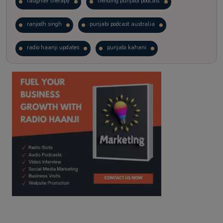
laughter therapy
trending punjabi podcast
ranjodh singh
punjabi podcast australia
radio haanji updates
punjabi kahani
kitaab kahani
punjabi story