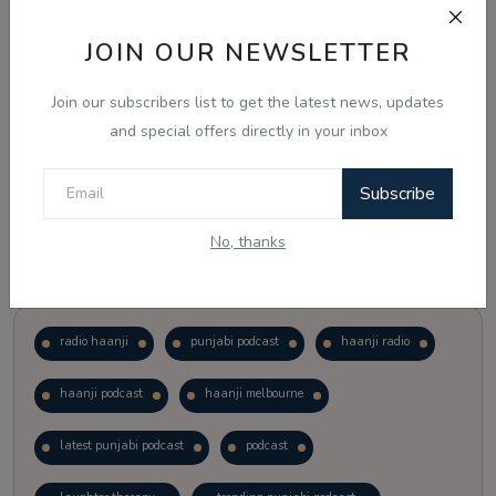
JOIN OUR NEWSLETTER
Vote
View Results
Join our subscribers list to get the latest news, updates
Follow Us
and special offers directly in your inbox
Subscribe
No, thanks
Popular Tags
radio haanji
punjabi podcast
haanji radio
haanji podcast
haanji melbourne
latest punjabi podcast
podcast