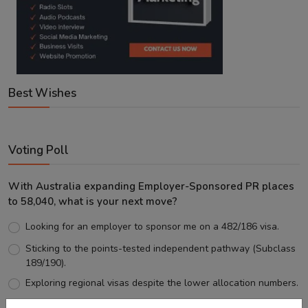
Best Wishes
Voting Poll
With Australia expanding Employer-Sponsored PR places
to 58,040, what is your next move?
Looking for an employer to sponsor me on a 482/186 visa.
Sticking to the points-tested independent pathway (Subclass
189/190).
Exploring regional visas despite the lower allocation numbers.
Just waiting to see how the points test reform unfolds.