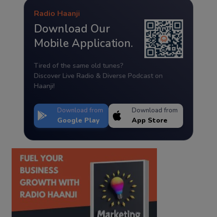
Radio Haanji
Download Our
Mobile Application.
Tired of the same old tunes?
Discover Live Radio & Diverse Podcast on
Haanji!
Download from
Download from
Google Play
App Store