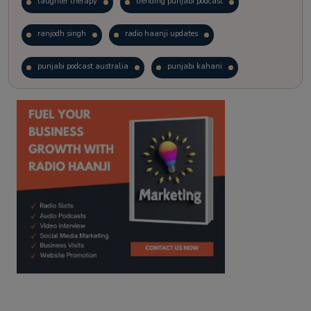
laughter therapy
trending punjabi podcast
ranjodh singh
radio haanji updates
punjabi podcast australia
punjabi kahani
kitaab kahani
punjabi story