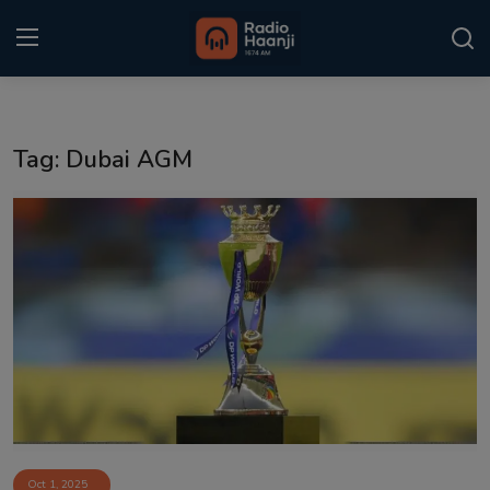
Login
Register
Tag: Dubai AGM
Home
Punjabi Podcast
Kitaab Kahani
Gallery
Sponsors
Matrimonial
Event
Oct 1, 2025