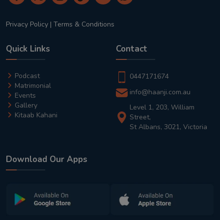
Privacy Policy
|
Terms & Conditions
Quick Links
Contact
Podcast
0447171674
Matrimonial
info@haanji.com.au
Events
Gallery
Level 1, 203, William
Kitaab Kahani
Street,
St Albans, 3021, Victoria
Download Our Apps