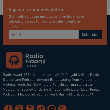
Sign up for our newsletter
Get notified about updates and be the first to
get early access to new episodes, events &
more.
Subscribe
Radio Haanji 1674 AM — Australia's #1 Punjabi & Hindi Radio
Station and Podcast Network Broadcasting from Melbourne,
Victoria, Australia | Serving the Punjabi community across
Melbourne, Sydney, Brisbane & nationwide Listen Live | Punjabi
Podcast | Melbourne, Sydney, Australia | +61 3 9356 0344