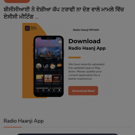
Contact
ਬੀਸੀਸੀਆਈ ਨੇ ਏਸ਼ੀਆ ਕੱਪ ਟਰਾਫੀ ਨਾ ਦੇਣ ਵਾਲੇ ਮਾਮਲੇ ਵਿੱਚ
ਏਸੀਸੀ ਮੀਟਿੰਗ ...
Radio Haanji App