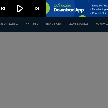
play_arrow
kip_previous
skip_next
AB KAHANI
GALLERY
SPONSORS
MATRIMONIAL
EVENT