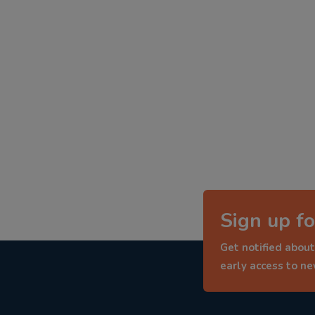
Sign up fo
Get notified about
early access to n