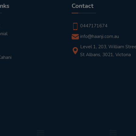
inks
Contact
t
0447171674
nial
info@haanji.com.au
Level 1, 203, William Stree
St Albans, 3021, Victoria
Kahani