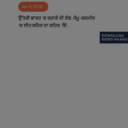
Jan 9, 2026
Contact
ਉੱਤਰੀ ਭਾਰਤ 'ਚ ਕੜਾਕੇ ਦੀ ਠੰਢ: ਜੰਮੂ-ਕਸ਼ਮੀਰ
'ਚ ਸੀਤ ਲਹਿਰ ਦਾ ਕਹਿਰ, ਦਿੱ...