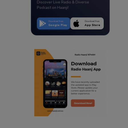
Discover Live Radio & Diverse
Podcast on Haanji!
Download from
Download from
Google Play
App Store