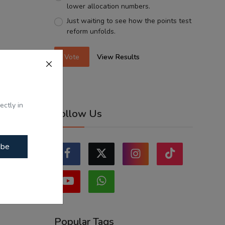
lower allocation numbers.
Just waiting to see how the points test
reform unfolds.
Vote
View Results
ectly in
Follow Us
ibe
Popular Tags