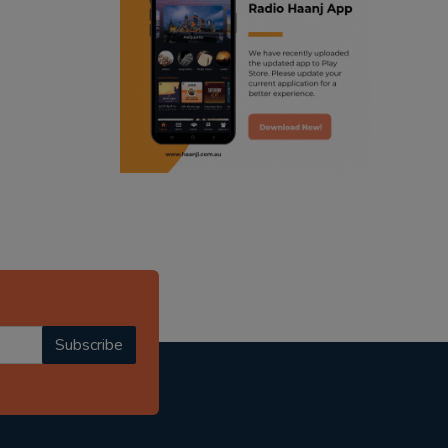
ranjodh singh
punjabi podcast australia
radio haanji updates
punjabi kahani
kitaab kahani
punjabi story
Subscribe