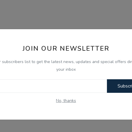
JOIN OUR NEWSLETTER
r subscribers list to get the latest news, updates and special offers dir
your inbox
Subscr
No, thanks