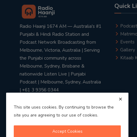
Quick L
Podcas
Radio Haanji 1674 AM — Australia's #1
Matrimo
Punjabi & Hindi Radio Station and
Events
Podcast Network Broadcasting from
Gallery
Melbourne, Victoria, Australia | Serving
Kitaab 
the Punjabi community across
Melbourne, Sydney, Brisbane &
nationwide Listen Live | Punjabi
Podcast | Melbourne, Sydney, Australia
| +61 3 9356 0344
This site uses cookies. By continuing to browse the
site you are agreeing to our use of cookies.
Privacy Policy
|
Terms & Conditions
Accept Cookies