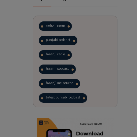
radio haanji
punjabi podcast
haanji radio
haanji podcast
haanji melbourne
latest punjabi podcast
podcast
laughter therapy
trending punjabi podcast