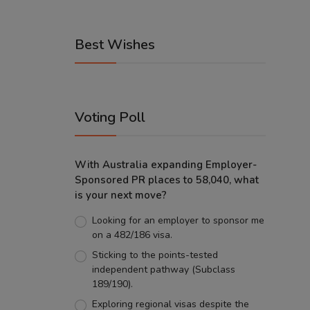
Best Wishes
Voting Poll
With Australia expanding Employer-
Sponsored PR places to 58,040, what
is your next move?
Looking for an employer to sponsor me
on a 482/186 visa.
Sticking to the points-tested
independent pathway (Subclass
189/190).
Exploring regional visas despite the