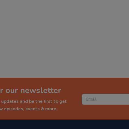
r our newsletter
 updates and be the first to get
ew episodes, events & more.