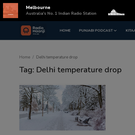
Melbourne
s
Australia's No. 1 Indian Radio Station
HOME
PUNJABI PODCAST
KITA
Login
Register
Home
Home
Delhi temperature drop
Punjabi Podcast
Tag: Delhi temperature drop
Kitaab Kahani
Gallery
Sponsors
Matrimonial
Event