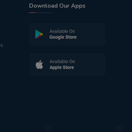
Download Our Apps
t,