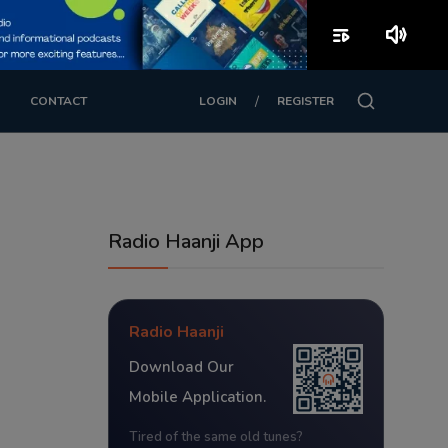
playlist_play
volume_up
/
CONTACT
LOGIN
REGISTER
Radio Haanji App
Radio Haanji
Download Our
Mobile Application.
Tired of the same old tunes?