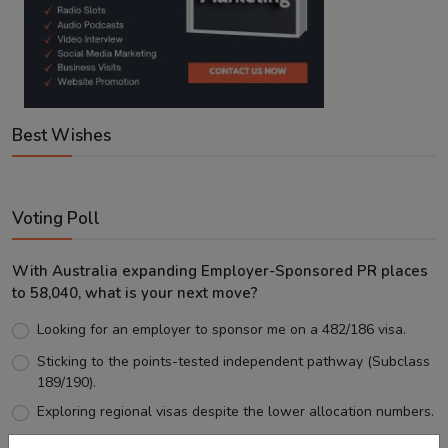
Best Wishes
Voting Poll
With Australia expanding Employer-Sponsored PR places
to 58,040, what is your next move?
Looking for an employer to sponsor me on a 482/186 visa.
Sticking to the points-tested independent pathway (Subclass
189/190).
Exploring regional visas despite the lower allocation numbers.
Just waiting to see how the points test reform unfolds.