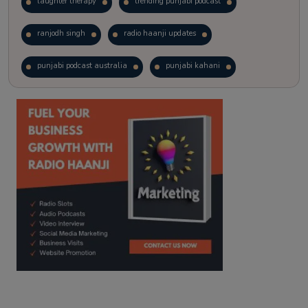
laughter therapy
trending punjabi podcast
ranjodh singh
radio haanji updates
punjabi podcast australia
punjabi kahani
kitaab kahani
punjabi story