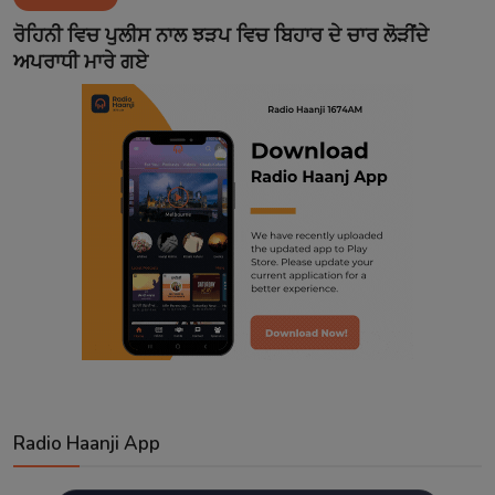
Contact
ਰੋਹਿਨੀ ਵਿਚ ਪੁਲੀਸ ਨਾਲ ਝੜਪ ਵਿਚ ਬਿਹਾਰ ਦੇ ਚਾਰ ਲੋੜੀਂਦੇ
ਅਪਰਾਧੀ ਮਾਰੇ ਗਏ
Radio Haanji App