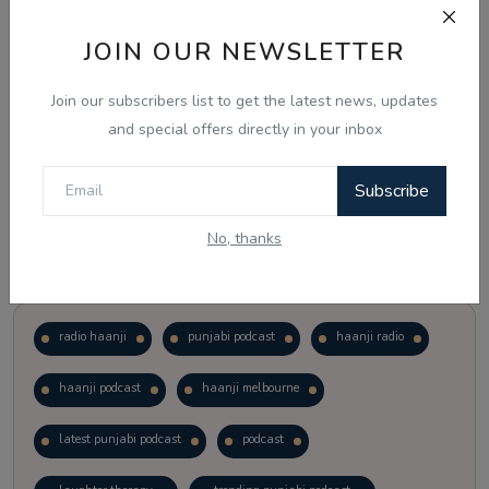
JOIN OUR NEWSLETTER
Vote
View Results
Join our subscribers list to get the latest news, updates
Follow Us
and special offers directly in your inbox
Subscribe
No, thanks
Popular Tags
radio haanji
punjabi podcast
haanji radio
haanji podcast
haanji melbourne
latest punjabi podcast
podcast