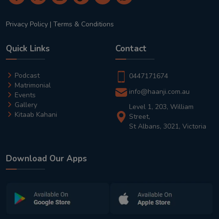
Privacy Policy
|
Terms & Conditions
Quick Links
Contact
Podcast
0447171674
Matrimonial
info@haanji.com.au
Events
Gallery
Level 1, 203, William
Kitaab Kahani
Street,
St Albans, 3021, Victoria
Download Our Apps