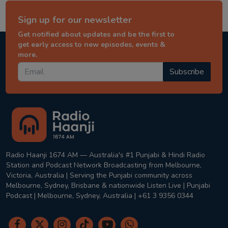
Sign up for our newsletter
Get notified about updates and be the first to
get early access to new episodes, events &
more.
Subscribe
Radio Haanji 1674 AM — Australia's #1 Punjabi & Hindi Radio
Station and Podcast Network Broadcasting from Melbourne,
Victoria, Australia | Serving the Punjabi community across
Melbourne, Sydney, Brisbane & nationwide Listen Live | Punjabi
Podcast | Melbourne, Sydney, Australia | +61 3 9356 0344