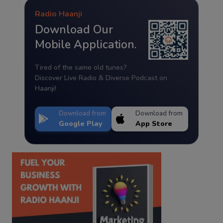
Radio Haanji
Download Our
Mobile Application.
Tired of the same old tunes?
Discover Live Radio & Diverse Podcast on
Haanji!
Download from
Download from
Google Play
App Store