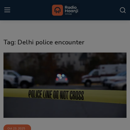
Login
Register
Tag: Delhi police encounter
Home
Punjabi Podcast
Kitaab Kahani
Gallery
Sponsors
Matrimonial
Event
Oct 23, 2025