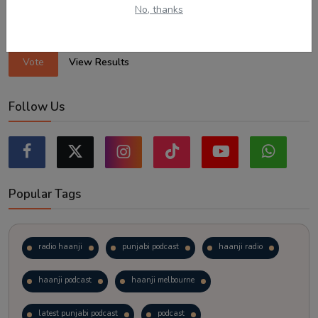
Exploring regional visas despite the lower allocation numbers.
No, thanks
Just waiting to see how the points test reform unfolds.
Vote
View Results
Follow Us
Popular Tags
radio haanji
punjabi podcast
haanji radio
haanji podcast
haanji melbourne
latest punjabi podcast
podcast