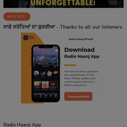
Sep 25, 2025
ਸਾਡੇ ਸਰੋਤਿਆਂ ਦਾ ਸ਼ੁਕਰੀਆ - Thanks to all our listeners
Radio Haanji App