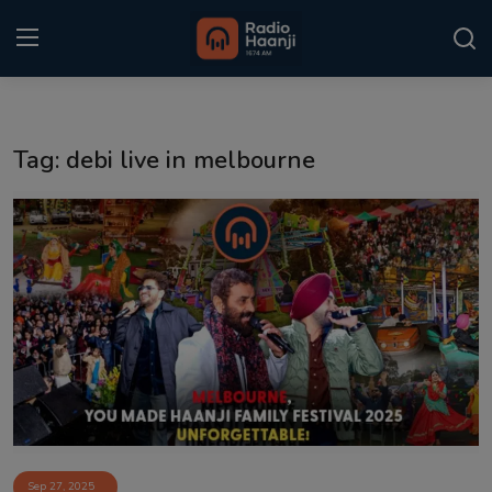
Login
Register
Tag: debi live in melbourne
Home
Punjabi Podcast
Kitaab Kahani
Gallery
Sponsors
Matrimonial
Event
Sep 27, 2025