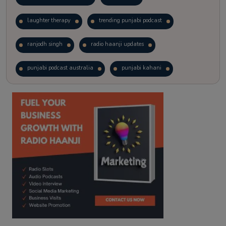
laughter therapy
trending punjabi podcast
ranjodh singh
radio haanji updates
punjabi podcast australia
punjabi kahani
kitaab kahani
punjabi story