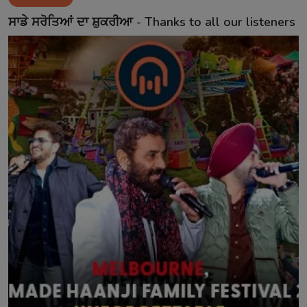
Contact
ਸਾਡੇ ਸਰੋਤਿਆਂ ਦਾ ਸ਼ੁਕਰੀਆ - Thanks to all our listeners