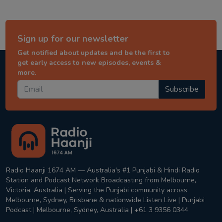
Sign up for our newsletter
Get notified about updates and be the first to
get early access to new episodes, events &
more.
Subscribe
Radio Haanji 1674 AM — Australia's #1 Punjabi & Hindi Radio
Station and Podcast Network Broadcasting from Melbourne,
Victoria, Australia | Serving the Punjabi community across
Melbourne, Sydney, Brisbane & nationwide Listen Live | Punjabi
Podcast | Melbourne, Sydney, Australia | +61 3 9356 0344