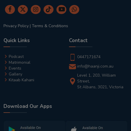
Privacy Policy
|
Terms & Conditions
Quick Links
Contact
Podcast
0447171674
Matrimonial
info@haanji.com.au
Events
Gallery
Level 1, 203, William
Kitaab Kahani
Street,
St Albans, 3021, Victoria
Download Our Apps