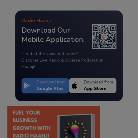
Radio Haanji
Download Our
Mobile Application.
Tired of the same old tunes?
Discover Live Radio & Diverse Podcast on
Haanji!
Download from
Download from
Google Play
App Store