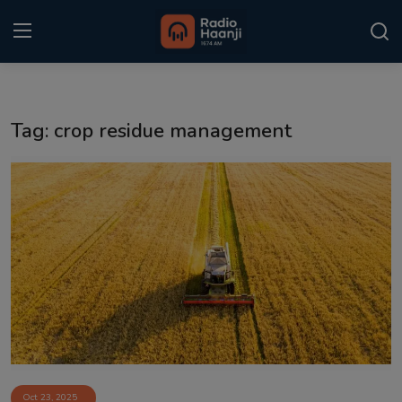
Login
Register
Tag: crop residue management
Home
Punjabi Podcast
Kitaab Kahani
Gallery
Sponsors
Matrimonial
Event
Oct 23, 2025