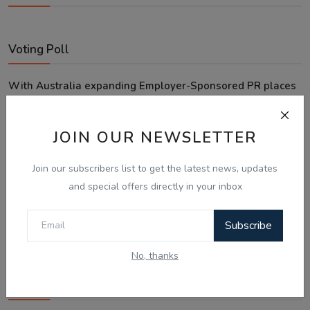
Voting Poll
With Australia expanding Employer-Sponsored PR places
to 58,040, what is your next move?
Looking for an employer to sponsor me on a 482/186 visa.
JOIN OUR NEWSLETTER
Sticking to the points-tested independent pathway (Subclass
189/190).
Join our subscribers list to get the latest news, updates
Exploring regional visas despite the lower allocation numbers.
and special offers directly in your inbox
Just waiting to see how the points test reform unfolds.
Subscribe
Vote
View Results
No, thanks
Follow Us