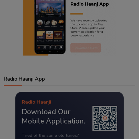
Radio Haanji App
Radio Haanji
Download Our
Mobile Application.
Tired of the same old tunes?