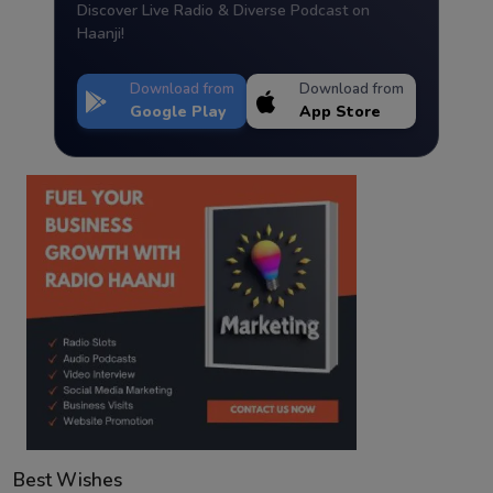
Discover Live Radio & Diverse Podcast on
Haanji!
Download from
Download from
Google Play
App Store
Best Wishes