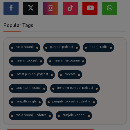
Popular Tags
radio haanji
punjabi podcast
haanji radio
haanji podcast
haanji melbourne
latest punjabi podcast
podcast
laughter therapy
trending punjabi podcast
ranjodh singh
punjabi podcast australia
radio haanji updates
punjabi kahani
kitaab kahani
punjabi story