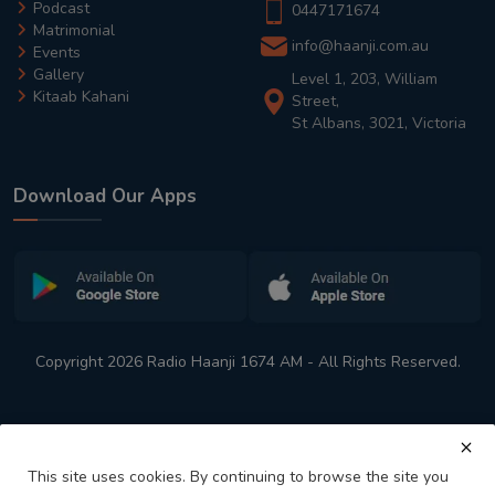
Podcast
0447171674
Matrimonial
info@haanji.com.au
Events
Gallery
Level 1, 203, William
Kitaab Kahani
Street,
St Albans, 3021, Victoria
Download Our Apps
Copyright 2026 Radio Haanji 1674 AM - All Rights Reserved.
This site uses cookies. By continuing to browse the site you