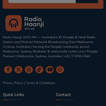
Radio Haanji 1674 AM — Australia's #1 Punjabi & Hindi Radio
Station and Podcast Network Broadcasting from Melbourne,
Victoria, Australia | Serving the Punjabi community across
Melbourne, Sydney, Brisbane & nationwide Listen Live | Punjabi
Podcast | Melbourne, Sydney, Australia | +61 3 9356 0344
Privacy Policy
|
Terms & Conditions
Quick Links
Contact