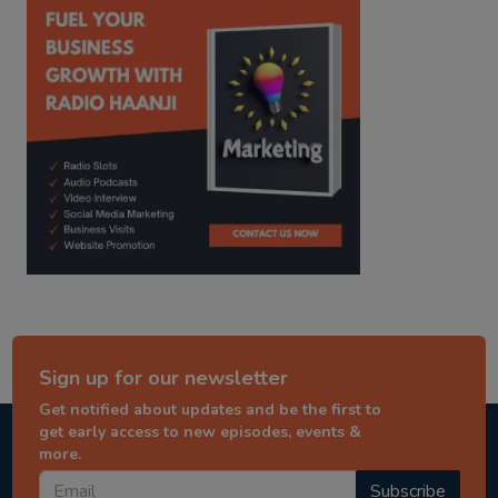
Sign up for our newsletter
Get notified about updates and be the first to
get early access to new episodes, events &
more.
Subscribe