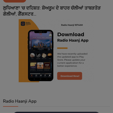
Contact
ਲੁਧਿਆਣਾ 'ਚ ਦਹਿਸ਼ਤ: ਸ਼ੋਅਰੂਮ ਦੇ ਬਾਹਰ ਚੱਲੀਆਂ ਤਾਬੜਤੋੜ
ਗੋਲੀਆਂ, ਗੈਂਗਸਟਰ...
Radio Haanji App