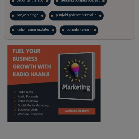
laughter therapy
trending punjabi podcast
ranjodh singh
punjabi podcast australia
radio haanji updates
punjabi kahani
kitaab kahani
punjabi story