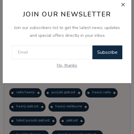
JOIN OUR NEWSLETTER
Vote
View Results
Join our subscribers list to get the latest news, updates
Follow Us
and special offers directly in your inbox
Subscribe
No, thanks
Popular Tags
radio haanji
punjabi podcast
haanji radio
haanji podcast
haanji melbourne
latest punjabi podcast
podcast