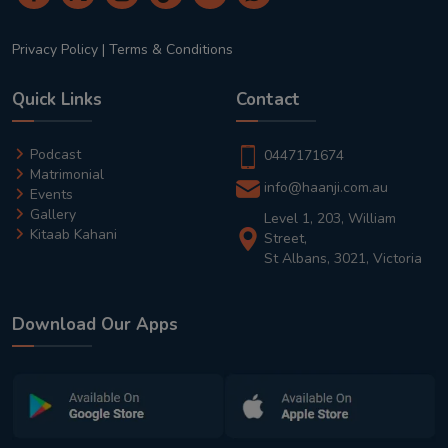
Privacy Policy
|
Terms & Conditions
Quick Links
Contact
Podcast
0447171674
Matrimonial
info@haanji.com.au
Events
Gallery
Level 1, 203, William
Kitaab Kahani
Street,
St Albans, 3021, Victoria
Download Our Apps