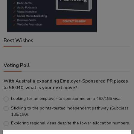
Best Wishes
Voting Poll
With Australia expanding Employer-Sponsored PR places
to 58,040, what is your next move?
Looking for an employer to sponsor me on a 482/186 visa.
Sticking to the points-tested independent pathway (Subclass
189/190).
Exploring regional visas despite the lower allocation numbers.
Just waiting to see how the points test reform unfolds.