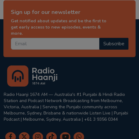
Sign up for our newsletter
Get notified about updates and be the first to
get early access to new episodes, events &
more.
Subscribe
Radio Haanji 1674 AM — Australia's #1 Punjabi & Hindi Radio
Station and Podcast Network Broadcasting from Melbourne,
Victoria, Australia | Serving the Punjabi community across
Melbourne, Sydney, Brisbane & nationwide Listen Live | Punjabi
Podcast | Melbourne, Sydney, Australia | +61 3 9356 0344