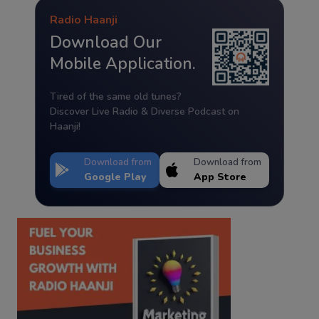
Radio Haanji
Download Our
Mobile Application.
Tired of the same old tunes?
Discover Live Radio & Diverse Podcast on
Haanji!
Download from
Download from
Google Play
App Store