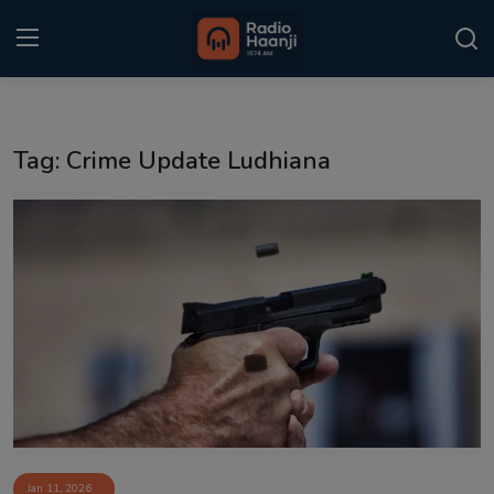
Login
Register
Tag: Crime Update Ludhiana
Home
Punjabi Podcast
Kitaab Kahani
Gallery
Sponsors
Matrimonial
Event
Jan 11, 2026