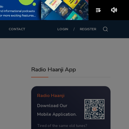
playlist_play
volume_up
/
CONTACT
LOGIN
REGISTER
Radio Haanji App
Radio Haanji
Download Our
Mobile Application.
Tired of the same old tunes?