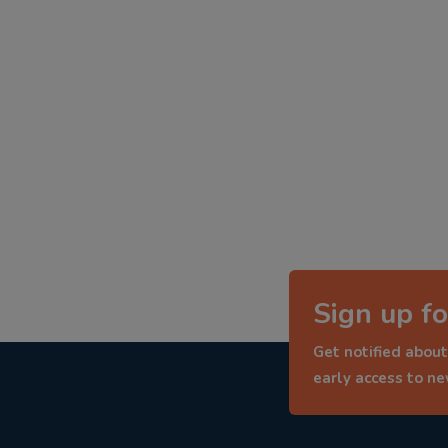
Sign up fo
Get notified about
early access to n