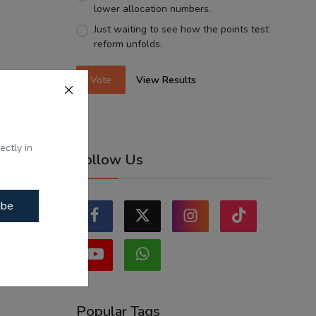
lower allocation numbers.
Just waiting to see how the points test
reform unfolds.
Vote
View Results
ectly in
Follow Us
ibe
Popular Tags