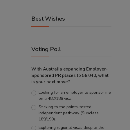
Best Wishes
Voting Poll
With Australia expanding Employer-
Sponsored PR places to 58,040, what
is your next move?
Looking for an employer to sponsor me
on a 482/186 visa.
Sticking to the points-tested
independent pathway (Subclass
189/190).
Exploring regional visas despite the