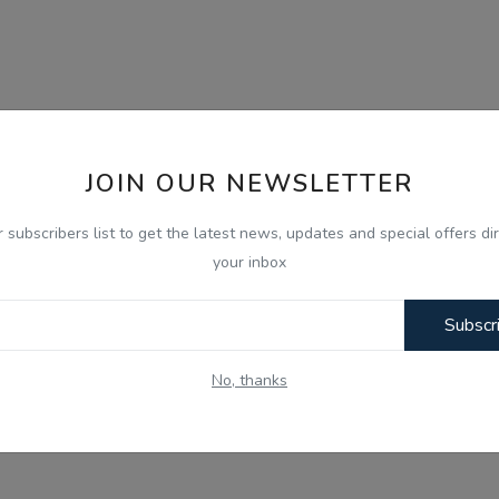
JOIN OUR NEWSLETTER
r subscribers list to get the latest news, updates and special offers dir
your inbox
Subscr
No, thanks