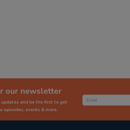
r our newsletter
 updates and be the first to get
ew episodes, events & more.