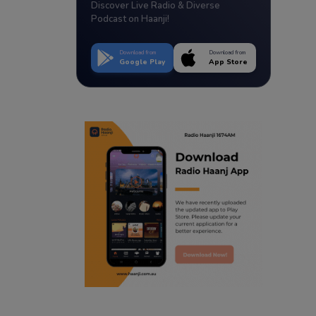
Discover Live Radio & Diverse
Podcast on Haanji!
Download from
Download from
Google Play
App Store