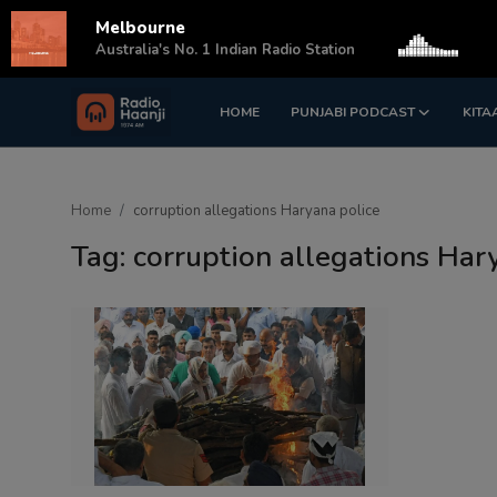
Melbourne
s
Australia's No. 1 Indian Radio Station
HOME
PUNJABI PODCAST
KITA
Login
Register
Home
Home
corruption allegations Haryana police
Punjabi Podcast
Tag: corruption allegations Har
Kitaab Kahani
Gallery
Sponsors
Matrimonial
Event