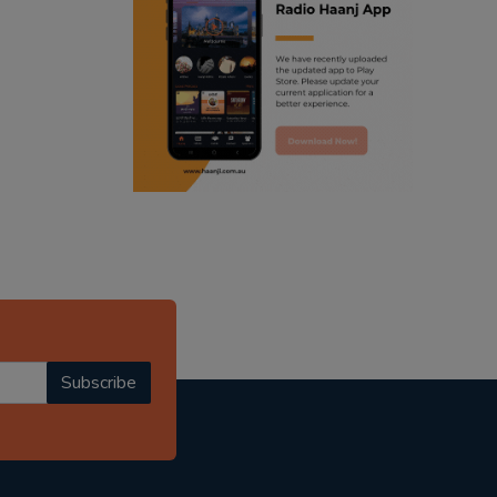
ranjodh singh
punjabi podcast australia
radio haanji updates
punjabi kahani
kitaab kahani
punjabi story
Subscribe