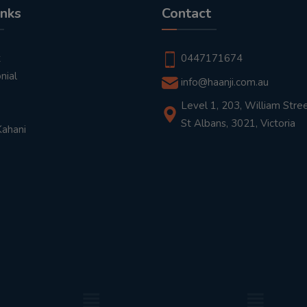
inks
Contact
t
0447171674
nial
info@haanji.com.au
Level 1, 203, William Stree
St Albans, 3021, Victoria
Kahani