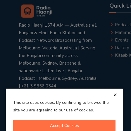
Quick L
Podcas
Radio Haanji 1674 AM — Australia's #1
Matrimo
Punjabi & Hindi Radio Station and
Events
Podcast Network Broadcasting from
Gallery
Melbourne, Victoria, Australia | Serving
Kitaab 
the Punjabi community across
Melbourne, Sydney, Brisbane &
nationwide Listen Live | Punjabi
Podcast | Melbourne, Sydney, Australia
| +61 3 9356 0344
This site uses cookies. By continuing to browse the
site you are agreeing to our use of cookies.
Privacy Policy
|
Terms & Conditions
Accept Cookies