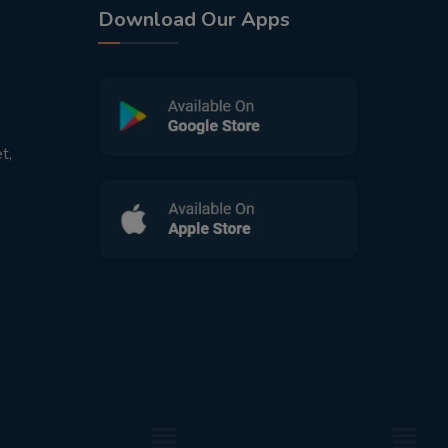
Download Our Apps
t,