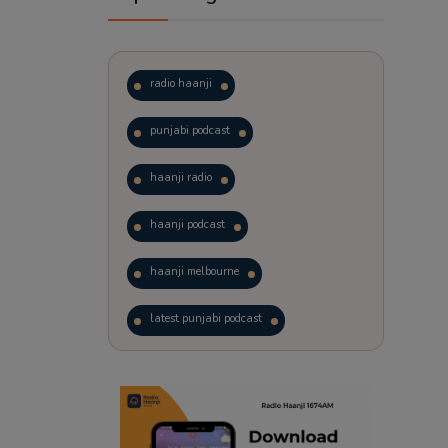
radio haanji
punjabi podcast
haanji radio
haanji podcast
haanji melbourne
latest punjabi podcast
podcast
laughter therapy
trending punjabi podcast