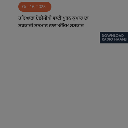
Oct 16, 2025
Contact
ਹਰਿਆਣਾ ਏਡੀਜੀਪੀ ਵਾਈ ਪੂਰਨ ਕੁਮਾਰ ਦਾ
ਸਰਕਾਰੀ ਸਨਮਾਨ ਨਾਲ ਅੰਤਿਮ ਸਸਕਾਰ