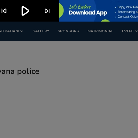
play_arrow
kip_previous
skip_next
AB KAHANI
GALLERY
SPONSORS
MATRIMONIAL
EVENT
yana police