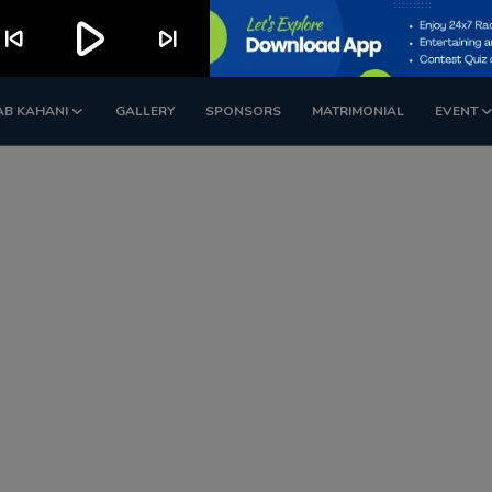
play_arrow
kip_previous
skip_next
AB KAHANI
GALLERY
SPONSORS
MATRIMONIAL
EVENT