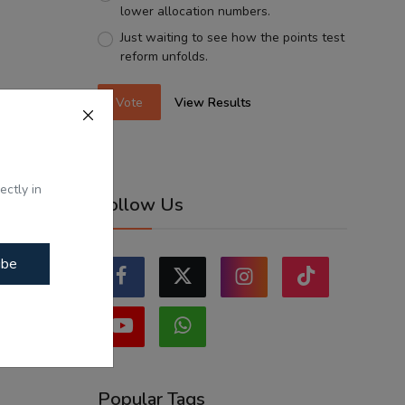
lower allocation numbers.
Just waiting to see how the points test
reform unfolds.
Vote
View Results
ectly in
Follow Us
ibe
Popular Tags