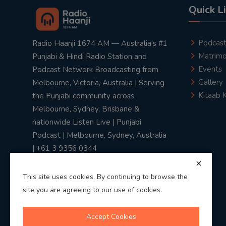
Quick L
Podcas
Radio Haanji 1674 AM — Australia's #1
Matrimo
Punjabi & Hindi Radio Station and
Events
Podcast Network Broadcasting from
Gallery
Melbourne, Victoria, Australia | Serving
Kitaab 
the Punjabi community across
Melbourne, Sydney, Brisbane &
nationwide Listen Live | Punjabi
Podcast | Melbourne, Sydney, Australia
| +61 3 9356 0344
This site uses cookies. By continuing to browse the
site you are agreeing to our use of cookies.
Privacy Policy
|
Terms & Conditions
Accept Cookies