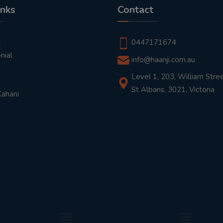
inks
Contact
t
0447171674
nial
info@haanji.com.au
Level 1, 203, William Stree
St Albans, 3021, Victoria
Kahani