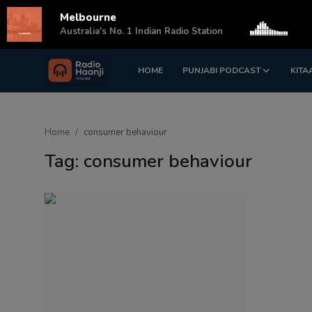
Melbourne
s
Australia's No. 1 Indian Radio Station
HOME
PUNJABI PODCAST
KITA
Login
Register
Home
Home
consumer behaviour
Punjabi Podcast
Tag: consumer behaviour
Kitaab Kahani
Gallery
Sponsors
Matrimonial
Event