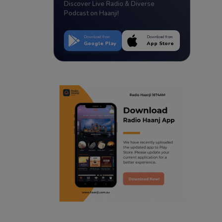
Discover Live Radio & Diverse
Podcast on Haanji!
Download from
Download from
Google Play
App Store