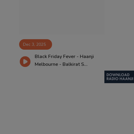
Contact
Dec 3, 2025
Black Friday Fever - Haanji
Melbourne - Balkirat S...