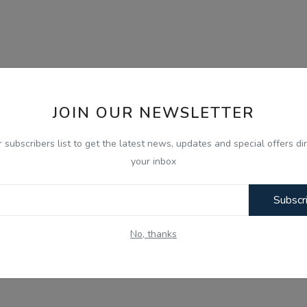
JOIN OUR NEWSLETTER
r subscribers list to get the latest news, updates and special offers dir
your inbox
Subscr
No, thanks