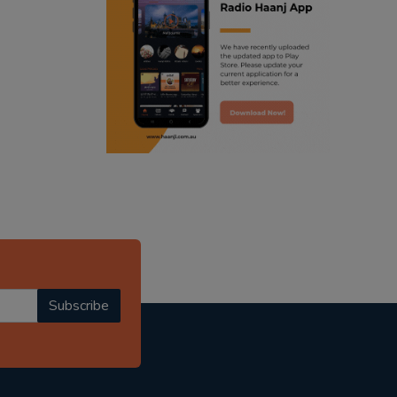
ranjodh singh
punjabi podcast australia
radio haanji updates
punjabi kahani
kitaab kahani
punjabi story
Subscribe