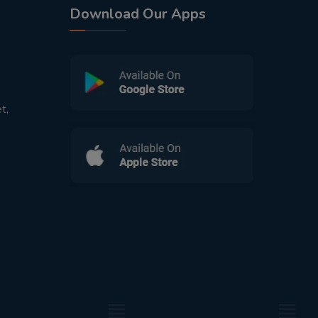
Download Our Apps
t,