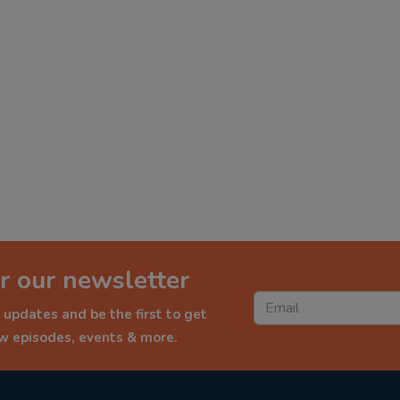
r our newsletter
 updates and be the first to get
ew episodes, events & more.