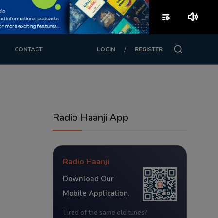
playlist_play
volume_up
/
CONTACT
LOGIN
REGISTER
Radio Haanji App
Radio Haanji
Download Our
Mobile Application.
Tired of the same old tunes?