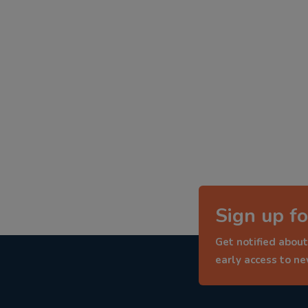
Sign up fo
Get notified about
early access to n