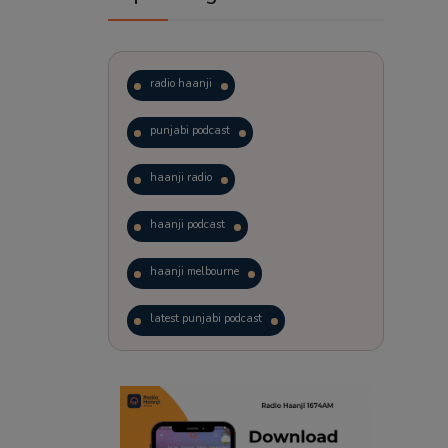
radio haanji
punjabi podcast
haanji radio
haanji podcast
haanji melbourne
latest punjabi podcast
podcast
laughter therapy
trending punjabi podcast