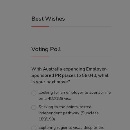
Best Wishes
Voting Poll
With Australia expanding Employer-
Sponsored PR places to 58,040, what
is your next move?
Looking for an employer to sponsor me
on a 482/186 visa.
Sticking to the points-tested
independent pathway (Subclass
189/190).
Exploring regional visas despite the