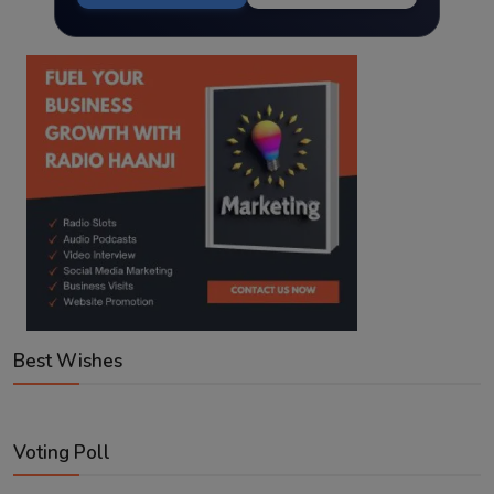
Best Wishes
Voting Poll