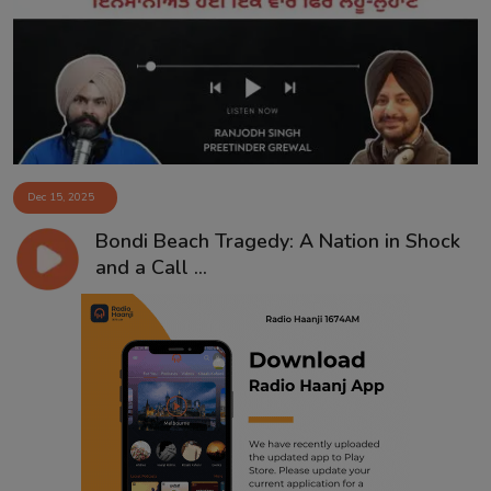
Contact
Dec 15, 2025
Bondi Beach Tragedy: A Nation in Shock
and a Call ...