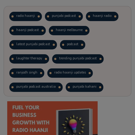
radio haanji
punjabi podcast
haanji radio
haanji podcast
haanji melbourne
latest punjabi podcast
podcast
laughter therapy
trending punjabi podcast
ranjodh singh
radio haanji updates
punjabi podcast australia
punjabi kahani
kitaab kahani
punjabi story