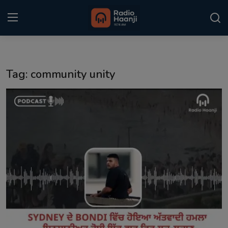
Login
Register
Tag: community unity
Home
Punjabi Podcast
Kitaab Kahani
Gallery
Sponsors
Matrimonial
Event