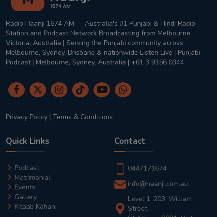
Radio Haanji 1674 AM — Australia's #1 Punjabi & Hindi Radio
Station and Podcast Network Broadcasting from Melbourne,
Victoria, Australia | Serving the Punjabi community across
Melbourne, Sydney, Brisbane & nationwide Listen Live | Punjabi
Podcast | Melbourne, Sydney, Australia | +61 3 9356 0344
Privacy Policy
|
Terms & Conditions
Quick Links
Contact
Podcast
0447171674
Matrimonial
info@haanji.com.au
Events
Gallery
Level 1, 203, William
Kitaab Kahani
Street,