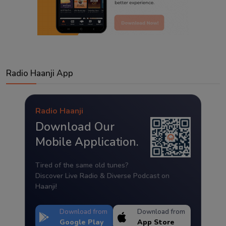
Radio Haanji App
Radio Haanji
Download Our
Mobile Application.
Tired of the same old tunes?
Discover Live Radio & Diverse Podcast on
Haanji!
Download from
Download from
Google Play
App Store