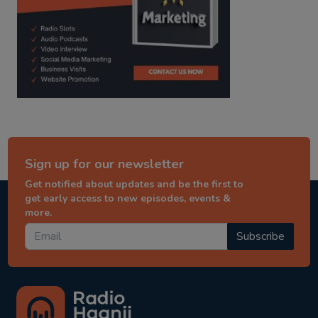
Sign up for our newsletter
Get notified about updates and be the first to
get early access to new episodes, events &
more.
Subscribe