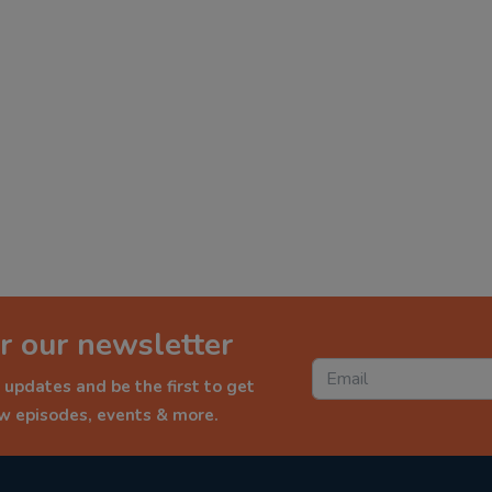
r our newsletter
 updates and be the first to get
ew episodes, events & more.