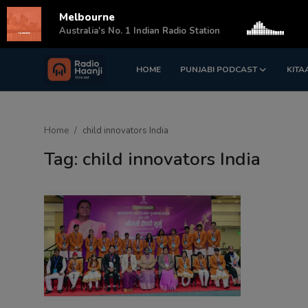
Melbourne
s
Australia's No. 1 Indian Radio Station
HOME
PUNJABI PODCAST
KITA
Login
Register
Home
Home
child innovators India
Punjabi Podcast
Tag: child innovators India
Kitaab Kahani
Gallery
Sponsors
Matrimonial
Event