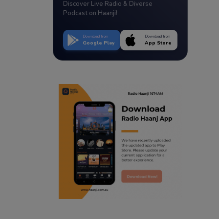
Discover Live Radio & Diverse
Podcast on Haanji!
Download from
Download from
Google Play
App Store