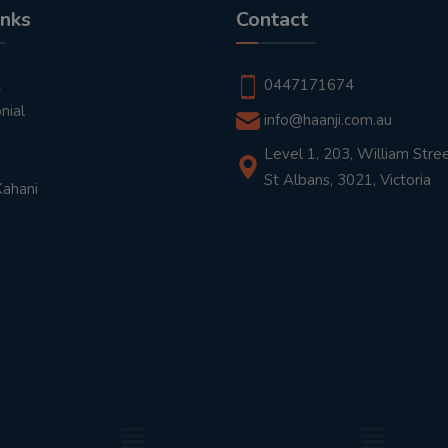
inks
Contact
t
0447171674
nial
info@haanji.com.au
Level 1, 203, William Stree
St Albans, 3021, Victoria
Kahani