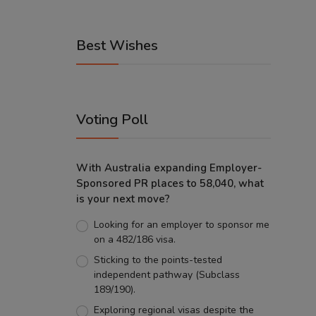
Best Wishes
Voting Poll
With Australia expanding Employer-
Sponsored PR places to 58,040, what
is your next move?
Looking for an employer to sponsor me
on a 482/186 visa.
Sticking to the points-tested
independent pathway (Subclass
189/190).
Exploring regional visas despite the