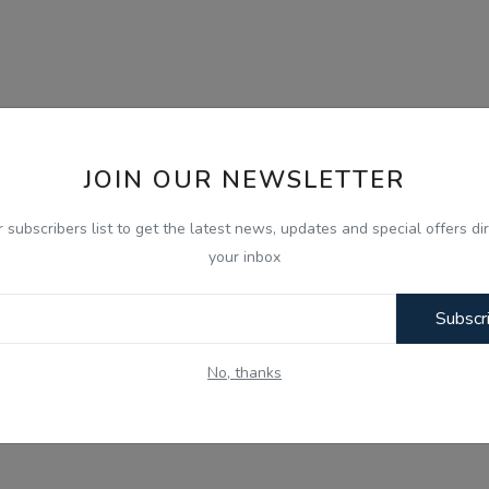
JOIN OUR NEWSLETTER
r subscribers list to get the latest news, updates and special offers dir
your inbox
Subscr
No, thanks