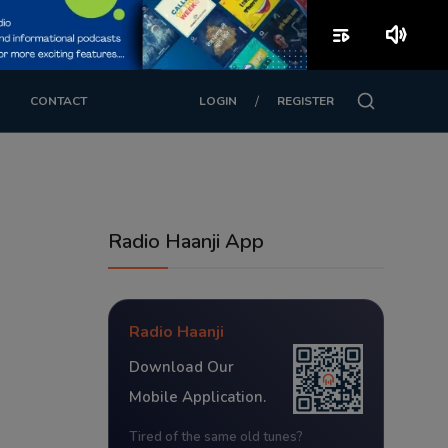
playlist_play
volume_up
/
CONTACT
LOGIN
REGISTER
Radio Haanji App
Radio Haanji
Download Our
Mobile Application.
Tired of the same old tunes?