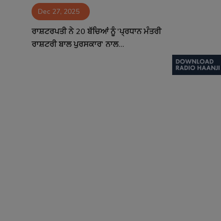
Dec 27, 2025
Contact
ਰਾਸ਼ਟਰਪਤੀ ਨੇ 20 ਬੱਚਿਆਂ ਨੂੰ 'ਪ੍ਰਧਾਨ ਮੰਤਰੀ
ਰਾਸ਼ਟਰੀ ਬਾਲ ਪੁਰਸਕਾਰ' ਨਾਲ...