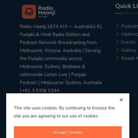
Quick L
Podcas
Radio Haanji 1674 AM — Australia's #1
Matrimo
Punjabi & Hindi Radio Station and
Events
Podcast Network Broadcasting from
Gallery
Melbourne, Victoria, Australia | Serving
Kitaab 
the Punjabi community across
Melbourne, Sydney, Brisbane &
nationwide Listen Live | Punjabi
Podcast | Melbourne, Sydney, Australia
| +61 3 9356 0344
This site uses cookies. By continuing to browse the
site you are agreeing to our use of cookies.
Privacy Policy
|
Terms & Conditions
Accept Cookies