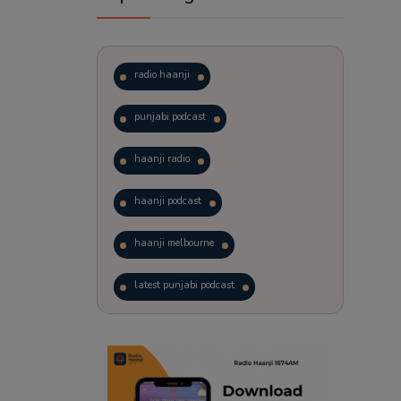
radio haanji
punjabi podcast
haanji radio
haanji podcast
haanji melbourne
latest punjabi podcast
podcast
laughter therapy
trending punjabi podcast