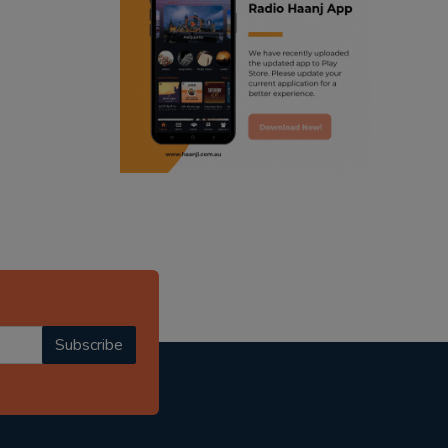
ranjodh singh
radio haanji updates
punjabi podcast australia
punjabi kahani
kitaab kahani
punjabi story
Subscribe