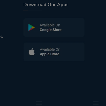
Download Our Apps
t,