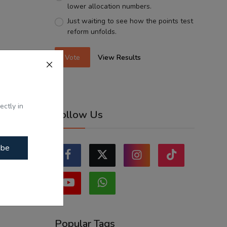
lower allocation numbers.
Just waiting to see how the points test
reform unfolds.
Vote
View Results
ectly in
Follow Us
ibe
Popular Tags