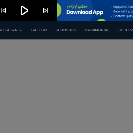
play_arrow
kip_previous
skip_next
AB KAHANI
GALLERY
SPONSORS
MATRIMONIAL
EVENT