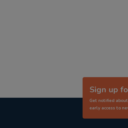
Sign up fo
Get notified about
early access to n