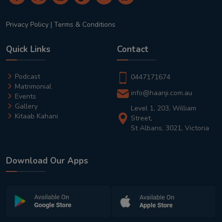
Privacy Policy
|
Terms & Conditions
Quick Links
Contact
Podcast
0447171674
Matrimonial
info@haanji.com.au
Events
Gallery
Level 1, 203, William
Kitaab Kahani
Street,
St Albans, 3021, Victoria
Download Our Apps