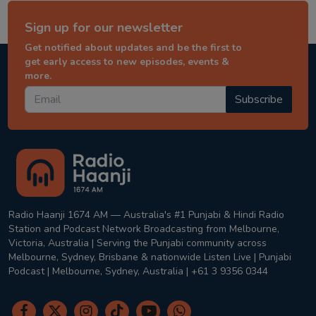
Sign up for our newsletter
Get notified about updates and be the first to
get early access to new episodes, events &
more.
Subscribe
Radio Haanji 1674 AM — Australia's #1 Punjabi & Hindi Radio
Station and Podcast Network Broadcasting from Melbourne,
Victoria, Australia | Serving the Punjabi community across
Melbourne, Sydney, Brisbane & nationwide Listen Live | Punjabi
Podcast | Melbourne, Sydney, Australia | +61 3 9356 0344