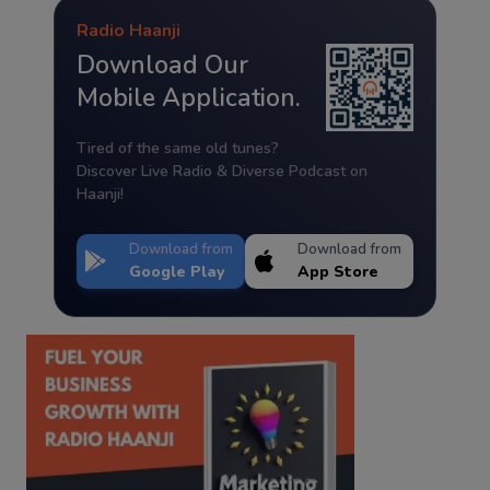
Radio Haanji
Download Our
Mobile Application.
Tired of the same old tunes?
Discover Live Radio & Diverse Podcast on
Haanji!
Download from
Download from
Google Play
App Store