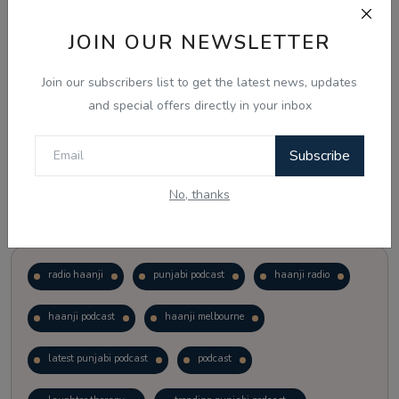
JOIN OUR NEWSLETTER
Vote
View Results
Join our subscribers list to get the latest news, updates
Follow Us
and special offers directly in your inbox
Subscribe
No, thanks
Popular Tags
radio haanji
punjabi podcast
haanji radio
haanji podcast
haanji melbourne
latest punjabi podcast
podcast