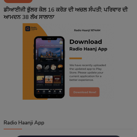
Contact
ਡੀਆਈਜੀ ਭੁੱਲਰ ਕੋਲ 16 ਕਰੋੜ ਦੀ ਅਚਲ ਸੰਪਤੀ; ਪਰਿਵਾਰ ਦੀ
ਆਮਦਨ 38 ਲੱਖ ਸਾਲਾਨਾ
Radio Haanji App