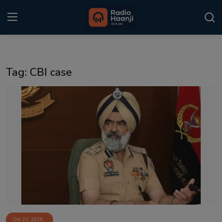
Login
Register
Tag: CBI case
Home
Punjabi Podcast
Kitaab Kahani
Gallery
Sponsors
Matrimonial
Event
Oct 21, 2025