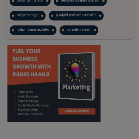
laughter therapy
trending punjabi podcast
ranjodh singh
punjabi podcast australia
radio haanji updates
punjabi kahani
kitaab kahani
punjabi story