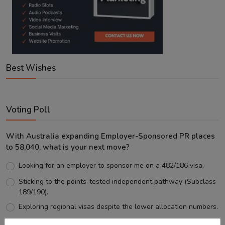
Best Wishes
Voting Poll
With Australia expanding Employer-Sponsored PR places
to 58,040, what is your next move?
Looking for an employer to sponsor me on a 482/186 visa.
Sticking to the points-tested independent pathway (Subclass
189/190).
Exploring regional visas despite the lower allocation numbers.
Just waiting to see how the points test reform unfolds.