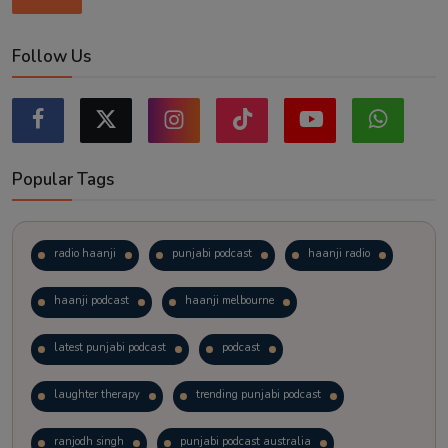
Follow Us
Popular Tags
radio haanji
punjabi podcast
haanji radio
haanji podcast
haanji melbourne
latest punjabi podcast
podcast
laughter therapy
trending punjabi podcast
ranjodh singh
punjabi podcast australia