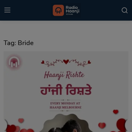
Login
Register
Tag: Bride
Home
Punjabi Podcast
Kitaab Kahani
Gallery
Sponsors
Matrimonial
Event