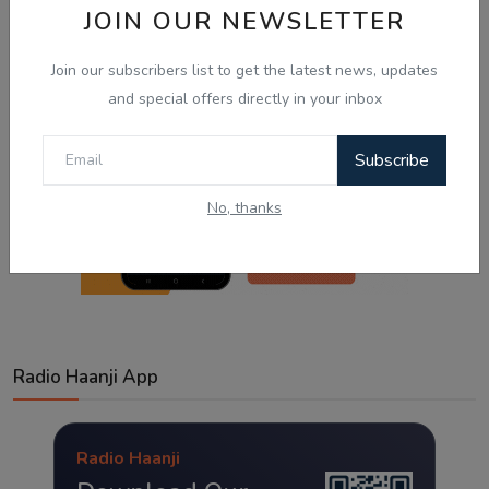
JOIN OUR NEWSLETTER
Join our subscribers list to get the latest news, updates
and special offers directly in your inbox
Subscribe
No, thanks
Radio Haanji App
Radio Haanji