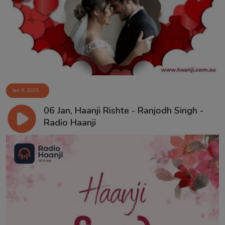
Contact
Jan 6, 2025
06 Jan, Haanji Rishte - Ranjodh Singh -
Radio Haanji