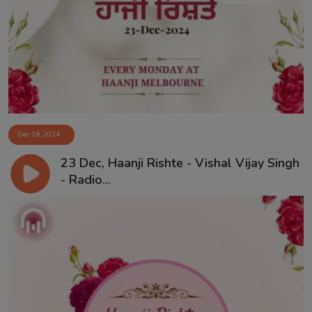
Dec 26, 2024
23 Dec, Haanji Rishte - Vishal Vijay Singh
- Radio...