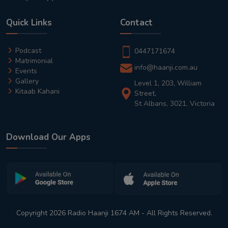
Quick Links
Contact
Podcast
0447171674
Matrimonial
info@haanji.com.au
Events
Gallery
Level 1, 203, William
Kitaab Kahani
Street,
St Albans, 3021, Victoria
Download Our Apps
Copyright 2026 Radio Haanji 1674 AM - All Rights Reserved.