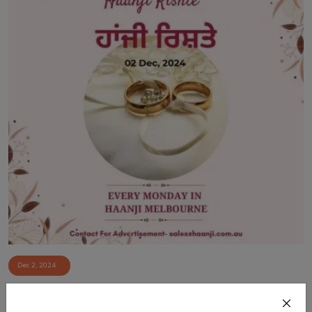
Dec 2, 2024
02 Dec, Haanji Rishte - Vishal Vijay Singh
- Radio...