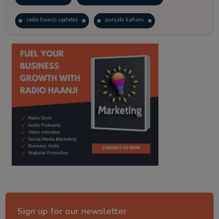
radio haanji updates
punjabi kahani
kitaab kahani
punjabi story
Sign up for our newsletter