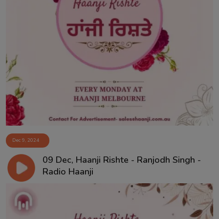
Dec 9, 2024
09 Dec, Haanji Rishte - Ranjodh Singh -
Radio Haanji