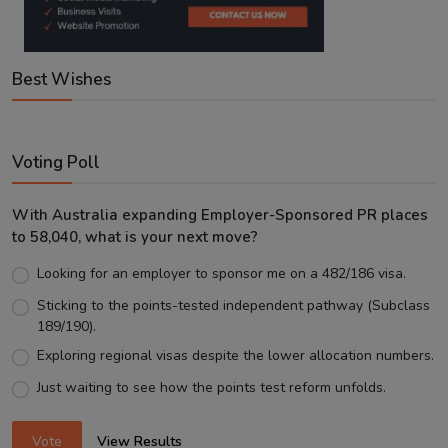
Best Wishes
Voting Poll
With Australia expanding Employer-Sponsored PR places
to 58,040, what is your next move?
Looking for an employer to sponsor me on a 482/186 visa.
Sticking to the points-tested independent pathway (Subclass
189/190).
Exploring regional visas despite the lower allocation numbers.
Just waiting to see how the points test reform unfolds.
Vote
View Results