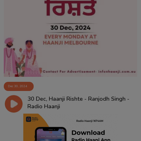
Dec 30, 2024
30 Dec, Haanji Rishte - Ranjodh Singh -
Radio Haanji