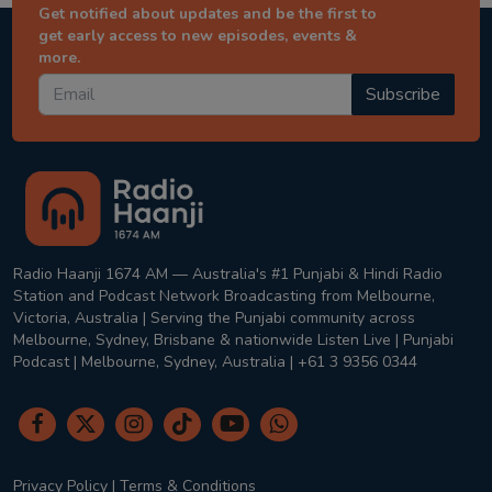
Get notified about updates and be the first to
get early access to new episodes, events &
more.
Subscribe
Radio Haanji 1674 AM — Australia's #1 Punjabi & Hindi Radio
Station and Podcast Network Broadcasting from Melbourne,
Victoria, Australia | Serving the Punjabi community across
Melbourne, Sydney, Brisbane & nationwide Listen Live | Punjabi
Podcast | Melbourne, Sydney, Australia | +61 3 9356 0344
Privacy Policy
|
Terms & Conditions