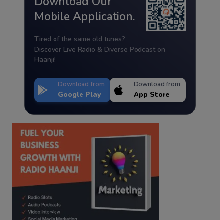
Download Our
Mobile Application.
Tired of the same old tunes?
Discover Live Radio & Diverse Podcast on
Haanji!
Download from
Download from
Google Play
App Store