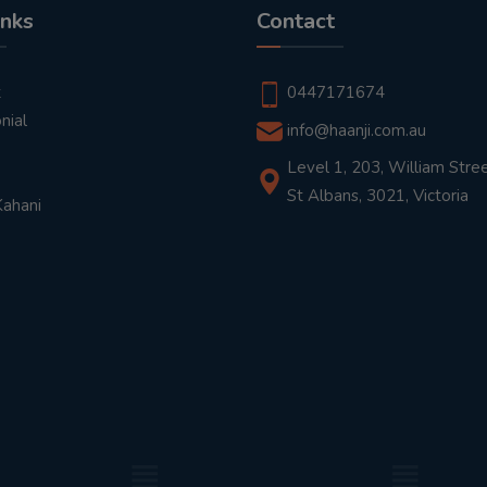
inks
Contact
t
0447171674
nial
info@haanji.com.au
Level 1, 203, William Stree
St Albans, 3021, Victoria
Kahani