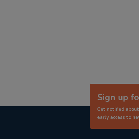
Sign up fo
Get notified about
early access to n