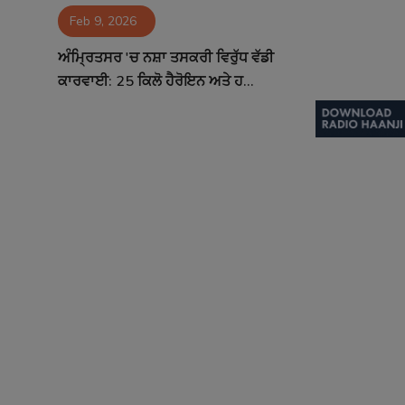
Feb 9, 2026
Contact
ਅੰਮ੍ਰਿਤਸਰ 'ਚ ਨਸ਼ਾ ਤਸਕਰੀ ਵਿਰੁੱਧ ਵੱਡੀ
ਕਾਰਵਾਈ: 25 ਕਿਲੋ ਹੈਰੋਇਨ ਅਤੇ ਹ...