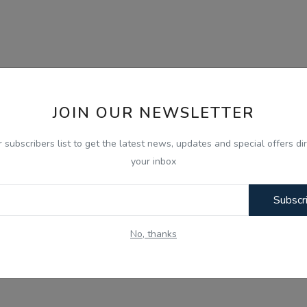
JOIN OUR NEWSLETTER
r subscribers list to get the latest news, updates and special offers dir
your inbox
Subscr
No, thanks