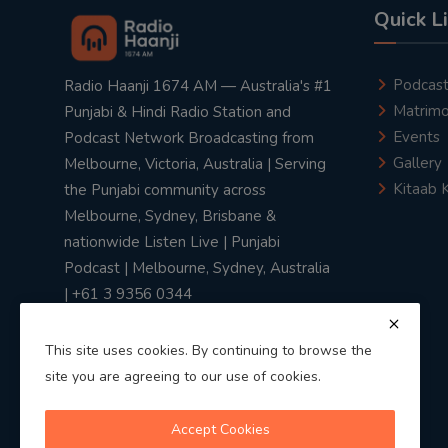
Quick L
Podcas
Radio Haanji 1674 AM — Australia's #1
Matrimo
Punjabi & Hindi Radio Station and
Events
Podcast Network Broadcasting from
Gallery
Melbourne, Victoria, Australia | Serving
Kitaab 
the Punjabi community across
Melbourne, Sydney, Brisbane &
nationwide Listen Live | Punjabi
Podcast | Melbourne, Sydney, Australia
| +61 3 9356 0344
This site uses cookies. By continuing to browse the
site you are agreeing to our use of cookies.
Privacy Policy
|
Terms & Conditions
Accept Cookies