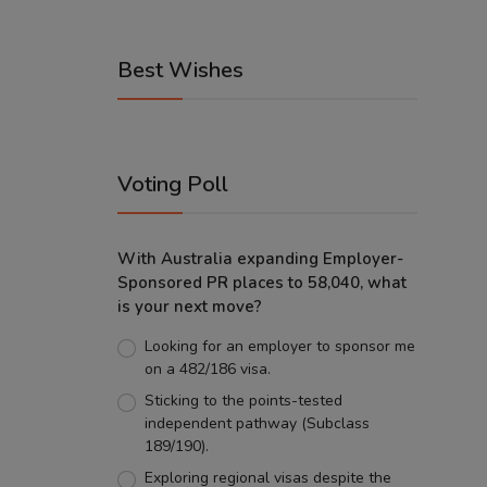
Best Wishes
Voting Poll
With Australia expanding Employer-
Sponsored PR places to 58,040, what
is your next move?
Looking for an employer to sponsor me
on a 482/186 visa.
Sticking to the points-tested
independent pathway (Subclass
189/190).
Exploring regional visas despite the