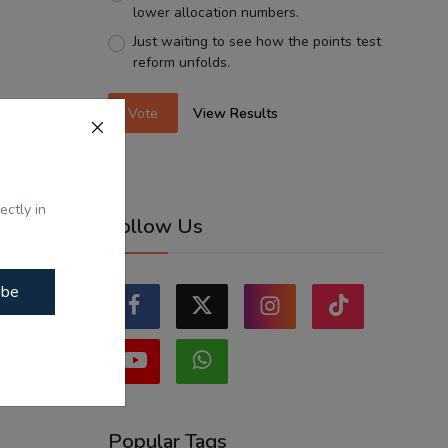
lower allocation numbers.
Just waiting to see how the points test
reform unfolds.
Vote
View Results
ectly in
Follow Us
ibe
Popular Tags