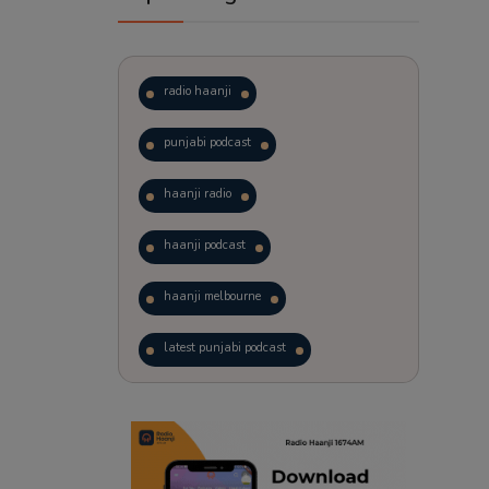
radio haanji
punjabi podcast
haanji radio
haanji podcast
haanji melbourne
latest punjabi podcast
podcast
laughter therapy
trending punjabi podcast