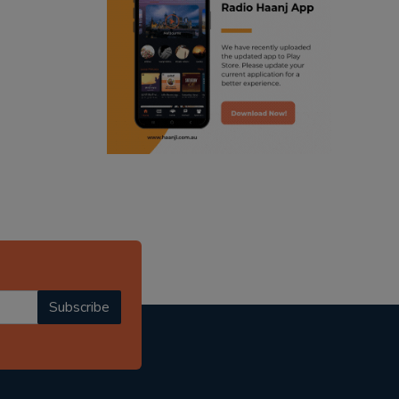
ranjodh singh
punjabi podcast australia
radio haanji updates
punjabi kahani
kitaab kahani
punjabi story
Subscribe