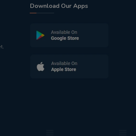
Download Our Apps
t,