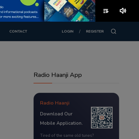
playlist_play
volume_up
/
CONTACT
LOGIN
REGISTER
Radio Haanji App
Radio Haanji
Download Our
Mobile Application.
Tired of the same old tunes?