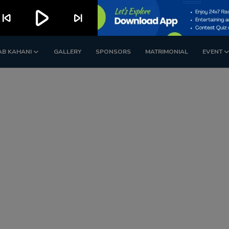
play_arrow
kip_previous
skip_next
AB KAHANI
GALLERY
SPONSORS
MATRIMONIAL
EVENT