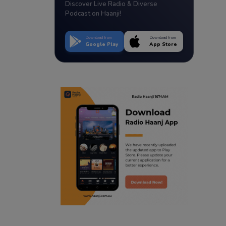
Discover Live Radio & Diverse
Podcast on Haanji!
Download from
Download from
Google Play
App Store