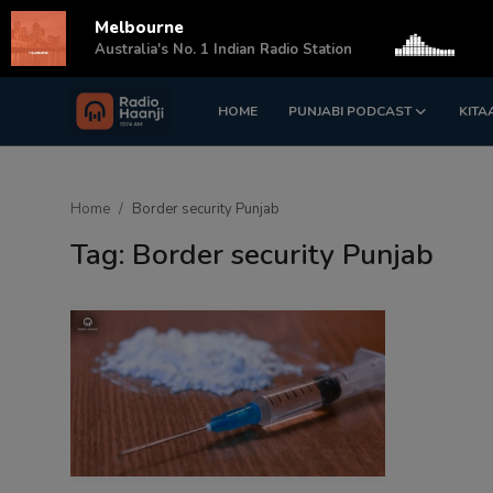
Melbourne
s
Australia's No. 1 Indian Radio Station
HOME
PUNJABI PODCAST
KITA
Login
Register
Home
Home
Border security Punjab
Punjabi Podcast
Tag: Border security Punjab
Kitaab Kahani
Gallery
Sponsors
Matrimonial
Event