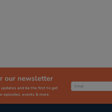
r our newsletter
 updates and be the first to get
ew episodes, events & more.