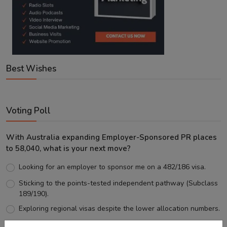
Best Wishes
Voting Poll
With Australia expanding Employer-Sponsored PR places
to 58,040, what is your next move?
Looking for an employer to sponsor me on a 482/186 visa.
Sticking to the points-tested independent pathway (Subclass
189/190).
Exploring regional visas despite the lower allocation numbers.
Just waiting to see how the points test reform unfolds.