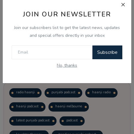
JOIN OUR NEWSLETTER
Vote
View Results
Join our subscribers list to get the latest news, updates
Follow Us
and special offers directly in your inbox
Subscribe
No, thanks
Popular Tags
radio haanji
punjabi podcast
haanji radio
haanji podcast
haanji melbourne
latest punjabi podcast
podcast