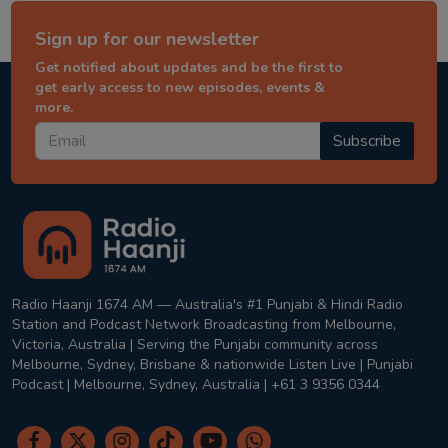
Sign up for our newsletter
Get notified about updates and be the first to
get early access to new episodes, events &
more.
Subscribe
Radio Haanji 1674 AM — Australia's #1 Punjabi & Hindi Radio
Station and Podcast Network Broadcasting from Melbourne,
Victoria, Australia | Serving the Punjabi community across
Melbourne, Sydney, Brisbane & nationwide Listen Live | Punjabi
Podcast | Melbourne, Sydney, Australia | +61 3 9356 0344