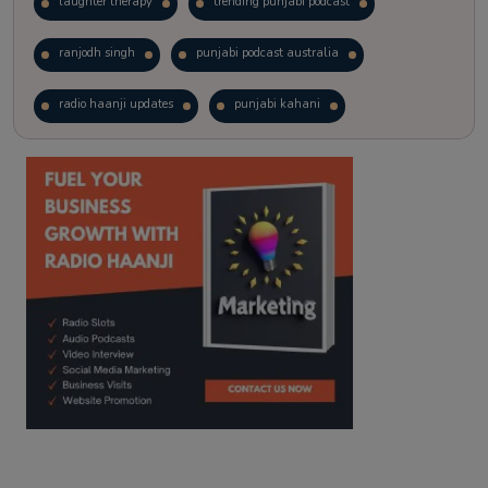
laughter therapy
trending punjabi podcast
ranjodh singh
punjabi podcast australia
radio haanji updates
punjabi kahani
kitaab kahani
punjabi story