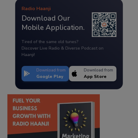
Radio Haanji
Download Our
Mobile Application.
Tired of the same old tunes?
Discover Live Radio & Diverse Podcast on
Haanji!
Download from
Download from
Google Play
App Store