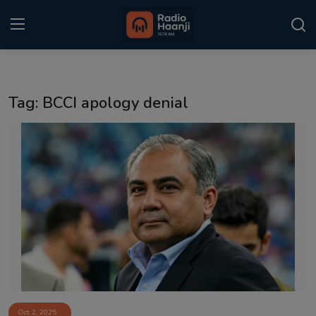
Login
Register
Tag: BCCI apology denial
Home
Punjabi Podcast
Kitaab Kahani
Gallery
Sponsors
Matrimonial
Event
Oct 2, 2025