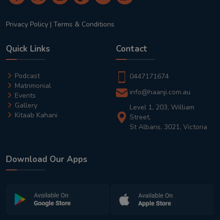
Privacy Policy
|
Terms & Conditions
Quick Links
Contact
Podcast
0447171674
Matrimonial
info@haanji.com.au
Events
Gallery
Level 1, 203, William
Kitaab Kahani
Street,
St Albans, 3021, Victoria
Download Our Apps