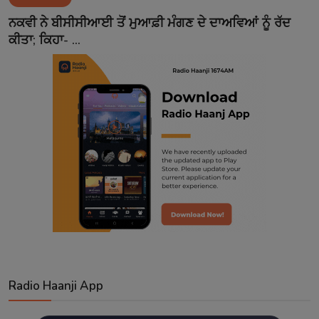
Contact
ਨਕਵੀ ਨੇ ਬੀਸੀਸੀਆਈ ਤੋਂ ਮੁਆਫ਼ੀ ਮੰਗਣ ਦੇ ਦਾਅਵਿਆਂ ਨੂੰ ਰੱਦ
ਕੀਤਾ; ਕਿਹਾ- ...
Radio Haanji App