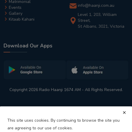
Matrimonial
info@haanji.com.au
Events
Gallery
Level 1, 203, William
Kitaab Kahani
Street,
St Albans, 3021, Victoria
Download Our Apps
Copyright 2026 Radio Haanji 1674 AM - All Rights Reserved.
This site uses cookies. By continuing to browse the site you
are agreeing to our use of cookies.