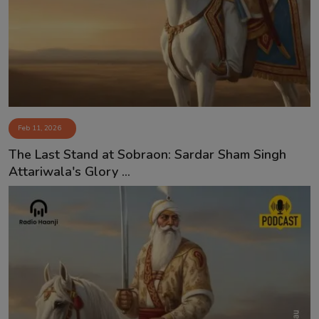
Contact
Feb 11, 2026
The Last Stand at Sobraon: Sardar Sham Singh
Attariwala's Glory ...