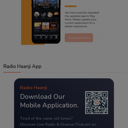
Radio Haanji App
Radio Haanji
Download Our
Mobile Application.
Tired of the same old tunes?
Discover Live Radio & Diverse Podcast on