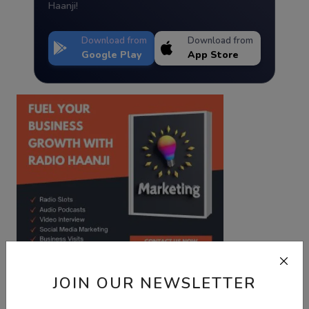
Haanji!
Download from
Download from
Google Play
App Store
JOIN OUR NEWSLETTER
Best Wishes