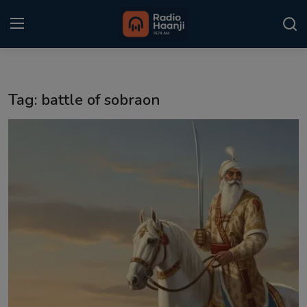
Login
Register
Tag: battle of sobraon
Home
Punjabi Podcast
Kitaab Kahani
Gallery
Sponsors
Matrimonial
Event