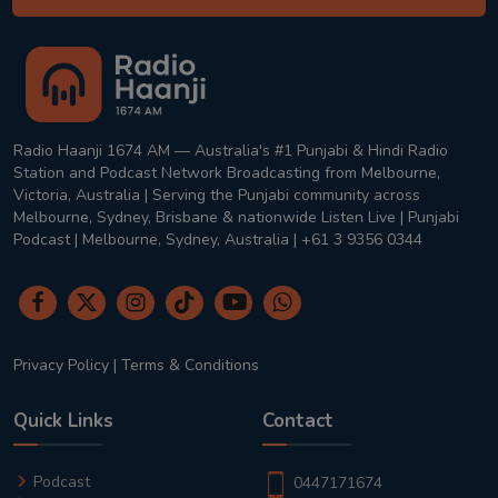
Radio Haanji 1674 AM — Australia's #1 Punjabi & Hindi Radio
Station and Podcast Network Broadcasting from Melbourne,
Victoria, Australia | Serving the Punjabi community across
Melbourne, Sydney, Brisbane & nationwide Listen Live | Punjabi
Podcast | Melbourne, Sydney, Australia | +61 3 9356 0344
Privacy Policy
|
Terms & Conditions
Quick Links
Contact
Podcast
0447171674