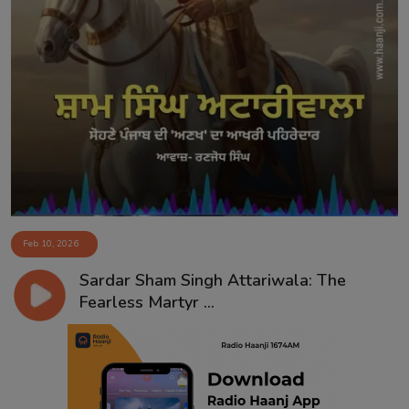
Feb 10, 2026
Sardar Sham Singh Attariwala: The
Fearless Martyr ...