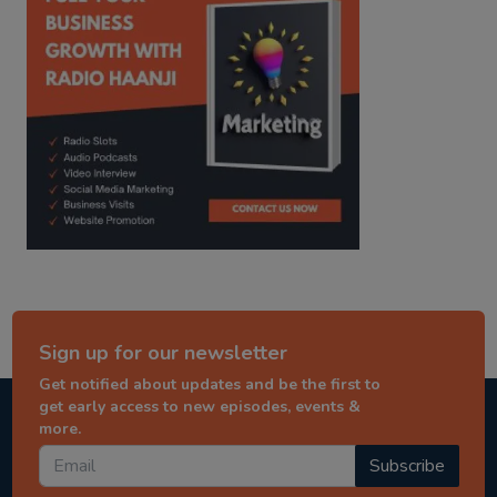
Sign up for our newsletter
Get notified about updates and be the first to
get early access to new episodes, events &
more.
Subscribe