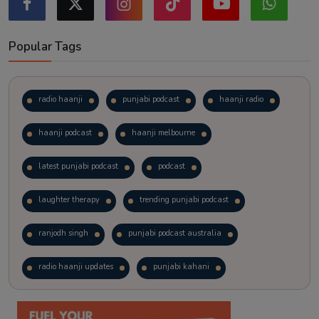
Popular Tags
radio haanji
punjabi podcast
haanji radio
haanji podcast
haanji melbourne
latest punjabi podcast
podcast
laughter therapy
trending punjabi podcast
ranjodh singh
punjabi podcast australia
radio haanji updates
punjabi kahani
kitaab kahani
punjabi story