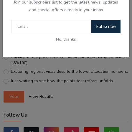
Join our subscribers list to get the latest news, updates
and special offers directly in your inbox
Voting Poll
Subscribe
With Australia expanding Employer-Sponsored PR places
to 58,040, what is your next move?
No, thanks
Looking for an employer to sponsor me on a 482/186 visa.
Sticking to the points-tested independent pathway (Subclass
189/190).
Exploring regional visas despite the lower allocation numbers.
Just waiting to see how the points test reform unfolds.
Vote
View Results
Follow Us