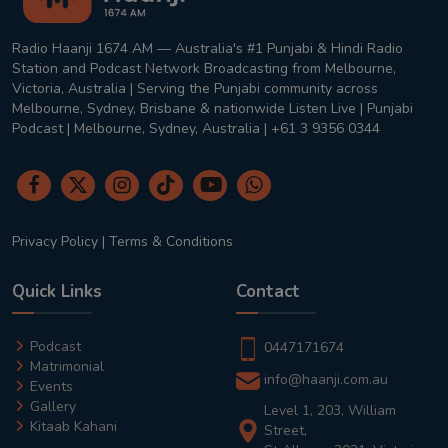
Radio Haanji 1674 AM — Australia's #1 Punjabi & Hindi Radio
Station and Podcast Network Broadcasting from Melbourne,
Victoria, Australia | Serving the Punjabi community across
Melbourne, Sydney, Brisbane & nationwide Listen Live | Punjabi
Podcast | Melbourne, Sydney, Australia | +61 3 9356 0344
Privacy Policy
|
Terms & Conditions
Quick Links
Contact
Podcast
0447171674
Matrimonial
info@haanji.com.au
Events
Gallery
Level 1, 203, William
Kitaab Kahani
Street,