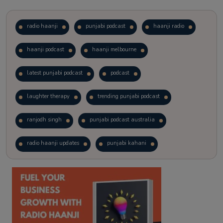
radio haanji
punjabi podcast
haanji radio
haanji podcast
haanji melbourne
latest punjabi podcast
podcast
laughter therapy
trending punjabi podcast
ranjodh singh
punjabi podcast australia
radio haanji updates
punjabi kahani
kitaab kahani
punjabi story