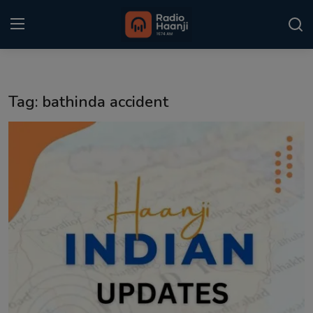
Login
Register
Tag: bathinda accident
Home
Punjabi Podcast
Kitaab Kahani
Gallery
Sponsors
Matrimonial
Event