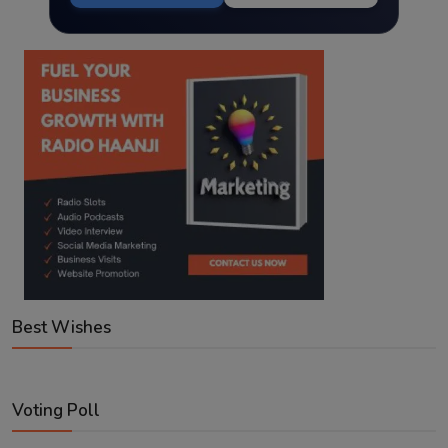
Best Wishes
Voting Poll