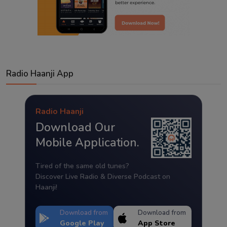
Radio Haanji App
Radio Haanji
Download Our
Mobile Application.
Tired of the same old tunes?
Discover Live Radio & Diverse Podcast on
Haanji!
Download from
Download from
Google Play
App Store