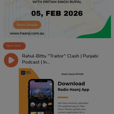
Contact
Feb 5, 2026
Rahul-Bittu "Traitor" Clash | Punjabi
Podcast | In...