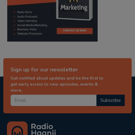
Sign up for our newsletter
Get notified about updates and be the first to
get early access to new episodes, events &
more.
Subscribe