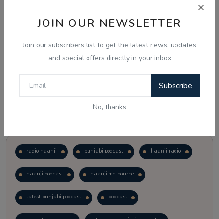
JOIN OUR NEWSLETTER
Vote
View Results
Join our subscribers list to get the latest news, updates
Follow Us
and special offers directly in your inbox
Subscribe
No, thanks
Popular Tags
radio haanji
punjabi podcast
haanji radio
haanji podcast
haanji melbourne
latest punjabi podcast
podcast