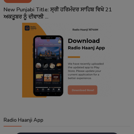
Contact
New Punjabi Title: ਸ੍ਰੀ ਹਰਿਮੰਦਰ ਸਾਹਿਬ ਵਿਖੇ 21
ਅਕਤੂਬਰ ਨੂੰ ਦੀਵਾਲੀ ...
Radio Haanji App