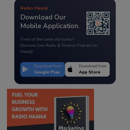
Radio Haanji
Download Our
Mobile Application.
Tired of the same old tunes?
Discover Live Radio & Diverse Podcast on
Haanji!
Download from
Download from
Google Play
App Store