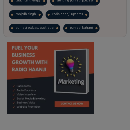
laughter therapy
trending punjabi podcast
ranjodh singh
radio haanji updates
punjabi podcast australia
punjabi kahani
kitaab kahani
punjabi story