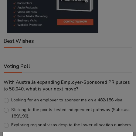
Best Wishes
Voting Poll
With Australia expanding Employer-Sponsored PR places
to 58,040, what is your next move?
Looking for an employer to sponsor me on a 482/186 visa.
Sticking to the points-tested independent pathway (Subclass
189/190).
Exploring regional visas despite the lower allocation numbers.
Just waiting to see how the points test reform unfolds.