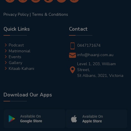
Privacy Policy
|
Terms & Conditions
Quick Links
Contact
Podcast
0447171674
Matrimonial
info@haanji.com.au
Events
Gallery
Level 1, 203, William
Kitaab Kahani
Street,
St Albans, 3021, Victoria
Download Our Apps