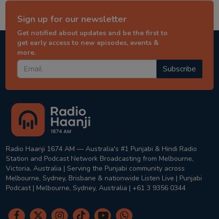
Sign up for our newsletter
Get notified about updates and be the first to
get early access to new episodes, events &
more.
Subscribe
Radio Haanji 1674 AM — Australia's #1 Punjabi & Hindi Radio
Station and Podcast Network Broadcasting from Melbourne,
Victoria, Australia | Serving the Punjabi community across
Melbourne, Sydney, Brisbane & nationwide Listen Live | Punjabi
Podcast | Melbourne, Sydney, Australia | +61 3 9356 0344