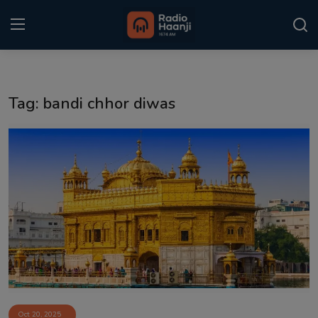
Login
Register
Tag: bandi chhor diwas
Home
Punjabi Podcast
Kitaab Kahani
Gallery
Sponsors
Matrimonial
Event
Oct 20, 2025