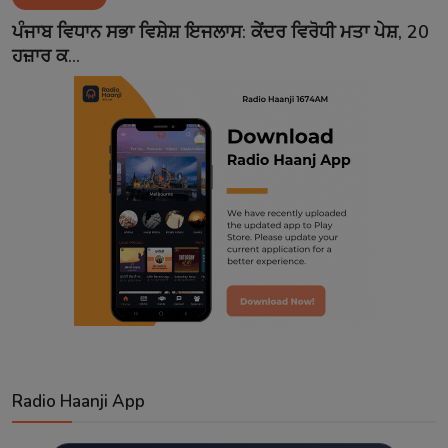
Contact
ਪੰਜਾਬ ਵਿਧਾਨ ਸਭਾ ਵਿਸ਼ੇਸ਼ ਇਜਲਾਸ: ਕੇਂਦਰ ਵਿਰੋਧੀ ਮਤਾ ਪੇਸ਼, 20
ਹਜ਼ਾਰ ਕ...
Radio Haanji App