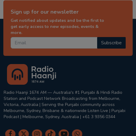
Sign up for our newsletter
Get notified about updates and be the first to
get early access to new episodes, events &
more.
Subscribe
Radio Haanji 1674 AM — Australia's #1 Punjabi & Hindi Radio
Station and Podcast Network Broadcasting from Melbourne,
Victoria, Australia | Serving the Punjabi community across
Melbourne, Sydney, Brisbane & nationwide Listen Live | Punjabi
Podcast | Melbourne, Sydney, Australia | +61 3 9356 0344