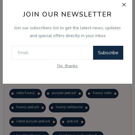
JOIN OUR NEWSLETTER
Vote
View Results
Join our subscribers list to get the latest news, updates
Follow Us
and special offers directly in your inbox
Subscribe
No, thanks
Popular Tags
radio haanji
punjabi podcast
haanji radio
haanji podcast
haanji melbourne
latest punjabi podcast
podcast