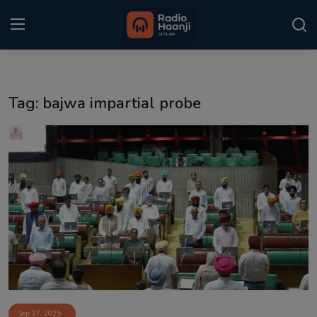
Login
Register
Tag: bajwa impartial probe
Home
Punjabi Podcast
Kitaab Kahani
Gallery
Sponsors
Matrimonial
Event
Sep 27, 2025