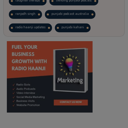
laughter therapy
trending punjabi podcast
ranjodh singh
punjabi podcast australia
radio haanji updates
punjabi kahani
kitaab kahani
punjabi story