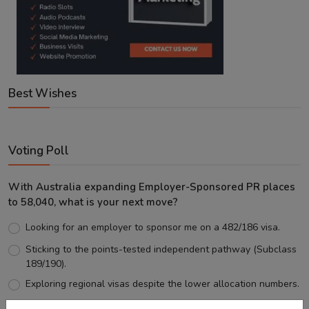
Best Wishes
Voting Poll
With Australia expanding Employer-Sponsored PR places
to 58,040, what is your next move?
Looking for an employer to sponsor me on a 482/186 visa.
Sticking to the points-tested independent pathway (Subclass
189/190).
Exploring regional visas despite the lower allocation numbers.
Just waiting to see how the points test reform unfolds.