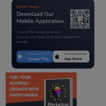
Radio Haanji
Download Our
Mobile Application.
Tired of the same old tunes?
Discover Live Radio & Diverse Podcast on
Haanji!
Download from
Download from
Google Play
App Store