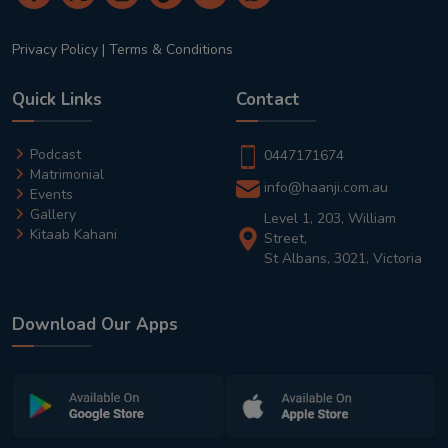
Privacy Policy
|
Terms & Conditions
Quick Links
Contact
Podcast
0447171674
Matrimonial
info@haanji.com.au
Events
Gallery
Level 1, 203, William
Kitaab Kahani
Street,
St Albans, 3021, Victoria
Download Our Apps