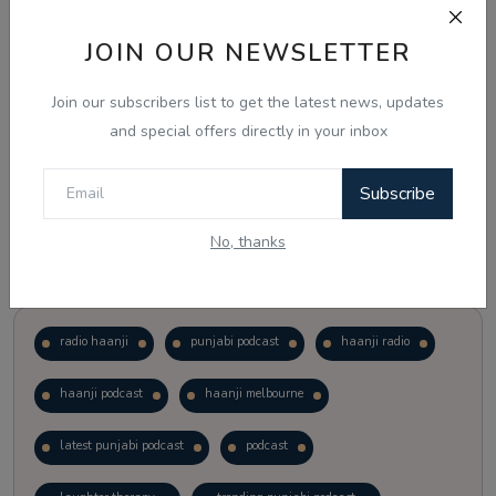
JOIN OUR NEWSLETTER
Vote
View Results
Join our subscribers list to get the latest news, updates
Follow Us
and special offers directly in your inbox
Subscribe
No, thanks
Popular Tags
radio haanji
punjabi podcast
haanji radio
haanji podcast
haanji melbourne
latest punjabi podcast
podcast