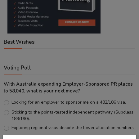
Best Wishes
Voting Poll
With Australia expanding Employer-Sponsored PR places
to 58,040, what is your next move?
Looking for an employer to sponsor me on a 482/186 visa.
Sticking to the points-tested independent pathway (Subclass
189/190).
Exploring regional visas despite the lower allocation numbers.
Just waiting to see how the points test reform unfolds.