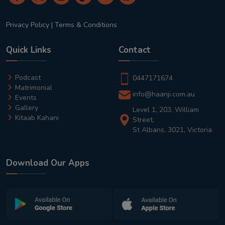
Privacy Policy
|
Terms & Conditions
Quick Links
Contact
Podcast
0447171674
Matrimonial
info@haanji.com.au
Events
Gallery
Level 1, 203, William
Kitaab Kahani
Street,
St Albans, 3021, Victoria
Download Our Apps