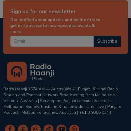
Sign up for our newsletter
Get notified about updates and be the first to
get early access to new episodes, events &
more.
Subscribe
Radio Haanji 1674 AM — Australia's #1 Punjabi & Hindi Radio
Station and Podcast Network Broadcasting from Melbourne,
Victoria, Australia | Serving the Punjabi community across
Melbourne, Sydney, Brisbane & nationwide Listen Live | Punjabi
Podcast | Melbourne, Sydney, Australia | +61 3 9356 0344