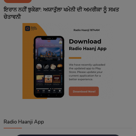
Contact
ਇਰਾਨ ਨਹੀਂ ਝੁਕੇਗਾ: ਅਯਾਤੁੱਲਾ ਖਮੇਨੀ ਦੀ ਅਮਰੀਕਾ ਨੂੰ ਸਖ਼ਤ
ਚੇਤਾਵਨੀ
Radio Haanji App