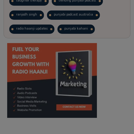
laughter therapy
trending punjabi podcast
ranjodh singh
punjabi podcast australia
radio haanji updates
punjabi kahani
kitaab kahani
punjabi story