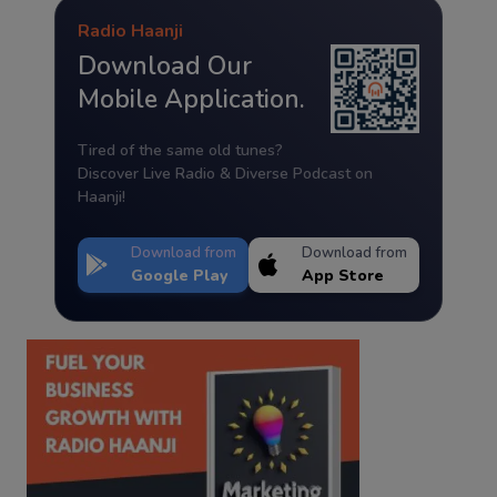
Radio Haanji
Download Our
Mobile Application.
Tired of the same old tunes?
Discover Live Radio & Diverse Podcast on
Haanji!
Download from
Download from
Google Play
App Store