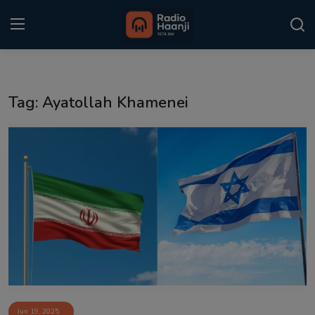
Login
Register
Tag: Ayatollah Khamenei
Home
Punjabi Podcast
Kitaab Kahani
Gallery
Sponsors
Matrimonial
Event
Jun 19, 2025