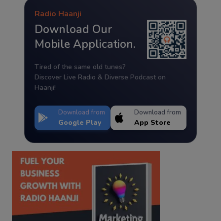
Radio Haanji
Download Our
Mobile Application.
Tired of the same old tunes?
Discover Live Radio & Diverse Podcast on
Haanji!
Download from
Download from
Google Play
App Store