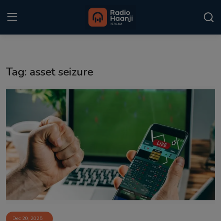
Login
Register
Tag: asset seizure
Home
Punjabi Podcast
Kitaab Kahani
Gallery
Sponsors
Matrimonial
Event
Dec 20, 2025