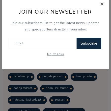
JOIN OUR NEWSLETTER
Vote
View Results
Join our subscribers list to get the latest news, updates
Follow Us
and special offers directly in your inbox
Subscribe
No, thanks
Popular Tags
radio haanji
punjabi podcast
haanji radio
haanji podcast
haanji melbourne
latest punjabi podcast
podcast