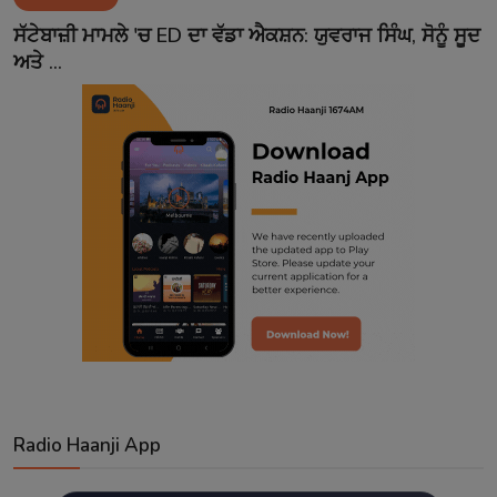
Contact
ਸੱਟੇਬਾਜ਼ੀ ਮਾਮਲੇ 'ਚ ED ਦਾ ਵੱਡਾ ਐਕਸ਼ਨ: ਯੁਵਰਾਜ ਸਿੰਘ, ਸੋਨੂੰ ਸੂਦ
ਅਤੇ ...
Radio Haanji App