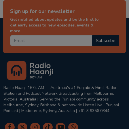
Sign up for our newsletter
Get notified about updates and be the first to
get early access to new episodes, events &
more.
Subscribe
Radio Haanji 1674 AM — Australia's #1 Punjabi & Hindi Radio
Station and Podcast Network Broadcasting from Melbourne,
Victoria, Australia | Serving the Punjabi community across
Melbourne, Sydney, Brisbane & nationwide Listen Live | Punjabi
Podcast | Melbourne, Sydney, Australia | +61 3 9356 0344