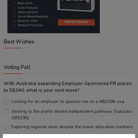
Best Wishes
Voting Poll
With Australia expanding Employer-Sponsored PR places
to 58,040, what is your next move?
Looking for an employer to sponsor me on a 482/186 visa.
Sticking to the points-tested independent pathway (Subclass
189/190).
Exploring regional visas despite the lower allocation numbers.
Just waiting to see how the points test reform unfolds.