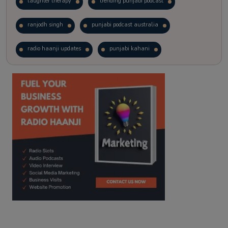
laughter therapy
trending punjabi podcast
ranjodh singh
punjabi podcast australia
radio haanji updates
punjabi kahani
kitaab kahani
punjabi story