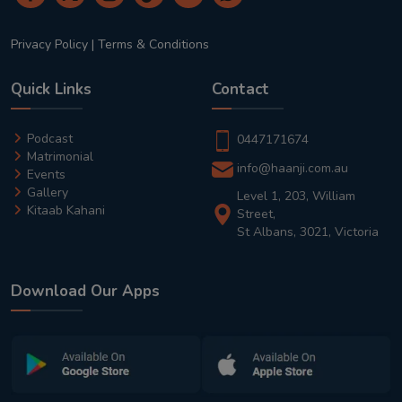
Privacy Policy
|
Terms & Conditions
Quick Links
Contact
Podcast
0447171674
Matrimonial
info@haanji.com.au
Events
Gallery
Level 1, 203, William
Kitaab Kahani
Street,
St Albans, 3021, Victoria
Download Our Apps