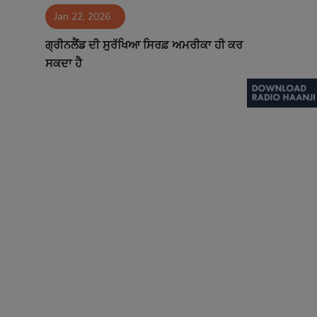
Jan 22, 2026
Contact
ਗ੍ਰੀਨਲੈਂਡ ਦੀ ਸੁਰੱਖਿਆ ਸਿਰਫ਼ ਅਮਰੀਕਾ ਹੀ ਕਰ
ਸਕਦਾ ਹੈ