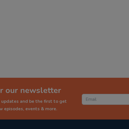
r our newsletter
 updates and be the first to get
ew episodes, events & more.