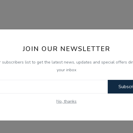
JOIN OUR NEWSLETTER
r subscribers list to get the latest news, updates and special offers dir
your inbox
Subscr
No, thanks