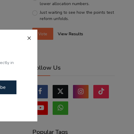
lower allocation numbers.
Just waiting to see how the points test
reform unfolds.
Vote
View Results
ectly in
Follow Us
ibe
Popular Tags