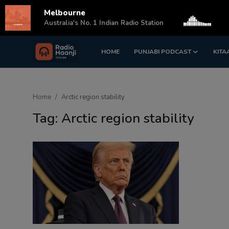
Melbourne
s
Australia's No. 1 Indian Radio Station
HOME
PUNJABI PODCAST
KITA
Login
Register
Home
Home
Arctic region stability
Punjabi Podcast
Tag: Arctic region stability
Kitaab Kahani
Gallery
Sponsors
Matrimonial
Event