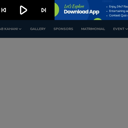
play_arrow
kip_previous
skip_next
AB KAHANI
GALLERY
SPONSORS
MATRIMONIAL
EVENT