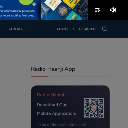
playlist_play
volume_up
/
CONTACT
LOGIN
REGISTER
Radio Haanji App
Radio Haanji
Download Our
Mobile Application.
Tired of the same old tunes?