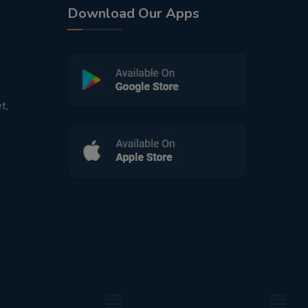
Download Our Apps
t,