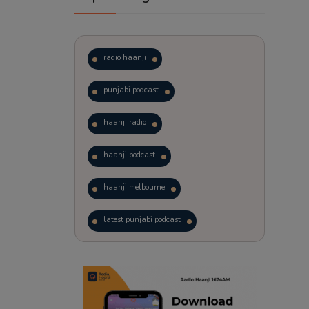
radio haanji
punjabi podcast
haanji radio
haanji podcast
haanji melbourne
latest punjabi podcast
podcast
laughter therapy
trending punjabi podcast