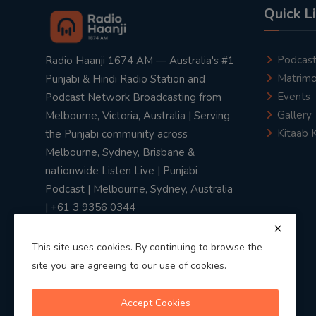
Quick L
Podcas
Radio Haanji 1674 AM — Australia's #1
Matrimo
Punjabi & Hindi Radio Station and
Events
Podcast Network Broadcasting from
Gallery
Melbourne, Victoria, Australia | Serving
Kitaab 
the Punjabi community across
Melbourne, Sydney, Brisbane &
nationwide Listen Live | Punjabi
Podcast | Melbourne, Sydney, Australia
| +61 3 9356 0344
This site uses cookies. By continuing to browse the
site you are agreeing to our use of cookies.
Privacy Policy
|
Terms & Conditions
Accept Cookies