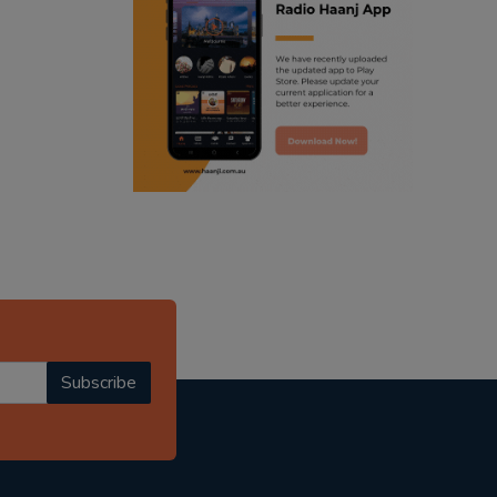
ranjodh singh
punjabi podcast australia
radio haanji updates
punjabi kahani
kitaab kahani
punjabi story
Subscribe