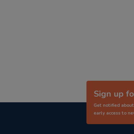
Sign up fo
Get notified about
early access to n