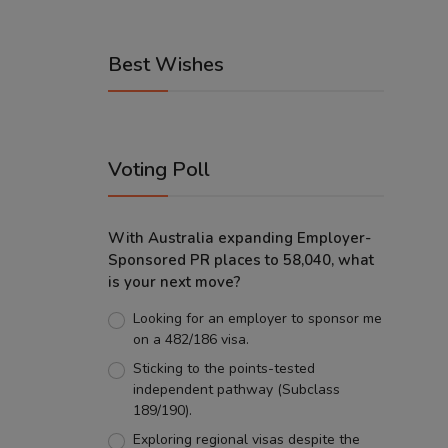
Best Wishes
Voting Poll
With Australia expanding Employer-
Sponsored PR places to 58,040, what
is your next move?
Looking for an employer to sponsor me
on a 482/186 visa.
Sticking to the points-tested
independent pathway (Subclass
189/190).
Exploring regional visas despite the