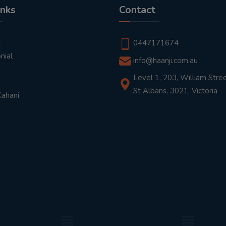
inks
Contact
t
0447171674
nial
info@haanji.com.au
Level 1, 203, William Stree
St Albans, 3021, Victoria
Kahani