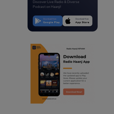
Discover Live Radio & Diverse
Podcast on Haanji!
Download from
Download from
Google Play
App Store